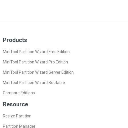
Products
MiniTool Partition Wizard Free Edition
MiniTool Partition Wizard Pro Edition
MiniTool Partition Wizard Server Edition
MiniTool Partition Wizard Bootable
Compare Editions
Resource
Resize Partition
Partition Manager