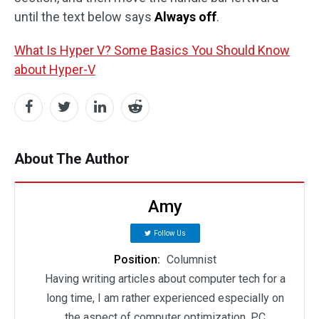
until the text below says
Always off
.
What Is Hyper V? Some Basics You Should Know
about Hyper-V
About The Author
Amy
Follow Us
Position:
Columnist
Having writing articles about computer tech for a
long time, I am rather experienced especially on
the aspect of computer optimization, PC