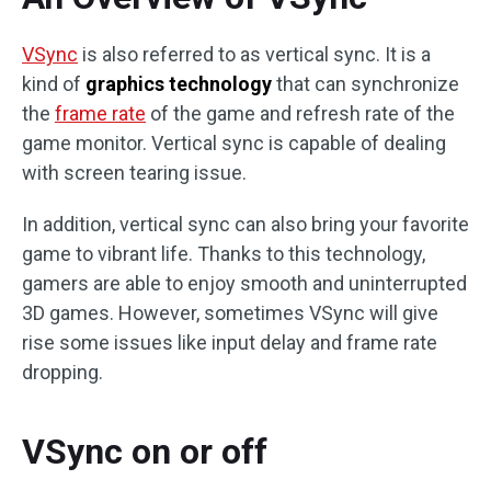
VSync
is also referred to as vertical sync. It is a
kind of
graphics technology
that can synchronize
the
frame rate
of the game and refresh rate of the
game monitor. Vertical sync is capable of dealing
with screen tearing issue.
In addition, vertical sync can also bring your favorite
game to vibrant life. Thanks to this technology,
gamers are able to enjoy smooth and uninterrupted
3D games. However, sometimes VSync will give
rise some issues like input delay and frame rate
dropping.
VSync on or off