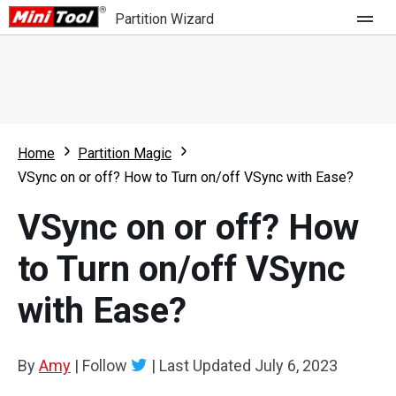
Partition Wizard
Store
For Home
Home
Partition Magic
Partition Wizard Free
For Business
VSync on or off? How to Turn on/off VSync with Ease?
Partition Wizard Pro
VSync on or off? How
Feature
Partition Wizard Bootable
to Turn on/off VSync
What's New
Resource
with Ease?
Comparison
User Manual
Resize Partition
By
Amy
|
Follow
|
Last Updated
July 6, 2023
Clone Disk