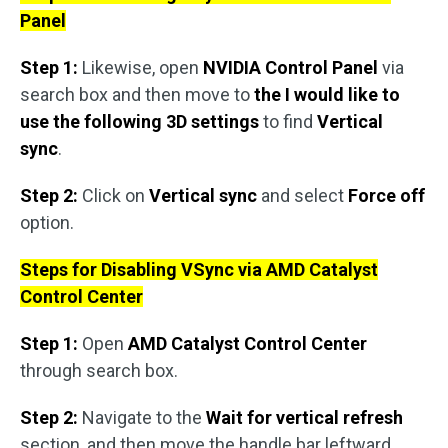
Panel
Step 1:
Likewise, open
NVIDIA Control Panel
via
search box and then move to
the I would like to
use the following 3D settings
to find
Vertical
sync
.
Step 2:
Click on
Vertical sync
and select
Force off
option.
Steps for Disabling VSync via AMD Catalyst
Control Center
Step 1:
Open
AMD Catalyst Control Center
through search box.
Step 2:
Navigate to the
Wait for vertical refresh
section, and then move the handle bar leftward