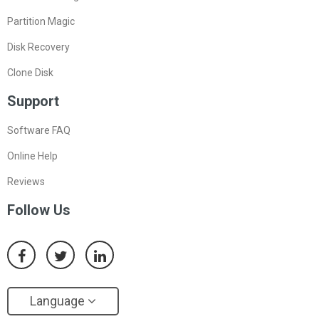
Partition Magic
Disk Recovery
Clone Disk
Support
Software FAQ
Online Help
Reviews
Follow Us
Language