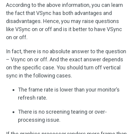
According to the above information, you can learn
the fact that VSync has both advantages and
disadvantages. Hence, you may raise questions
like VSync on or off and is it better to have VSync
on or off.
In fact, there is no absolute answer to the question
– Vsync on or off. And the exact answer depends
on the specific case. You should turn off vertical
sync in the following cases.
The frame rate is lower than your monitor’s
refresh rate.
There is no screening tearing or over-
processing issue.
If the graphics processor renders more frame than