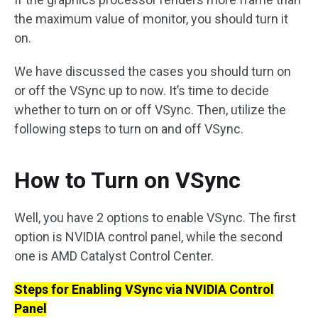
the maximum value of monitor, you should turn it
on.
We have discussed the cases you should turn on
or off the VSync up to now. It’s time to decide
whether to turn on or off VSync. Then, utilize the
following steps to turn on and off VSync.
How to Turn on VSync
Well, you have 2 options to enable VSync. The first
option is NVIDIA control panel, while the second
one is AMD Catalyst Control Center.
Steps for Enabling VSync via NVIDIA Control
Panel