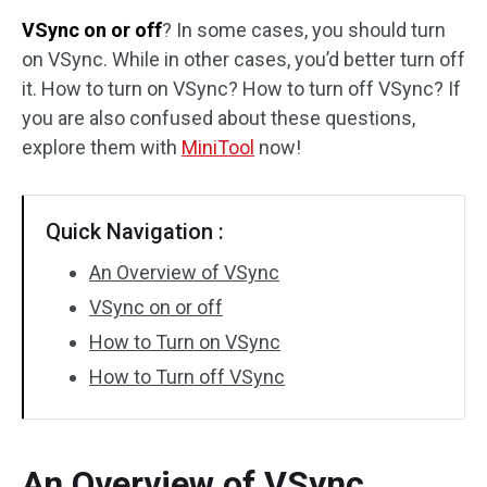
VSync on or off
? In some cases, you should turn
Disk Recovery
on VSync. While in other cases, you’d better turn off
it. How to turn on VSync? How to turn off VSync? If
you are also confused about these questions,
explore them with
MiniTool
now!
Quick Navigation :
An Overview of VSync
VSync on or off
How to Turn on VSync
How to Turn off VSync
An Overview of VSync