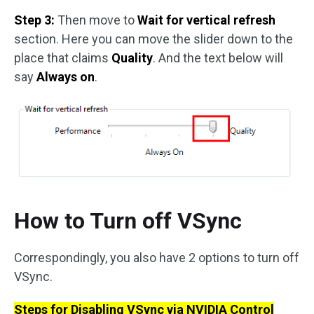
Step 3:
Then move to
Wait for vertical refresh
section. Here you can move the slider down to the
place that claims
Quality
. And the text below will
say
Always on
.
How to Turn off VSync
Correspondingly, you also have 2 options to turn off
VSync.
Steps for
Disabling VSync via NVIDIA Control