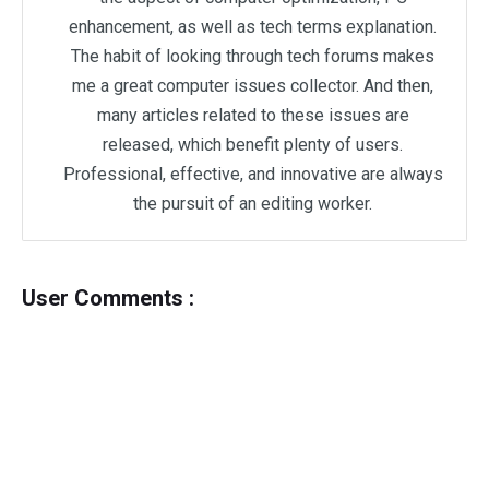
enhancement, as well as tech terms explanation.
The habit of looking through tech forums makes
me a great computer issues collector. And then,
many articles related to these issues are
released, which benefit plenty of users.
Professional, effective, and innovative are always
the pursuit of an editing worker.
User Comments :