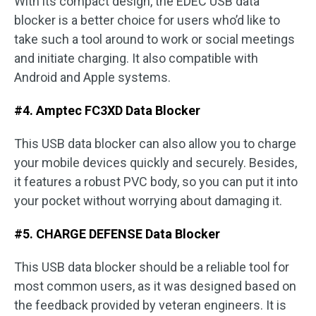
With its compact design, the EDEC USB data
blocker is a better choice for users who’d like to
take such a tool around to work or social meetings
and initiate charging. It also compatible with
Android and Apple systems.
#4. Amptec FC3XD Data Blocker
This USB data blocker can also allow you to charge
your mobile devices quickly and securely. Besides,
it features a robust PVC body, so you can put it into
your pocket without worrying about damaging it.
#5. CHARGE DEFENSE Data Blocker
This USB data blocker should be a reliable tool for
most common users, as it was designed based on
the feedback provided by veteran engineers. It is