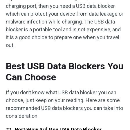
charging port, then you need a USB data blocker
which can protect your device from data leakage or
malware infection while charging. The USB data
blocker is a portable tool and is not expensive, and
it is a good choice to prepare one when you travel
out.
Best USB Data Blockers You
Can Choose
If you don’t know what USB data blocker you can
choose, just keep on your reading. Here are some
recommended USB data blockers you can take into
consideration.
#1. PortaPow 3rd Gen USB Data Blocker