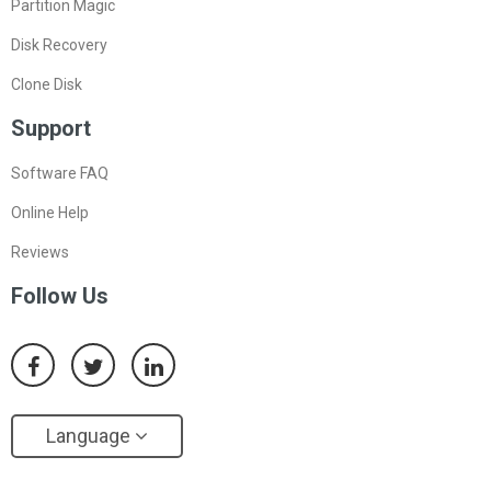
Partition Magic
Disk Recovery
Clone Disk
Support
Software FAQ
Online Help
Reviews
Follow Us
Language