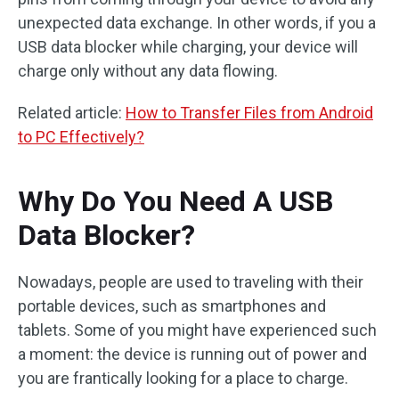
unexpected data exchange. In other words, if you a
USB data blocker while charging, your device will
charge only without any data flowing.
Related article:
How to Transfer Files from Android
to PC Effectively?
Why Do You Need A USB
Data Blocker?
Nowadays, people are used to traveling with their
portable devices, such as smartphones and
tablets. Some of you might have experienced such
a moment: the device is running out of power and
you are frantically looking for a place to charge.