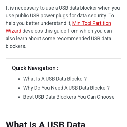
It is necessary to use a USB data blocker when you
Disk Recovery
use public USB power plugs for data security. To
help you better understand it,
MiniTool Partition
Wizard
develops this guide from which you can
also learn about some recommended USB data
blockers.
Quick Navigation :
What Is A USB Data Blocker?
Why Do You Need A USB Data Blocker?
Best USB Data Blockers You Can Choose
What Is A USB Data