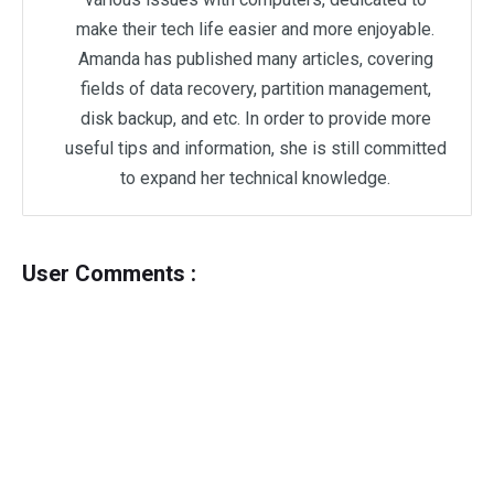
make their tech life easier and more enjoyable.
Amanda has published many articles, covering
fields of data recovery, partition management,
disk backup, and etc. In order to provide more
useful tips and information, she is still committed
to expand her technical knowledge.
User Comments :