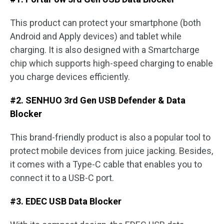
This product can protect your smartphone (both
Android and Apply devices) and tablet while
charging. It is also designed with a Smartcharge
chip which supports high-speed charging to enable
you charge devices efficiently.
#2. SENHUO 3rd Gen USB Defender & Data
Blocker
This brand-friendly product is also a popular tool to
protect mobile devices from juice jacking. Besides,
it comes with a Type-C cable that enables you to
connect it to a USB-C port.
#3. EDEC USB Data Blocker