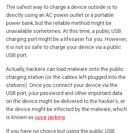
The safest way to charge a device outside is to
directly using an AC power outlet or a portable
power bank, but the reliable method might be
unavailable sometimes. At this time, a public USB
charging port might be a lifesaver for you. However,
it is not so safe to charge your device via a public
USB port.
Actually, hackers can load malware onto the public
charging station (or the cables left plugged into the
stations). Once you connect your device via the
USB port, your password and other important data
on the device might be delivered to the hacker’s, or
the device might be infected by the malware, which
is known as
juice jacking
.
If you have no choice but using the public USB