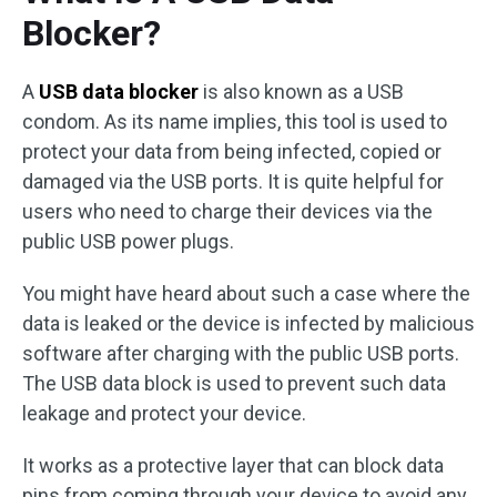
Blocker?
A
USB data blocker
is also known as a USB
condom. As its name implies, this tool is used to
protect your data from being infected, copied or
damaged via the USB ports. It is quite helpful for
users who need to charge their devices via the
public USB power plugs.
You might have heard about such a case where the
data is leaked or the device is infected by malicious
software after charging with the public USB ports.
The USB data block is used to prevent such data
leakage and protect your device.
It works as a protective layer that can block data
pins from coming through your device to avoid any