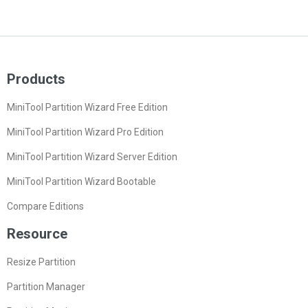
Products
MiniTool Partition Wizard Free Edition
MiniTool Partition Wizard Pro Edition
MiniTool Partition Wizard Server Edition
MiniTool Partition Wizard Bootable
Compare Editions
Resource
Resize Partition
Partition Manager