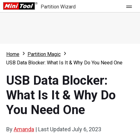
Partition Wizard
Store
For Home
Home
Partition Magic
Partition Wizard Free
For Business
USB Data Blocker: What Is It & Why Do You Need One
Partition Wizard Pro
USB Data Blocker:
Feature
Partition Wizard Bootable
What Is It & Why Do
What's New
Resource
You Need One
Comparison
User Manual
Resize Partition
By
Amanda
|
Last Updated
July 6, 2023
Clone Disk