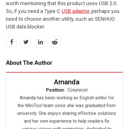
worth mentioning that this product uses USB 2.0.
So, if you need a Type-C
USB adaptor
, perhaps you
need to choose another utility, such as SENHUO
USB data blocker.
About The Author
Amanda
Position:
Columnist
Amanda has been working as English editor for
the MiniTool team since she was graduated from
university. She enjoys sharing effective solutions
and her own experience to help readers fix
various issues with computers, dedicated to