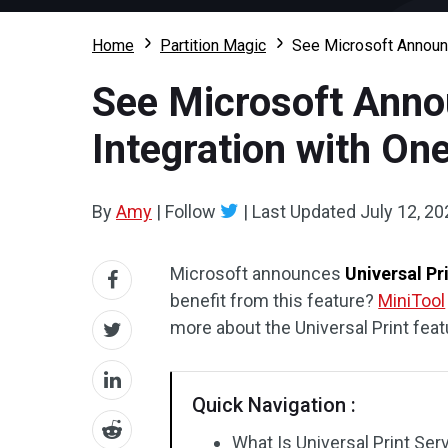
Home
Partition Magic
See Microsoft Announc
See Microsoft Anno
Integration with On
By
Amy
|
Follow
|
Last Updated
July 12, 20
Microsoft announces
Universal Pr
benefit from this feature?
MiniTool
more about the Universal Print feat
Quick Navigation :
What Is Universal Print Ser