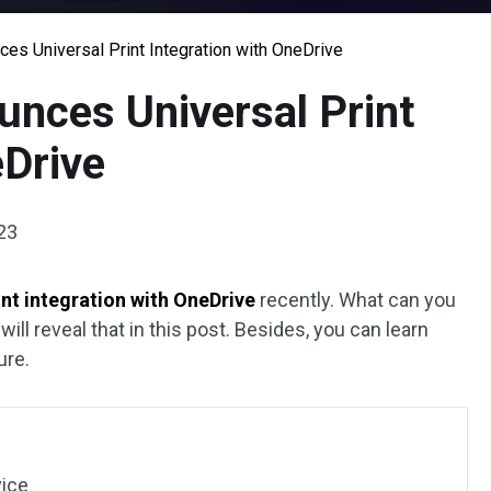
es Universal Print Integration with OneDrive
unces Universal Print
eDrive
23
int integration with OneDrive
recently. What can you
will reveal that in this post. Besides, you can learn
ure.
vice