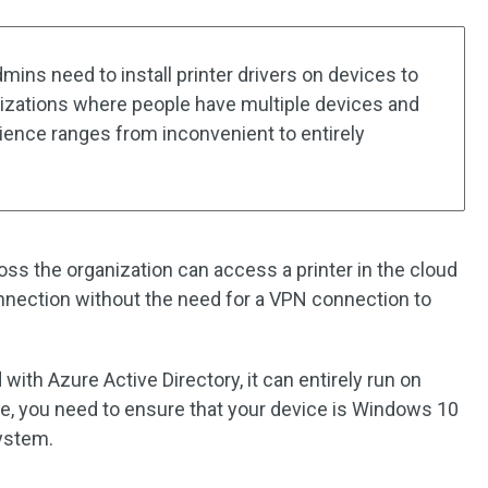
dmins need to install printer drivers on devices to
nizations where people have multiple devices and
rience ranges from inconvenient to entirely
oss the organization can access a printer in the cloud
nnection without the need for a VPN connection to
d with Azure Active Directory, it can entirely run on
ce, you need to ensure that your device is Windows 10
system.