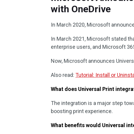
with OneDrive
In March 2020, Microsoft announced
In March 2021, Microsoft stated that
enterprise users, and Microsoft 3
Now, Microsoft announces Universal
Also read:
Tutorial: Install or Unin
What does Universal Print integr
The integration is a major step towar
boosting print experience.
What benefits would Universal int