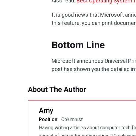
Also read:
Best Operating System 
It is good news that Microsoft anno
this feature, you can print documen
Bottom Line
Microsoft announces Universal Print
post has shown you the detailed in
About The Author
Amy
Position:
Columnist
Having writing articles about computer tech fo
aspect of computer optimization, PC enhancem