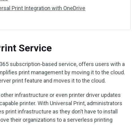
sal Print Integration with OneDrive
rint Service
 365 subscription-based service, offers users with a
simplifies print management by moving it to the cloud.
rver print feature and moves it to the cloud.
other infrastructure or even printer driver updates
-capable printer. With Universal Print, administrators
print infrastructure as they don’t have to install
ove their organizations to a serverless printing