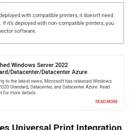
deployed with compatible printers, it doesn’t need
 If it’s deployed with non-compatible printers, you
nector software.
hed Windows Server 2022
ard/Datacenter/Datacenter Azure
ng to the latest news, Microsoft has released Windows
2020 Standard, Datacenter, and Datacenter Azure. Read
t for more details.
READ MORE
s Universal Print Integration