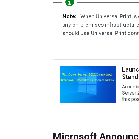
Note:
When Universal Print is 
any on-premises infrastructure.
should use Universal Print con
Launc
Stand
Accordi
Server 
this pos
Microsoft Announce