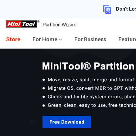
Don't Lo
Partition Wizard
Store
For Home
For Business
Featu