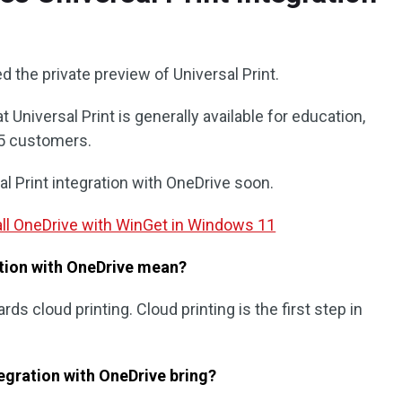
 the private preview of Universal Print.
 Universal Print is generally available for education,
65 customers.
 Print integration with OneDrive soon.
stall OneDrive with WinGet in Windows 11
ation with OneDrive mean?
ds cloud printing. Cloud printing is the first step in
egration with OneDrive bring?