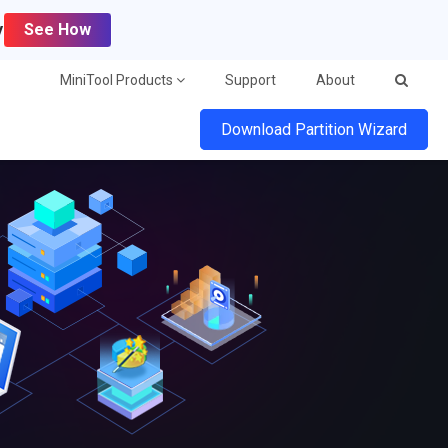
y
See How
MiniTool Products
Support
About
Download Partition Wizard