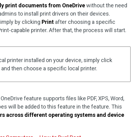
tly print documents from OneDrive
without the need
mins to install print drivers on their devices.
imply by clicking
Print
after choosing a specific
nt-capable printer. After that, the process will start.
cal printer installed on your device, simply click
and then choose a specific local printer.
 OneDrive feature supports files like PDF, XPS, Word,
es will be added to this feature in the feature. This
rs across different operating systems and device