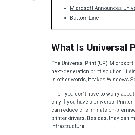
Microsoft Announces Univer
Bottom Line
What Is Universal P
The Universal Print (UP), Microsoft
next-generation print solution. It 
In other words, it takes Windows Se
Then you don’t have to worry about 
only if you have a Universal Printer
can reduce or eliminate on-premises 
printer drivers. Besides, they can m
infrastructure.