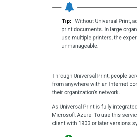
Tip:
Without Universal Print, a
print documents. In large orga
use multiple printers, the expe
unmanageable.
Through Universal Print, people acr
from anywhere with an Internet co
their organization’s network.
As Universal Print is fully integrate
Microsoft Azure. To use this servi
client with 1903 or later versions 