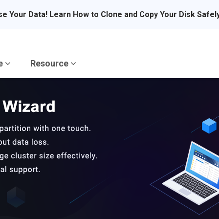
se Your Data! Learn How to Clone and Copy Your Disk Safel
re
Resource