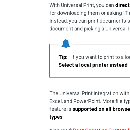
With Universal Print, you can
direc
for downloading them or asking IT ad
Instead, you can print documents s
document and picking a Universal Pri
Tip:
If you want to print to a lo
Select a local printer instead
The Universal Print integration with
Excel, and PowerPoint. More file typ
feature is
supported on all browse
types
.