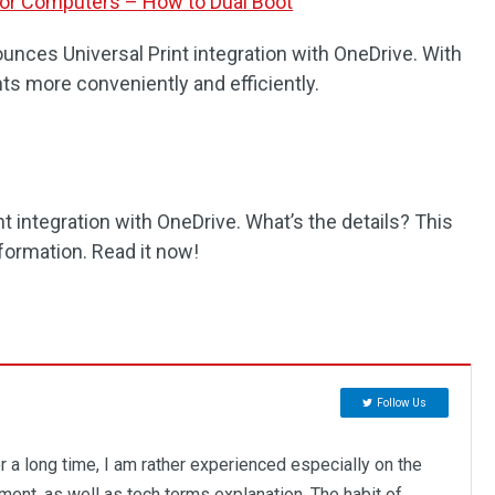
for Computers – How to Dual Boot
unces Universal Print integration with OneDrive. With
ts more conveniently and efficiently.
 integration with OneDrive. What’s the details? This
formation. Read it now!
Follow Us
r a long time, I am rather experienced especially on the
ent, as well as tech terms explanation. The habit of