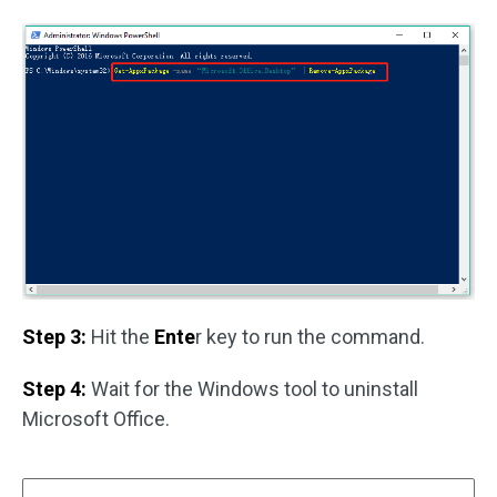
Step 3:
Hit the
Ente
r key to run the command.
Step 4:
Wait for the Windows tool to uninstall
Microsoft Office.