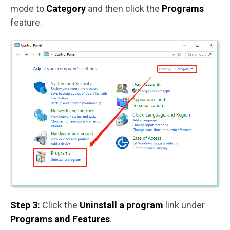
mode to
Category
and then click the
Programs
feature.
Step 3:
Click the
Uninstall a program
link under
Programs and Features
.