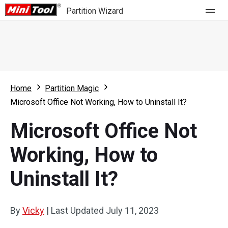
Partition Wizard
Store
For Home
Home
Partition Magic
Partition Wizard Free
For Business
Microsoft Office Not Working, How to Uninstall It?
Partition Wizard Pro
Microsoft Office Not
Feature
Partition Wizard Bootable
Working, How to
What's New
Resource
Uninstall It?
Comparison
User Manual
Resize Partition
By
Vicky
|
Last Updated
July 11, 2023
Clone Disk