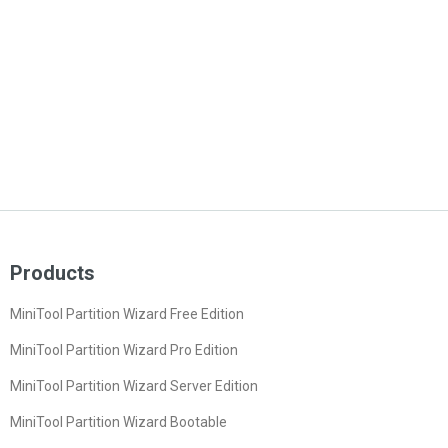
Products
MiniTool Partition Wizard Free Edition
MiniTool Partition Wizard Pro Edition
MiniTool Partition Wizard Server Edition
MiniTool Partition Wizard Bootable