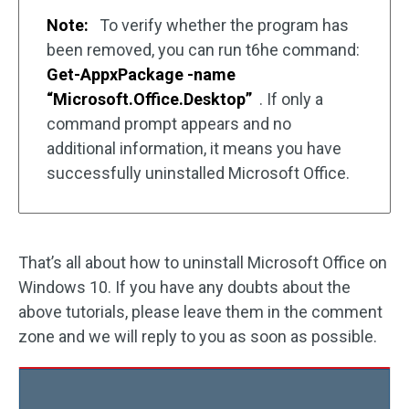
Note:
To verify whether the program has
been removed, you can run t6he command:
Get-AppxPackage -name
“Microsoft.Office.Desktop”
. If only a
command prompt appears and no
additional information, it means you have
successfully uninstalled Microsoft Office.
That’s all about how to uninstall Microsoft Office on
Windows 10. If you have any doubts about the
above tutorials, please leave them in the comment
zone and we will reply to you as soon as possible.