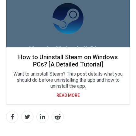
How to Uninstall Steam on Windows
PCs? [A Detailed Tutorial]
Want to uninstall Steam? This post details what you
should do before uninstalling the app and how to
uninstall the app.
READ MORE