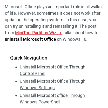
Microsoft Office plays an important role in all walks
Disk Recovery
of life. However, sometimes it does not work after
updating the operating system. In this case, you
can try uninstalling it and reinstalling it. The post
from
MiniTool Partition Wizard
talks about how to
uninstall Microsoft Office
on Windows 10.
Quick Navigation :
Uninstall Microsoft Office Through
Control Panel
Uninstall Microsoft Office Through
Windows Settings
Uninstall Microsoft office Through
Windows PowerShell