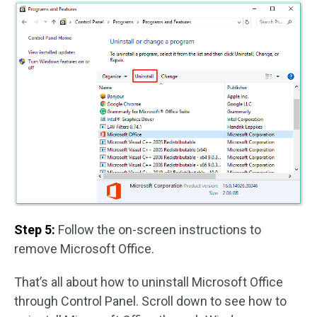
Step 5:
Follow the on-screen instructions to
remove Microsoft Office.
That’s all about how to uninstall Microsoft Office
through Control Panel. Scroll down to see how to