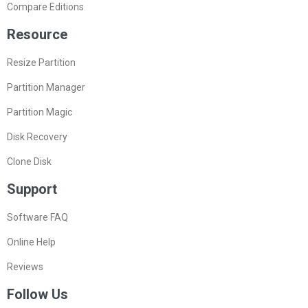
Compare Editions
Resource
Resize Partition
Partition Manager
Partition Magic
Disk Recovery
Clone Disk
Support
Software FAQ
Online Help
Reviews
Follow Us