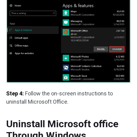
Step 4:
Follow the on-screen instructions to
uninstall Microsoft Office.
Uninstall Microsoft office
Through Windows