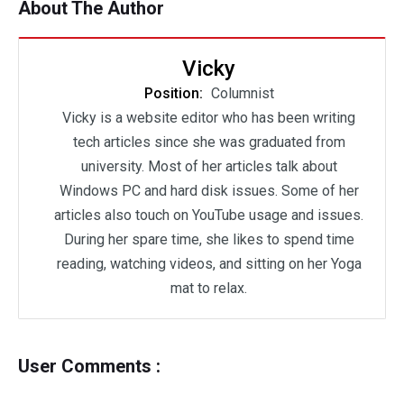
About The Author
Vicky
Position:
Columnist
Vicky is a website editor who has been writing
tech articles since she was graduated from
university. Most of her articles talk about
Windows PC and hard disk issues. Some of her
articles also touch on YouTube usage and issues.
During her spare time, she likes to spend time
reading, watching videos, and sitting on her Yoga
mat to relax.
User Comments :