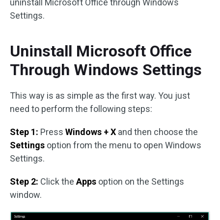
uninstall Microsoft Office through Windows
Settings.
Uninstall Microsoft Office
Through Windows Settings
This way is as simple as the first way. You just
need to perform the following steps:
Step 1:
Press
Windows + X
and then choose the
Settings
option from the menu to open Windows
Settings.
Step 2:
Click the
Apps
option on the Settings
window.