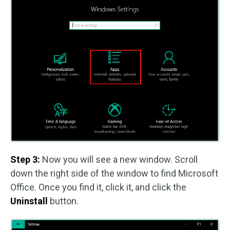
Step 3:
Now you will see a new window. Scroll
down the right side of the window to find Microsoft
Office. Once you find it, click it, and click the
Uninstall
button.