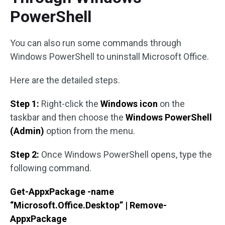
PowerShell
You can also run some commands through
Windows PowerShell to uninstall Microsoft Office.
Here are the detailed steps.
Step 1:
Right-click the
Windows icon
on the
taskbar and then choose the
Windows PowerShell
(Admin)
option from the menu.
Step 2:
Once Windows PowerShell opens, type the
following command.
Get-AppxPackage -name
“Microsoft.Office.Desktop” | Remove-
AppxPackage