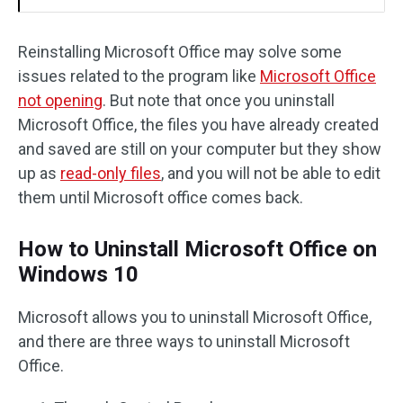
Reinstalling Microsoft Office may solve some
issues related to the program like
Microsoft Office
not opening
. But note that once you uninstall
Microsoft Office, the files you have already created
and saved are still on your computer but they show
up as
read-only files
, and you will not be able to edit
them until Microsoft office comes back.
How to Uninstall Microsoft Office on
Windows 10
Microsoft allows you to uninstall Microsoft Office,
and there are three ways to uninstall Microsoft
Office.