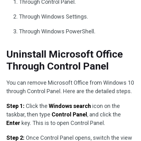
Through Control Panel.
Through Windows Settings.
Through Windows PowerShell.
Uninstall Microsoft Office
Through Control Panel
You can remove Microsoft Office from Windows 10
through Control Panel. Here are the detailed steps.
Step 1:
Click the
Windows search
icon on the
taskbar, then type
Control Panel
, and click the
Enter
key. This is to open Control Panel.
Step 2:
Once Control Panel opens, switch the view