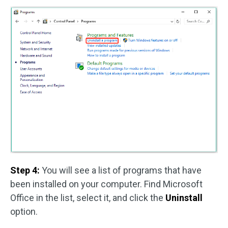
Step 4:
You will see a list of programs that have
been installed on your computer. Find Microsoft
Office in the list, select it, and click the
Uninstall
option.