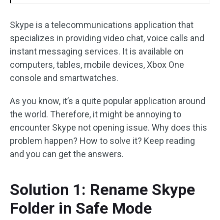
Skype is a telecommunications application that
specializes in providing video chat, voice calls and
instant messaging services. It is available on
computers, tables, mobile devices, Xbox One
console and smartwatches.
As you know, it’s a quite popular application around
the world. Therefore, it might be annoying to
encounter Skype not opening issue. Why does this
problem happen? How to solve it? Keep reading
and you can get the answers.
Solution 1: Rename Skype
Folder in Safe Mode