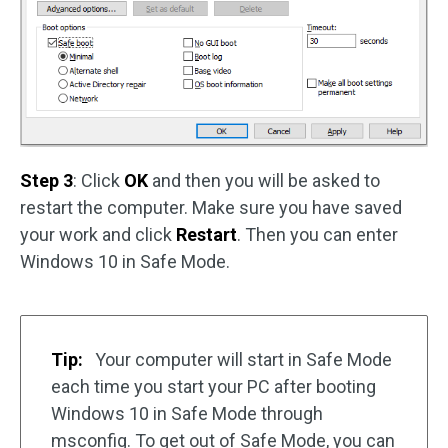
Step 3
: Click
OK
and then you will be asked to
restart the computer. Make sure you have saved
your work and click
Restart
. Then you can enter
Windows 10 in Safe Mode.
Tip:
Your computer will start in Safe Mode
each time you start your PC after booting
Windows 10 in Safe Mode through
msconfig. To get out of Safe Mode, you can