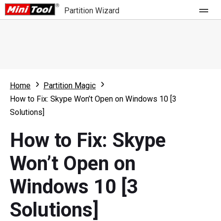
Partition Wizard
Store
For Home
Home
Partition Magic
Partition Wizard Free
For Business
How to Fix: Skype Won’t Open on Windows 10 [3
Partition Wizard Pro
Solutions]
Feature
Partition Wizard Bootable
How to Fix: Skype
What's New
Resource
Won’t Open on
Comparison
User Manual
Windows 10 [3
Resize Partition
Solutions]
Clone Disk