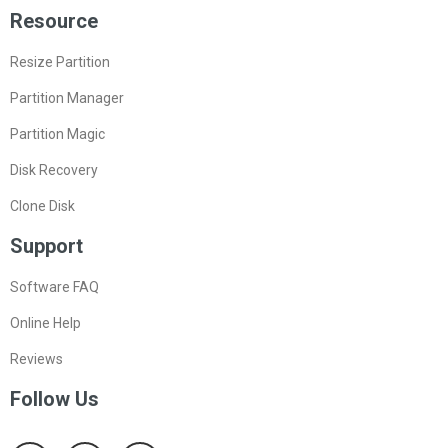
Resource
Resize Partition
Partition Manager
Partition Magic
Disk Recovery
Clone Disk
Support
Software FAQ
Online Help
Reviews
Follow Us