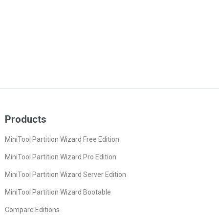
Products
MiniTool Partition Wizard Free Edition
MiniTool Partition Wizard Pro Edition
MiniTool Partition Wizard Server Edition
MiniTool Partition Wizard Bootable
Compare Editions