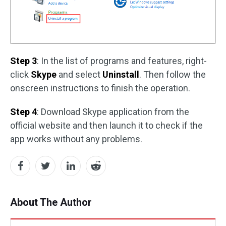
Step 3
: In the list of programs and features, right-
click
Skype
and select
Uninstall
. Then follow the
onscreen instructions to finish the operation.
Step 4
: Download Skype application from the
official website and then launch it to check if the
app works without any problems.
About The Author