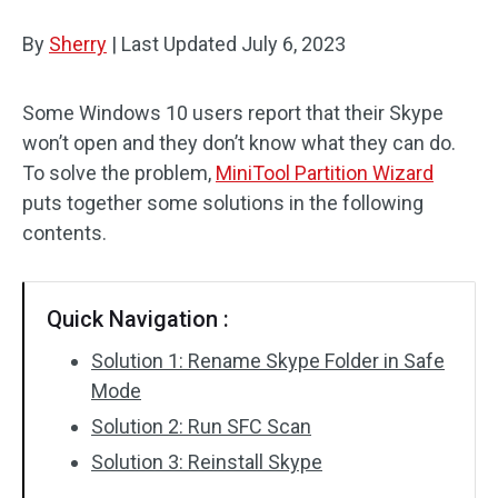
Disk Recovery
By
Sherry
|
Last Updated
July 6, 2023
Some Windows 10 users report that their Skype
won’t open and they don’t know what they can do.
To solve the problem,
MiniTool Partition Wizard
puts together some solutions in the following
contents.
Quick Navigation :
Solution 1: Rename Skype Folder in Safe
Mode
Solution 2: Run SFC Scan
Solution 3: Reinstall Skype