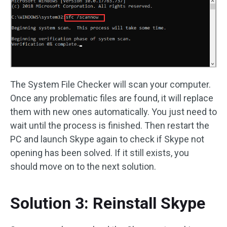
The System File Checker will scan your computer.
Once any problematic files are found, it will replace
them with new ones automatically. You just need to
wait until the process is finished. Then restart the
PC and launch Skype again to check if Skype not
opening has been solved. If it still exists, you
should move on to the next solution.
Solution 3: Reinstall Skype