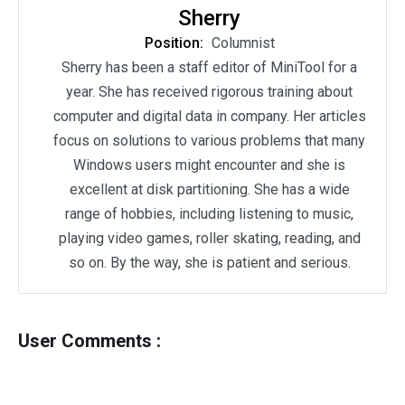
Sherry
Position:
Columnist
Sherry has been a staff editor of MiniTool for a
year. She has received rigorous training about
computer and digital data in company. Her articles
focus on solutions to various problems that many
Windows users might encounter and she is
excellent at disk partitioning. She has a wide
range of hobbies, including listening to music,
playing video games, roller skating, reading, and
so on. By the way, she is patient and serious.
User Comments :