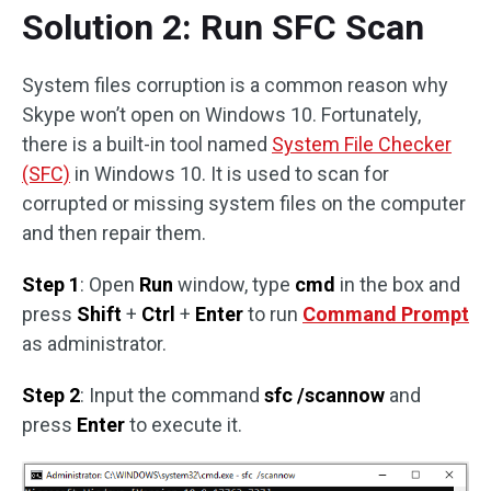
Solution 2: Run SFC Scan
System files corruption is a common reason why
Skype won’t open on Windows 10. Fortunately,
there is a built-in tool named
System File Checker
(SFC)
in Windows 10. It is used to scan for
corrupted or missing system files on the computer
and then repair them.
Step 1
: Open
Run
window, type
cmd
in the box and
press
Shift
+
Ctrl
+
Enter
to run
Command Prompt
as administrator.
Step 2
: Input the command
sfc /scannow
and
press
Enter
to execute it.