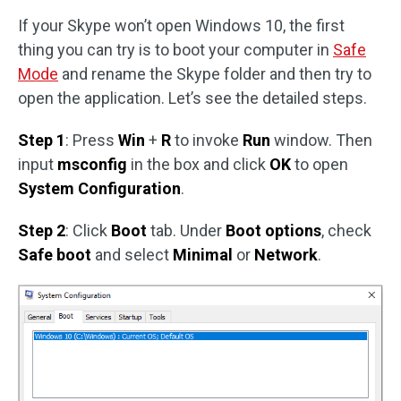
If your Skype won’t open Windows 10, the first
thing you can try is to boot your computer in
Safe
Mode
and rename the Skype folder and then try to
open the application. Let’s see the detailed steps.
Step 1
: Press
Win
+
R
to invoke
Run
window. Then
input
msconfig
in the box and click
OK
to open
System Configuration
.
Step 2
: Click
Boot
tab. Under
Boot options
, check
Safe boot
and select
Minimal
or
Network
.