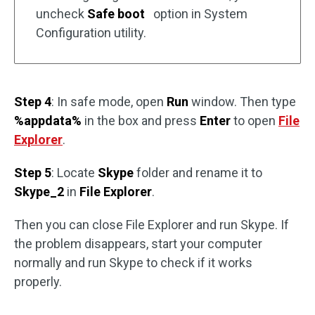
uncheck
Safe boot
option in System
Configuration utility.
Step 4
: In safe mode, open
Run
window. Then type
%appdata%
in the box and press
Enter
to open
File
Explorer
.
Step 5
: Locate
Skype
folder and rename it to
Skype_2
in
File Explorer
.
Then you can close File Explorer and run Skype. If
the problem disappears, start your computer
normally and run Skype to check if it works
properly.