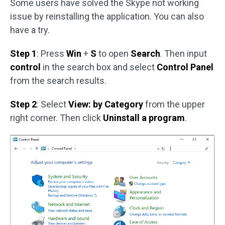
Some users have solved the Skype not working
issue by reinstalling the application. You can also
have a try.
Step 1
: Press
Win
+
S
to open
Search
. Then input
control
in the search box and select
Control Panel
from the search results.
Step 2
: Select
View: by Category
from the upper
right corner. Then click
Uninstall a program
.