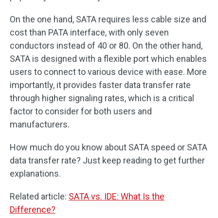
On the one hand, SATA requires less cable size and
cost than PATA interface, with only seven
conductors instead of 40 or 80. On the other hand,
SATA is designed with a flexible port which enables
users to connect to various device with ease. More
importantly, it provides faster data transfer rate
through higher signaling rates, which is a critical
factor to consider for both users and
manufacturers.
How much do you know about SATA speed or SATA
data transfer rate? Just keep reading to get further
explanations.
Related article:
SATA vs. IDE: What Is the
Difference?