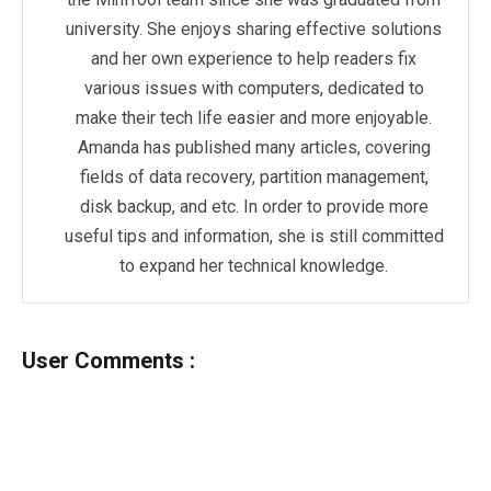
university. She enjoys sharing effective solutions
and her own experience to help readers fix
various issues with computers, dedicated to
make their tech life easier and more enjoyable.
Amanda has published many articles, covering
fields of data recovery, partition management,
disk backup, and etc. In order to provide more
useful tips and information, she is still committed
to expand her technical knowledge.
User Comments :