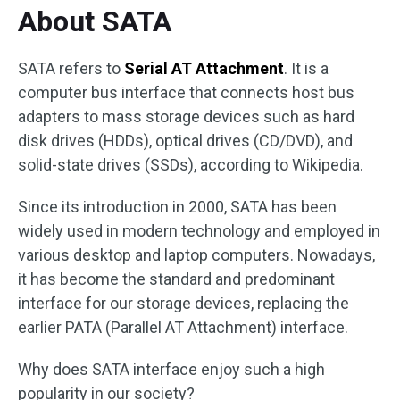
About SATA
SATA refers to
Serial AT Attachment
. It is a
computer bus interface that connects host bus
adapters to mass storage devices such as hard
disk drives (HDDs), optical drives (CD/DVD), and
solid-state drives (SSDs), according to Wikipedia.
Since its introduction in 2000, SATA has been
widely used in modern technology and employed in
various desktop and laptop computers. Nowadays,
it has become the standard and predominant
interface for our storage devices, replacing the
earlier PATA (Parallel AT Attachment) interface.
Why does SATA interface enjoy such a high
popularity in our society?