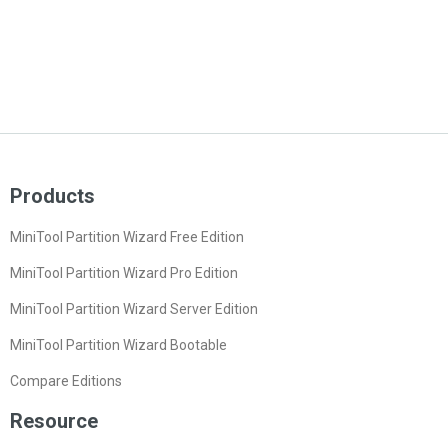
Products
MiniTool Partition Wizard Free Edition
MiniTool Partition Wizard Pro Edition
MiniTool Partition Wizard Server Edition
MiniTool Partition Wizard Bootable
Compare Editions
Resource