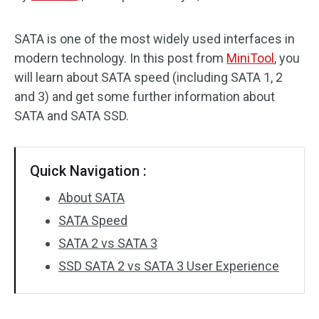
Disk Recovery
SATA is one of the most widely used interfaces in
modern technology. In this post from
MiniTool
, you
will learn about SATA speed (including SATA 1, 2
and 3) and get some further information about
SATA and SATA SSD.
Quick Navigation :
About SATA
SATA Speed
SATA 2 vs SATA 3
SSD SATA 2 vs SATA 3 User Experience