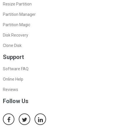
Resize Partition
Partition Manager
Partition Magic
Disk Recovery
Clone Disk
Support
Software FAQ
Online Help
Reviews
Follow Us