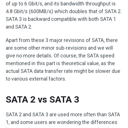
of up to 6 Gbit/s, and its bandwidth throughput is
4.8 Gbit/s (600MB/s) which doubles that of SATA 2.
SATA 3 is backward compatible with both SATA 1
and SATA 2.
Apart from these 3 major revisions of SATA, there
are some other minor sub-revisions and we will
give no more details. Of course, the SATA speed
mentioned in this part is theoretical value, as the
actual SATA data transfer rate might be slower due
to various external factors.
SATA 2 vs SATA 3
SATA 2 and SATA 3 are used more often than SATA
1, and some users are wondering the differences