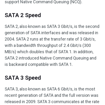
support Native Command Queuing (NCQ).
SATA 2 Speed
SATA 2, also known as SATA 3 Gbit/s, is the second
generation of SATA interfaces and was released in
2004. SATA 2 runs at the transfer rate of 3 Gbit/s,
with a bandwidth throughput of 2.4 Gbit/s (300
MB/s) which doubles that of SATA 1. In addition,
SATA 2 introduced Native Command Queuing and
is backward compatible with SATA 1.
SATA 3 Speed
SATA 3, also known as SATA 6 Gbit/s, is the most
recent generation of SATA and the full version was
released in 2009. SATA 3 communicates at the rate