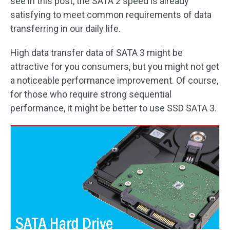
see in this post, the SATA 2 speed is already
satisfying to meet common requirements of data
transferring in our daily life.
High data transfer data of SATA 3 might be
attractive for you consumers, but you might not get
a noticeable performance improvement. Of course,
for those who require strong sequential
performance, it might be better to use SSD SATA 3.