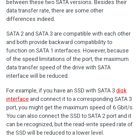
between these two SATA versions. Besides their
data transfer rate, there are some other
differences indeed.
SATA 2 and SATA 3 are compatible with each other
and both provide backward compatibility to
function on SATA 1 interfaces. However, because
of the speed limitations of the port, the maximum
data transfer speed of the drive with SATA
interface will be reduced.
For example, if you have an SSD with SATA 3
disk
interface
and connect it to a corresponding SATA 3
port, you might get the maximum speed of 6 Gbit/s.
You can also connect the SSD to SATA 2 port and it
can be recognized, but the read-write speed rate of
the SSD will be reduced to a lower level.