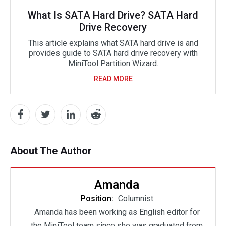
What Is SATA Hard Drive? SATA Hard
Drive Recovery
This article explains what SATA hard drive is and
provides guide to SATA hard drive recovery with
MiniTool Partition Wizard.
READ MORE
About The Author
Amanda
Position:
Columnist
Amanda has been working as English editor for
the MiniTool team since she was graduated from