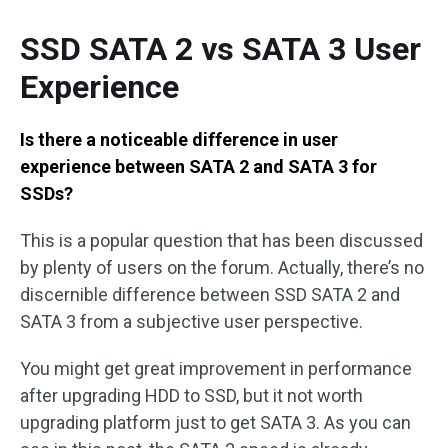
SSD SATA 2 vs SATA 3 User
Experience
Is there a noticeable difference in user
experience between SATA 2 and SATA 3 for
SSDs?
This is a popular question that has been discussed
by plenty of users on the forum. Actually, there’s no
discernible difference between SSD SATA 2 and
SATA 3 from a subjective user perspective.
You might get great improvement in performance
after upgrading HDD to SSD, but it not worth
upgrading platform just to get SATA 3. As you can