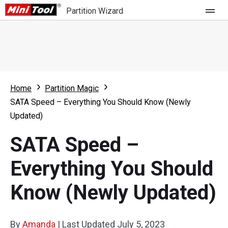
Partition Wizard
Store
For Home
Home
Partition Magic
Partition Wizard Free
For Business
SATA Speed – Everything You Should Know (Newly
Partition Wizard Pro
Updated)
Feature
Partition Wizard Bootable
SATA Speed –
What's New
Resource
Everything You Should
Comparison
User Manual
Know (Newly Updated)
Resize Partition
Clone Disk
By
Amanda
|
Last Updated
July 5, 2023