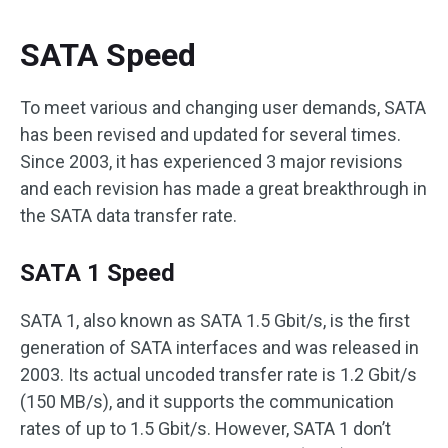
SATA Speed
To meet various and changing user demands, SATA
has been revised and updated for several times.
Since 2003, it has experienced 3 major revisions
and each revision has made a great breakthrough in
the SATA data transfer rate.
SATA 1 Speed
SATA 1, also known as SATA 1.5 Gbit/s, is the first
generation of SATA interfaces and was released in
2003. Its actual uncoded transfer rate is 1.2 Gbit/s
(150 MB/s), and it supports the communication
rates of up to 1.5 Gbit/s. However, SATA 1 don’t