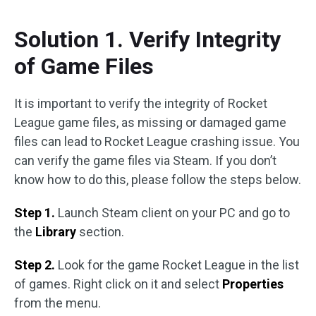
Solution 1. Verify Integrity
of Game Files
It is important to verify the integrity of Rocket
League game files, as missing or damaged game
files can lead to Rocket League crashing issue. You
can verify the game files via Steam. If you don’t
know how to do this, please follow the steps below.
Step 1.
Launch Steam client on your PC and go to
the
Library
section.
Step 2.
Look for the game Rocket League in the list
of games. Right click on it and select
Properties
from the menu.