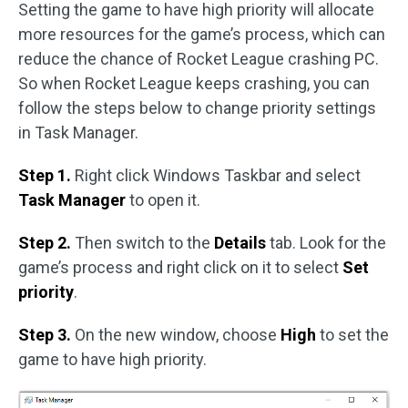
Setting the game to have high priority will allocate
more resources for the game’s process, which can
reduce the chance of Rocket League crashing PC.
So when Rocket League keeps crashing, you can
follow the steps below to change priority settings
in Task Manager.
Step 1.
Right click Windows Taskbar and select
Task Manager
to open it.
Step 2.
Then switch to the
Details
tab. Look for the
game’s process and right click on it to select
Set
priority
.
Step 3.
On the new window, choose
High
to set the
game to have high priority.