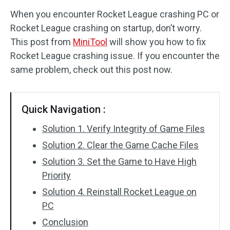
When you encounter Rocket League crashing PC or
Disk Recovery
Rocket League crashing on startup, don’t worry.
This post from
MiniTool
will show you how to fix
Rocket League crashing issue. If you encounter the
same problem, check out this post now.
Quick Navigation :
Solution 1. Verify Integrity of Game Files
Solution 2. Clear the Game Cache Files
Solution 3. Set the Game to Have High
Priority
Solution 4. Reinstall Rocket League on
PC
Conclusion