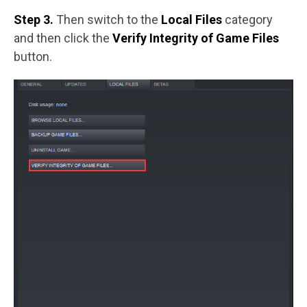
Step 3.
Then switch to the
Local Files
category
and then click the
Verify Integrity of Game Files
button.