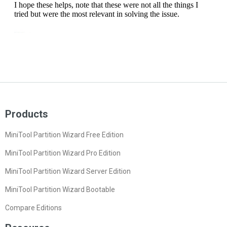
Products
MiniTool Partition Wizard Free Edition
MiniTool Partition Wizard Pro Edition
MiniTool Partition Wizard Server Edition
MiniTool Partition Wizard Bootable
Compare Editions