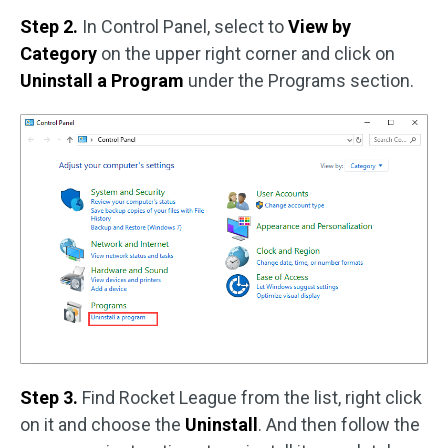
Step 2.
In Control Panel, select to
View by
Category
on the upper right corner and click on
Uninstall a Program
under the Programs section.
Step 3.
Find Rocket League from the list, right click
on it and choose the
Uninstall
. And then follow the