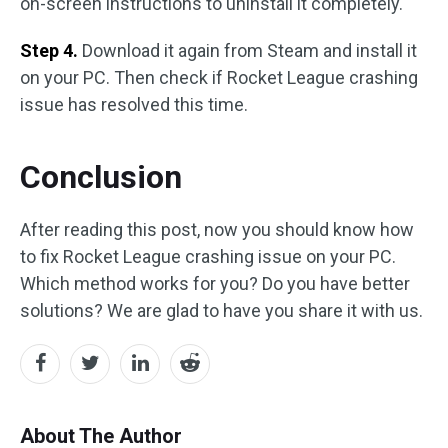
on-screen instructions to uninstall it completely.
Step 4.
Download it again from Steam and install it
on your PC. Then check if Rocket League crashing
issue has resolved this time.
Conclusion
After reading this post, now you should know how
to fix Rocket League crashing issue on your PC.
Which method works for you? Do you have better
solutions? We are glad to have you share it with us.
About The Author