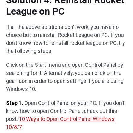
League on PC
If all the above solutions don’t work, you have no
choice but to reinstall Rocket League on PC. If you
don’t know how to reinstall rocket league on PC, try
the following steps.
Click on the Start menu and open Control Panel by
searching for it. Alternatively, you can click on the
gear icon in order to open settings if you are using
Windows 10.
Step 1.
Open Control Panel on your PC. If you don’t
know how to open Control Panel, check out this
post:
10 Ways to Open Control Panel Windows
10/8/7