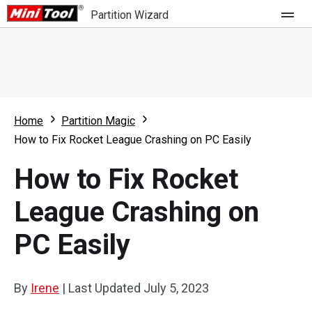
Partition Wizard
Store
For Home
Home
Partition Magic
Partition Wizard Free
For Business
How to Fix Rocket League Crashing on PC Easily
Partition Wizard Pro
How to Fix Rocket
Feature
Partition Wizard Bootable
League Crashing on
What's New
Resource
PC Easily
Comparison
User Manual
Resize Partition
By
Irene
|
Last Updated
July 5, 2023
Clone Disk