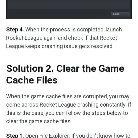
Step 4.
When the process is completed, launch
Rocket League again and check if that Rocket
League keeps crashing issue gets resolved.
Solution 2. Clear the Game
Cache Files
When the game cache files are corrupted, you may
come across Rocket League crashing constantly. If
this is the case, you can follow the steps below to
clear the game cache files.
Step 1.
Open File Explorer. If you don’t know how to