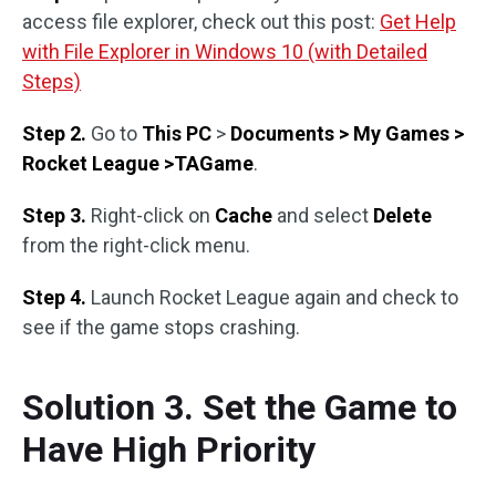
access file explorer, check out this post:
Get Help
with File Explorer in Windows 10 (with Detailed
Steps)
Step 2.
Go to
This PC
>
Documents > My Games >
Rocket League >TAGame
.
Step 3.
Right-click on
Cache
and select
Delete
from the right-click menu.
Step 4.
Launch Rocket League again and check to
see if the game stops crashing.
Solution 3. Set the Game to
Have High Priority