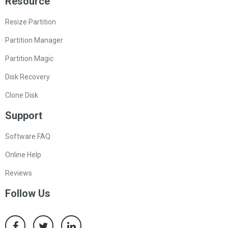
Resource
Resize Partition
Partition Manager
Partition Magic
Disk Recovery
Clone Disk
Support
Software FAQ
Online Help
Reviews
Follow Us