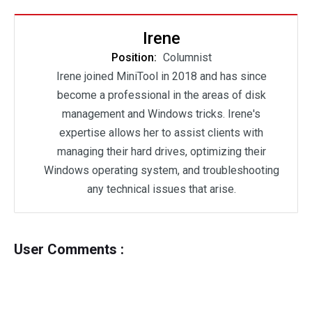
Irene
Position:
Columnist
Irene joined MiniTool in 2018 and has since
become a professional in the areas of disk
management and Windows tricks. Irene's
expertise allows her to assist clients with
managing their hard drives, optimizing their
Windows operating system, and troubleshooting
any technical issues that arise.
User Comments :