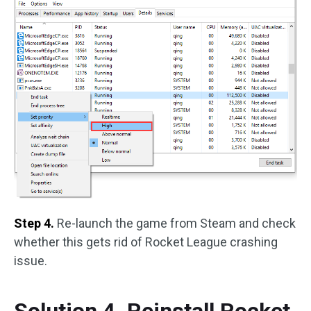
Step 4.
Re-launch the game from Steam and check
whether this gets rid of Rocket League crashing
issue.
Solution 4. Reinstall Rocket