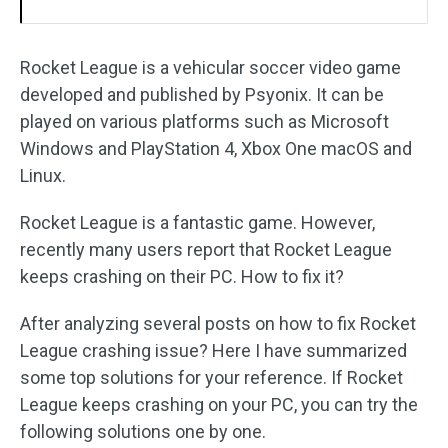
Rocket League is a vehicular soccer video game
developed and published by Psyonix. It can be
played on various platforms such as Microsoft
Windows and PlayStation 4, Xbox One macOS and
Linux.
Rocket League is a fantastic game. However,
recently many users report that Rocket League
keeps crashing on their PC. How to fix it?
After analyzing several posts on how to fix Rocket
League crashing issue? Here I have summarized
some top solutions for your reference. If Rocket
League keeps crashing on your PC, you can try the
following solutions one by one.