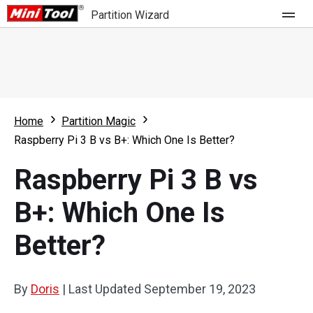
Partition Wizard
Store
For Home
Home
Partition Magic
Partition Wizard Free
For Business
Raspberry Pi 3 B vs B+: Which One Is Better?
Partition Wizard Pro
Raspberry Pi 3 B vs
Feature
Partition Wizard Bootable
B+: Which One Is
What's New
Resource
Better?
Comparison
User Manual
Resize Partition
By
Doris
|
Last Updated
September 19, 2023
Clone Disk