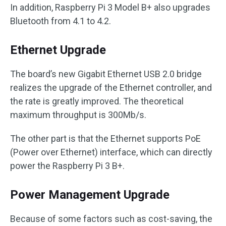
In addition, Raspberry Pi 3 Model B+ also upgrades
Bluetooth from 4.1 to 4.2.
Ethernet Upgrade
The board’s new Gigabit Ethernet USB 2.0 bridge
realizes the upgrade of the Ethernet controller, and
the rate is greatly improved. The theoretical
maximum throughput is 300Mb/s.
The other part is that the Ethernet supports PoE
(Power over Ethernet) interface, which can directly
power the Raspberry Pi 3 B+.
Power Management Upgrade
Because of some factors such as cost-saving, the