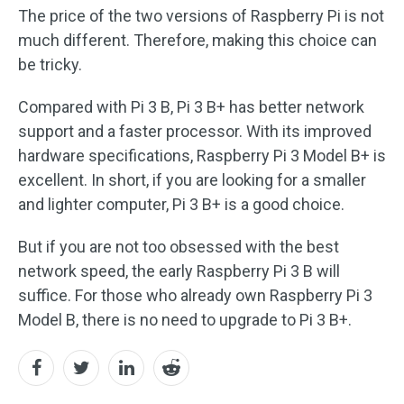
The price of the two versions of Raspberry Pi is not
much different. Therefore, making this choice can
be tricky.
Compared with Pi 3 B, Pi 3 B+ has better network
support and a faster processor. With its improved
hardware specifications, Raspberry Pi 3 Model B+ is
excellent. In short, if you are looking for a smaller
and lighter computer, Pi 3 B+ is a good choice.
But if you are not too obsessed with the best
network speed, the early Raspberry Pi 3 B will
suffice. For those who already own Raspberry Pi 3
Model B, there is no need to upgrade to Pi 3 B+.