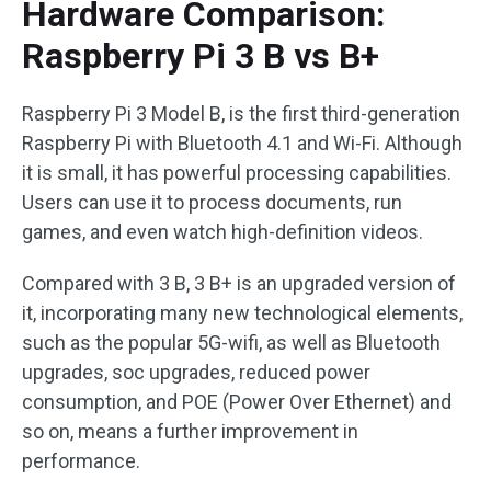
Hardware Comparison:
Raspberry Pi 3 B vs B+
Raspberry Pi 3 Model B, is the first third-generation
Raspberry Pi with Bluetooth 4.1 and Wi-Fi. Although
it is small, it has powerful processing capabilities.
Users can use it to process documents, run
games, and even watch high-definition videos.
Compared with 3 B, 3 B+ is an upgraded version of
it, incorporating many new technological elements,
such as the popular 5G-wifi, as well as Bluetooth
upgrades, soc upgrades, reduced power
consumption, and POE (Power Over Ethernet) and
so on, means a further improvement in
performance.