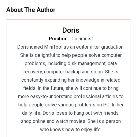
About The Author
Doris
Position:
Columnist
Doris joined MiniTool as an editor after graduation.
She is delightful to help people solve computer
problems, including disk management, data
recovery, computer backup and so on. She is
constantly expanding her knowledge in related
fields. In the future, she will continue to bring
more easy-to-understand professional articles to
help people solve various problems on PC. In her
daily life, Doris loves to hang out with friends,
shop online and watch movies. She is a person
who knows how to enjoy life.