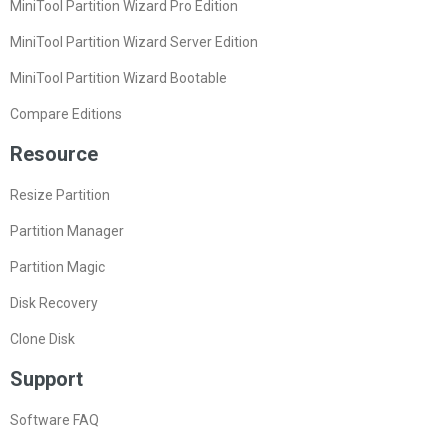
MiniTool Partition Wizard Pro Edition
MiniTool Partition Wizard Server Edition
MiniTool Partition Wizard Bootable
Compare Editions
Resource
Resize Partition
Partition Manager
Partition Magic
Disk Recovery
Clone Disk
Support
Software FAQ