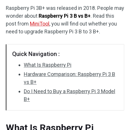
Raspberry Pi 3B+ was released in 2018. People may
Disk Recovery
wonder about
Raspberry Pi 3 B vs B+
. Read this
post from
MiniTool
, you will find out whether you
need to upgrade Raspberry Pi 3 B to 3 B+.
Quick Navigation :
What Is Raspberry Pi
Hardware Comparison: Raspberry Pi 3 B
vs B+
Do I Need to Buy a Raspberry Pi 3 Model
B+
What Is Raspberry Pi