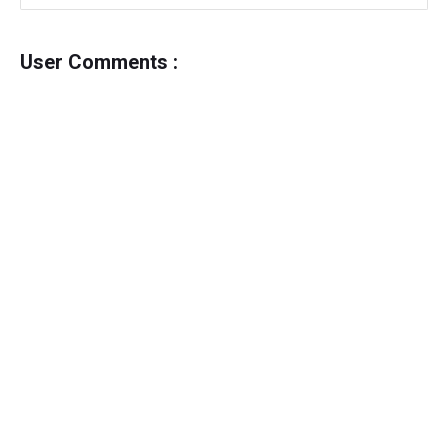
User Comments :