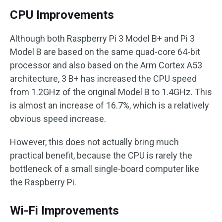
CPU Improvements
Although both Raspberry Pi 3 Model B+ and Pi 3
Model B are based on the same quad-core 64-bit
processor and also based on the Arm Cortex A53
architecture, 3 B+ has increased the CPU speed
from 1.2GHz of the original Model B to 1.4GHz. This
is almost an increase of 16.7%, which is a relatively
obvious speed increase.
However, this does not actually bring much
practical benefit, because the CPU is rarely the
bottleneck of a small single-board computer like
the Raspberry Pi.
Wi-Fi Improvements