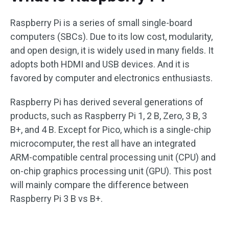
Raspberry Pi is a series of small single-board
computers (SBCs). Due to its low cost, modularity,
and open design, it is widely used in many fields. It
adopts both HDMI and USB devices. And it is
favored by computer and electronics enthusiasts.
Raspberry Pi has derived several generations of
products, such as Raspberry Pi 1, 2 B, Zero, 3 B, 3
B+, and 4 B. Except for Pico, which is a single-chip
microcomputer, the rest all have an integrated
ARM-compatible central processing unit (CPU) and
on-chip graphics processing unit (GPU). This post
will mainly compare the difference between
Raspberry Pi 3 B vs B+.