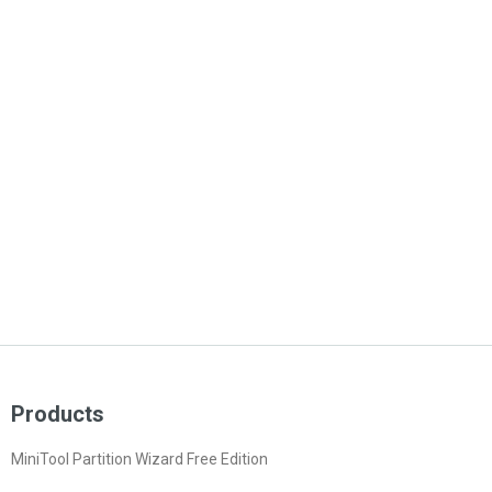
Products
MiniTool Partition Wizard Free Edition