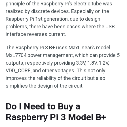
principle of the Raspberry Pi’s electric tube was
realized by discrete devices. Especially on the
Raspberry Pi 1st generation, due to design
problems, there have been cases where the USB
interface reverses current.
The Raspberry Pi 3 B+ uses MaxLinear’s model
MxL7704 power management, which can provide 5
outputs, respectively providing 3.3V, 1.8V, 1.2V,
VDD_CORE, and other voltages. This not only
improves the reliability of the circuit but also
simplifies the design of the circuit.
Do I Need to Buy a
Raspberry Pi 3 Model B+