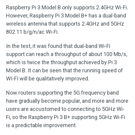
Raspberry Pi 3 Model B only supports 2.4GHz Wi-Fi.
However, Raspberry Pi 3 Model B+ has a dual-band
wireless antenna that supports 2.4GHz and 5GHz
802.11 b/g/n/ac Wi-Fi.
In the test, it was found that dual-band Wi-Fi
support can reach a throughput of about 100 Mb/s,
which is twice the throughput achieved by Pi 3
Model B. It can be seen that the running speed of
WI-FI will be qualitatively improved.
Now routers supporting the 5G frequency band
have gradually become popular, and more and more
users are accustomed to connecting to 5GHz Wi-
Fi, so the Raspberry Pi 3 B+ supporting 5GHz Wi-Fi
is a predictable improvement.