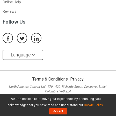
Online Help
Reviews
Follow Us
Language
Terms & Conditions
Privacy
|
North America, Canada, Unit 170 - 422, Richards Street, Vancouver, British
Columbia, V6B 2Z4
Asia, Hong Kong, Suite 820,8/F., Ocean Centre, Harbour City, 5 Canton Road, Tsim
We use cookies to improve your experience. By continuing, you
Sha Tsui, Kowloon
acknowledge that you have read and understand our
Cookie Policy
.
Copyright ©
2026
MiniTool® Software Limited, All Rights Reserved.
Accept