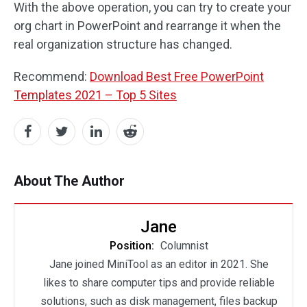
With the above operation, you can try to create your
org chart in PowerPoint and rearrange it when the
real organization structure has changed.
Recommend:
Download Best Free PowerPoint
Templates 2021 – Top 5 Sites
About The Author
Jane
Position:
Columnist
Jane joined MiniTool as an editor in 2021. She
likes to share computer tips and provide reliable
solutions, such as disk management, files backup