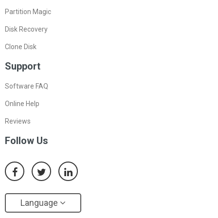
Partition Magic
Disk Recovery
Clone Disk
Support
Software FAQ
Online Help
Reviews
Follow Us
Language