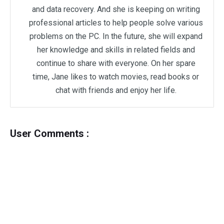
and data recovery. And she is keeping on writing
professional articles to help people solve various
problems on the PC. In the future, she will expand
her knowledge and skills in related fields and
continue to share with everyone. On her spare
time, Jane likes to watch movies, read books or
chat with friends and enjoy her life.
User Comments :