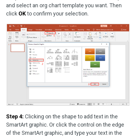
and select an org chart template you want. Then
click
OK
to confirm your selection.
Step 4:
Clicking on the shape to add text in the
SmartArt graphic. Or click the control on the edge
of the SmartArt graphic, and type your text in the