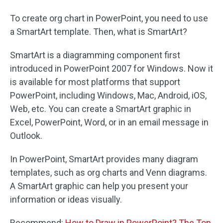
To create org chart in PowerPoint, you need to use
a SmartArt template. Then, what is SmartArt?
SmartArt is a diagramming component first
introduced in PowerPoint 2007 for Windows. Now it
is available for most platforms that support
PowerPoint, including Windows, Mac, Android, iOS,
Web, etc. You can create a SmartArt graphic in
Excel, PowerPoint, Word, or in an email message in
Outlook.
In PowerPoint, SmartArt provides many diagram
templates, such as org charts and Venn diagrams.
A SmartArt graphic can help you present your
information or ideas visually.
Recommend:
How to Draw in PowerPoint? The Top