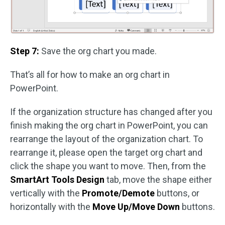
Step 7:
Save the org chart you made.
That’s all for how to make an org chart in
PowerPoint.
If the organization structure has changed after you
finish making the org chart in PowerPoint, you can
rearrange the layout of the organization chart. To
rearrange it, please open the target org chart and
click the shape you want to move. Then, from the
SmartArt Tools Design
tab, move the shape either
vertically with the
Promote/Demote
buttons, or
horizontally with the
Move Up/Move Down
buttons.