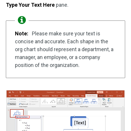
Type Your Text Here
pane.
Note:
Please make sure your text is
concise and accurate. Each shape in the
org chart should represent a department, a
manager, an employee, or a company
position of the organization.