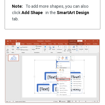
Note:
To add more shapes, you can also
click
Add Shape
in the
SmartArt Design
tab.