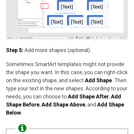
Step 5:
Add more shapes (optional).
Sometimes SmartArt templates might not provide
the shape you want. In this case, you can right-click
on the existing shape, and select
Add Shape
. Then
type your text in the new shapes. According to your
needs, you can choose to
Add Shape After
,
Add
Shape Before
,
Add Shape Above
, and
Add Shape
Below
.