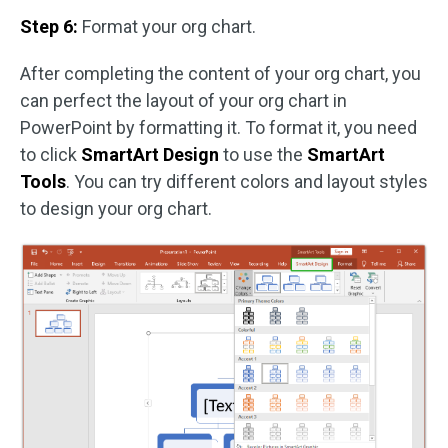
Step 6:
Format your org chart.
After completing the content of your org chart, you
can perfect the layout of your org chart in
PowerPoint by formatting it. To format it, you need
to click
SmartArt Design
to use the
SmartArt
Tools
. You can try different colors and layout styles
to design your org chart.