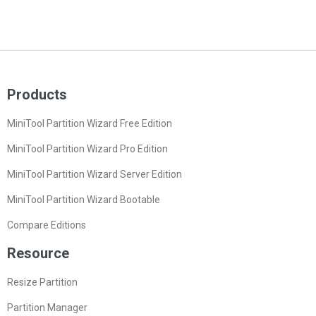
Products
MiniTool Partition Wizard Free Edition
MiniTool Partition Wizard Pro Edition
MiniTool Partition Wizard Server Edition
MiniTool Partition Wizard Bootable
Compare Editions
Resource
Resize Partition
Partition Manager