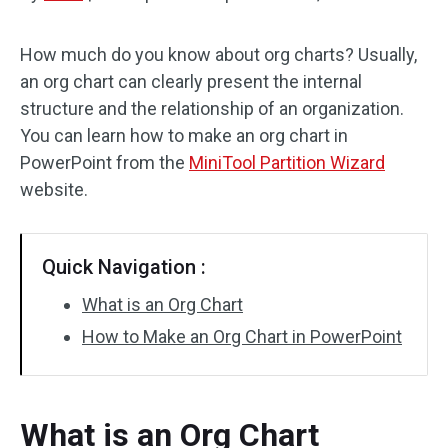
Disk Recovery
How much do you know about org charts? Usually,
an org chart can clearly present the internal
structure and the relationship of an organization.
You can learn how to make an org chart in
PowerPoint from the
MiniTool Partition Wizard
website.
Quick Navigation :
What is an Org Chart
How to Make an Org Chart in PowerPoint
What is an Org Chart