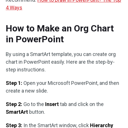
4 Ways
How to Make an Org Chart
in PowerPoint
By using a SmartArt template, you can create org
chart in PowerPoint easily. Here are the step-by-
step instructions.
Step 1:
Open your Microsoft PowerPoint, and then
create a new slide.
Step 2:
Go to the
Insert
tab and click on the
SmartArt
button.
Step 3:
In the SmartArt window, click
Hierarchy