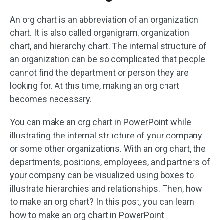
An org chart is an abbreviation of an organization
chart. It is also called organigram, organization
chart, and hierarchy chart. The internal structure of
an organization can be so complicated that people
cannot find the department or person they are
looking for. At this time, making an org chart
becomes necessary.
You can make an org chart in PowerPoint while
illustrating the internal structure of your company
or some other organizations. With an org chart, the
departments, positions, employees, and partners of
your company can be visualized using boxes to
illustrate hierarchies and relationships. Then, how
to make an org chart? In this post, you can learn
how to make an org chart in PowerPoint.