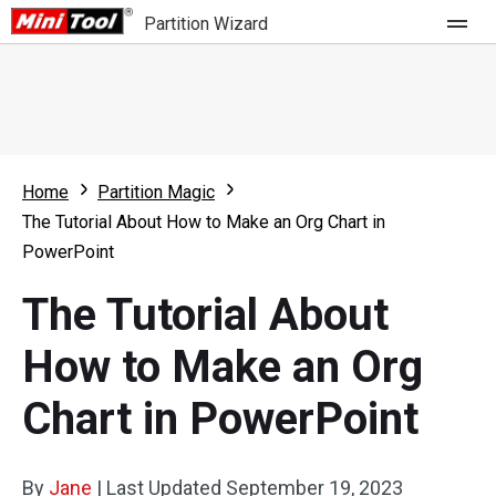
Partition Wizard
Store
For Home
Home
Partition Magic
Partition Wizard Free
For Business
The Tutorial About How to Make an Org Chart in
Partition Wizard Pro
PowerPoint
Feature
Partition Wizard Bootable
The Tutorial About
What's New
Resource
How to Make an Org
Comparison
User Manual
Chart in PowerPoint
Resize Partition
Clone Disk
By
Jane
|
Last Updated
September 19, 2023