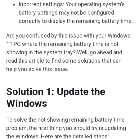
Incorrect settings: Your operating system’s
battery settings may not be configured
correctly to display the remaining battery time.
Are you confused by this issue with your Windows
11 PC where the remaining battery time is not
showing in the system tray? Well, go ahead and
read this article to find some solutions that can
help you solve this issue.
Solution 1: Update the
Windows
To solve the not showing remaining battery time
problem, the first thing you should try is updating
the Windows. Here are the detailed steps: