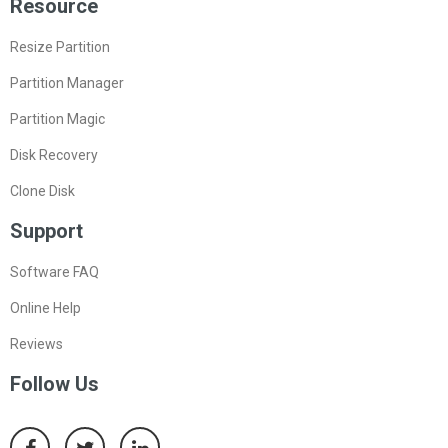
Resource
Resize Partition
Partition Manager
Partition Magic
Disk Recovery
Clone Disk
Support
Software FAQ
Online Help
Reviews
Follow Us