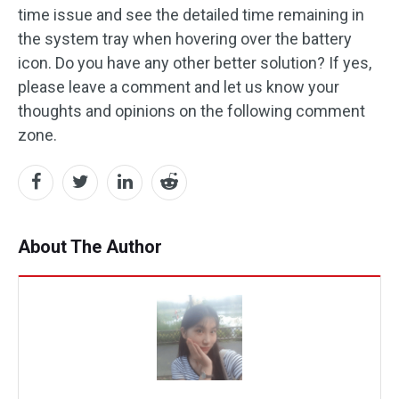
time issue and see the detailed time remaining in
the system tray when hovering over the battery
icon. Do you have any other better solution? If yes,
please leave a comment and let us know your
thoughts and opinions on the following comment
zone.
About The Author