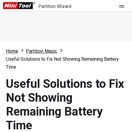
Partition Wizard
Store
For Home
Home
Partition Magic
Partition Wizard Free
For Business
Useful Solutions to Fix Not Showing Remaining Battery
Partition Wizard Pro
Time
Feature
Partition Wizard Bootable
Useful Solutions to Fix
What's New
Resource
Not Showing
Comparison
User Manual
Remaining Battery
Resize Partition
Time
Clone Disk