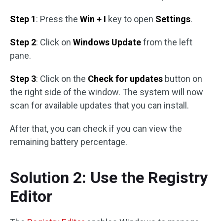
Step 1
: Press the
Win + I
key to open
Settings
.
Step 2
: Click on
Windows Update
from the left
pane.
Step 3
: Click on the
Check for updates
button on
the right side of the window. The system will now
scan for available updates that you can install.
After that, you can check if you can view the
remaining battery percentage.
Solution 2: Use the Registry
Editor