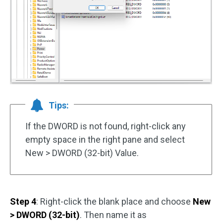
Tips:
If the DWORD is not found, right-click any
empty space in the right pane and select
New > DWORD (32-bit) Value.
Step 4
: Right-click the blank place and choose
New
> DWORD (32-bit)
. Then name it as