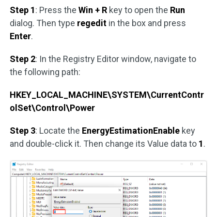
Step 1
: Press the
Win + R
key to open the
Run
dialog. Then type
regedit
in the box and press
Enter
.
Step 2
: In the Registry Editor window, navigate to
the following path:
HKEY_LOCAL_MACHINE\SYSTEM\CurrentContr
olSet\Control\Power
Step 3
: Locate the
EnergyEstimationEnable
key
and double-click it. Then change its Value data to
1
.