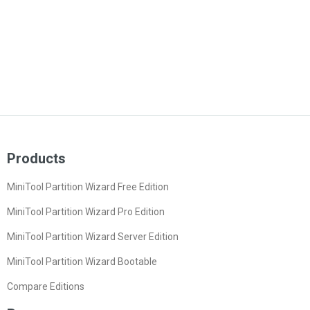
Products
MiniTool Partition Wizard Free Edition
MiniTool Partition Wizard Pro Edition
MiniTool Partition Wizard Server Edition
MiniTool Partition Wizard Bootable
Compare Editions