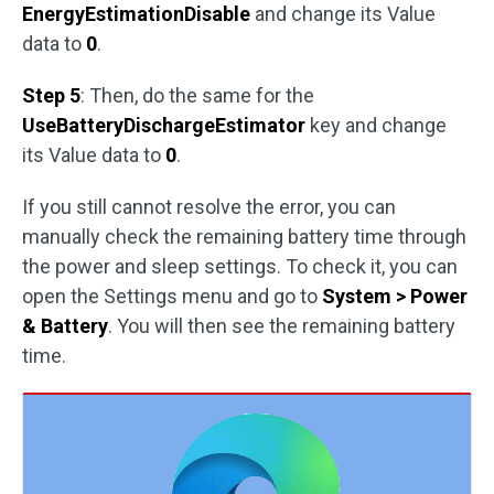
EnergyEstimationDisable
and change its Value
data to
0
.
Step 5
: Then, do the same for the
UseBatteryDischargeEstimator
key and change
its Value data to
0
.
If you still cannot resolve the error, you can
manually check the remaining battery time through
the power and sleep settings. To check it, you can
open the Settings menu and go to
System > Power
& Battery
. You will then see the remaining battery
time.