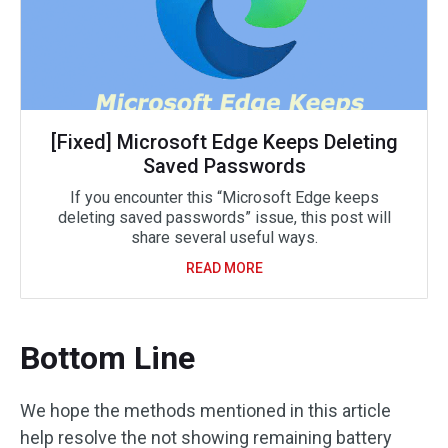
[Fixed] Microsoft Edge Keeps Deleting
Saved Passwords
If you encounter this “Microsoft Edge keeps
deleting saved passwords” issue, this post will
share several useful ways.
READ MORE
Bottom Line
We hope the methods mentioned in this article
help resolve the not showing remaining battery