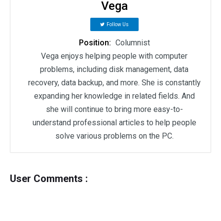
Vega
Follow Us
Position:
Columnist
Vega enjoys helping people with computer
problems, including disk management, data
recovery, data backup, and more. She is constantly
expanding her knowledge in related fields. And
she will continue to bring more easy-to-
understand professional articles to help people
solve various problems on the PC.
User Comments :