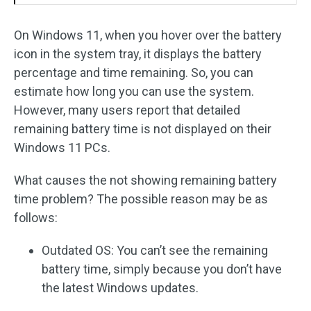
On Windows 11, when you hover over the battery
icon in the system tray, it displays the battery
percentage and time remaining. So, you can
estimate how long you can use the system.
However, many users report that detailed
remaining battery time is not displayed on their
Windows 11 PCs.
What causes the not showing remaining battery
time problem? The possible reason may be as
follows:
Outdated OS: You can’t see the remaining
battery time, simply because you don’t have
the latest Windows updates.