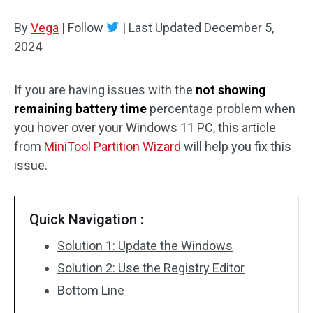
Disk Recovery
By
Vega
|
Follow
|
Last Updated
December 5,
2024
If you are having issues with the
not showing
remaining battery time
percentage problem when
you hover over your Windows 11 PC, this article
from
MiniTool Partition Wizard
will help you fix this
issue.
Quick Navigation :
Solution 1: Update the Windows
Solution 2: Use the Registry Editor
Bottom Line