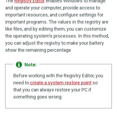
The
Registry Editor
enables Windows to manage
and operate your computer, provide access to
important resources, and configure settings for
important programs. The values in the registry are
like files, and by editing them, you can customize
the operating system’s processes. In this method,
you can adjust the registry to make your battery
show the remaining percentage
Note:
Before working with the Registry Editor, you
need to
create a system restore point
so
that you can always restore your PC if
something goes wrong.