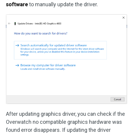
software
to manually update the driver.
After updating graphics driver, you can check if the
Overwatch no compatible graphics hardware was
found error disappears. If updating the driver