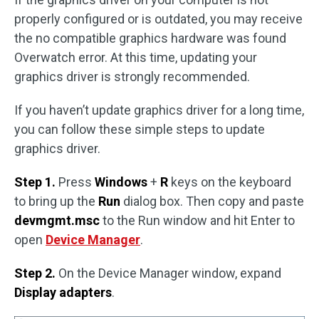
properly configured or is outdated, you may receive
the no compatible graphics hardware was found
Overwatch error. At this time, updating your
graphics driver is strongly recommended.
If you haven’t update graphics driver for a long time,
you can follow these simple steps to update
graphics driver.
Step 1.
Press
Windows
+
R
keys on the keyboard
to bring up the
Run
dialog box. Then copy and paste
devmgmt.msc
to the Run window and hit Enter to
open
Device Manager
.
Step 2.
On the Device Manager window, expand
Display adapters
.