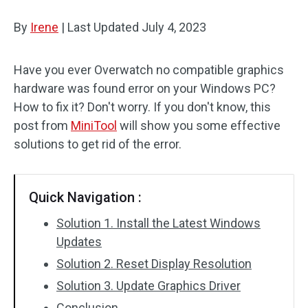
Disk Recovery
By
Irene
|
Last Updated
July 4, 2023
Have you ever Overwatch no compatible graphics
hardware was found error on your Windows PC?
How to fix it? Don't worry. If you don't know, this
post from
MiniTool
will show you some effective
solutions to get rid of the error.
Quick Navigation :
Solution 1. Install the Latest Windows
Updates
Solution 2. Reset Display Resolution
Solution 3. Update Graphics Driver
Conclusion