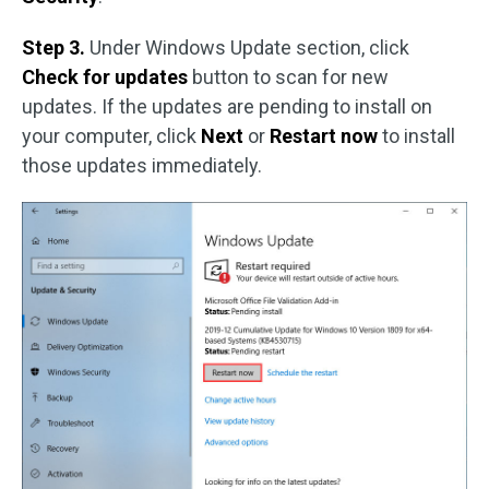
Step 3.
Under Windows Update section, click
Check for updates
button to scan for new
updates. If the updates are pending to install on
your computer, click
Next
or
Restart now
to install
those updates immediately.