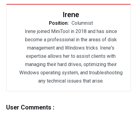
Irene
Position:
Columnist
Irene joined MiniTool in 2018 and has since
become a professional in the areas of disk
management and Windows tricks. Irene's
expertise allows her to assist clients with
managing their hard drives, optimizing their
Windows operating system, and troubleshooting
any technical issues that arise.
User Comments :