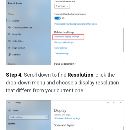
Step 4.
Scroll down to find
Resolution
, click the
drop-down menu and choose a display resolution
that differs from your current one.