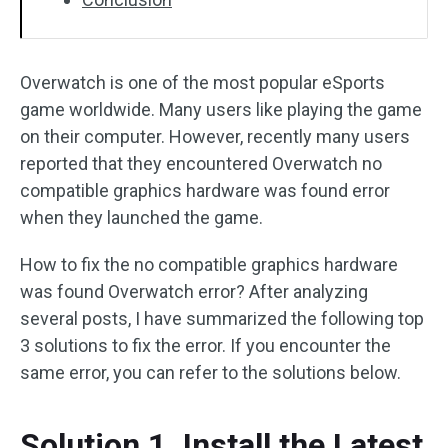
Overwatch is one of the most popular eSports
game worldwide. Many users like playing the game
on their computer. However, recently many users
reported that they encountered Overwatch no
compatible graphics hardware was found error
when they launched the game.
How to fix the no compatible graphics hardware
was found Overwatch error? After analyzing
several posts, I have summarized the following top
3 solutions to fix the error. If you encounter the
same error, you can refer to the solutions below.
Solution 1. Install the Latest