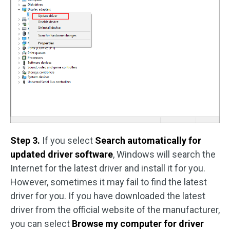
Step 3.
If you select
Search automatically for
updated driver software
, Windows will search the
Internet for the latest driver and install it for you.
However, sometimes it may fail to find the latest
driver for you. If you have downloaded the latest
driver from the official website of the manufacturer,
you can select
Browse my computer for driver