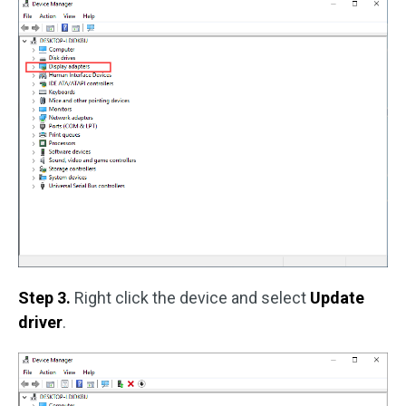
Step 3.
Right click the device and select
Update
driver
.