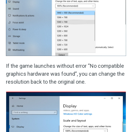
If the game launches without error “No compatible
graphics hardware was found”, you can change the
resolution back to the original one.