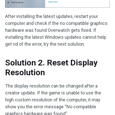
After installing the latest updates, restart your
computer and check if the no compatible graphics
hardware was found Overwatch gets fixed. If
installing the latest Windows updates cannot help
get rid of the error, try the next solution.
Solution 2. Reset Display
Resolution
The display resolution can be changed after a
creator update. If the game is unable to use the
high custom resolution of the computer, it may
show you the error message “No compatible
graphics hardware was found”.