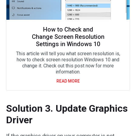
How to Check and
Change Screen Resolution
Settings in Windows 10
This article will tell you what screen resolution is,
how to check screen resolution Windows 10 and
change it. Check out this post now for more
information.
READ MORE
Solution 3. Update Graphics
Driver
If the graphics driver on your computer is not