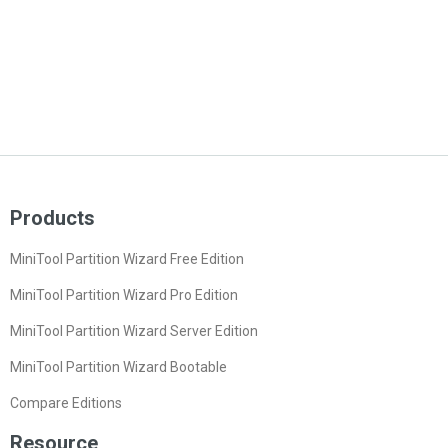
Products
MiniTool Partition Wizard Free Edition
MiniTool Partition Wizard Pro Edition
MiniTool Partition Wizard Server Edition
MiniTool Partition Wizard Bootable
Compare Editions
Resource