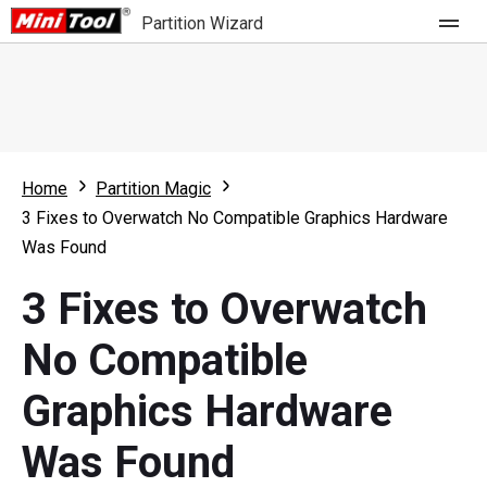
Partition Wizard
Store
For Home
Home
Partition Magic
Partition Wizard Free
For Business
3 Fixes to Overwatch No Compatible Graphics Hardware
Partition Wizard Pro
Was Found
Feature
Partition Wizard Bootable
3 Fixes to Overwatch
What's New
Resource
No Compatible
Comparison
User Manual
Graphics Hardware
Resize Partition
Was Found
Clone Disk