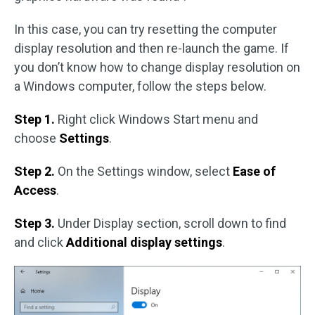
In this case, you can try resetting the computer
display resolution and then re-launch the game. If
you don’t know how to change display resolution on
a Windows computer, follow the steps below.
Step 1.
Right click Windows Start menu and
choose
Settings
.
Step 2.
On the Settings window, select
Ease of
Access
.
Step 3.
Under Display section, scroll down to find
and click
Additional display settings
.