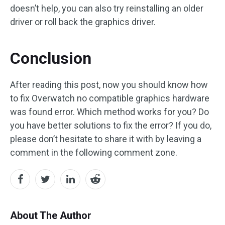
doesn’t help, you can also try reinstalling an older
driver or roll back the graphics driver.
Conclusion
After reading this post, now you should know how
to fix Overwatch no compatible graphics hardware
was found error. Which method works for you? Do
you have better solutions to fix the error? If you do,
please don’t hesitate to share it with by leaving a
comment in the following comment zone.
About The Author