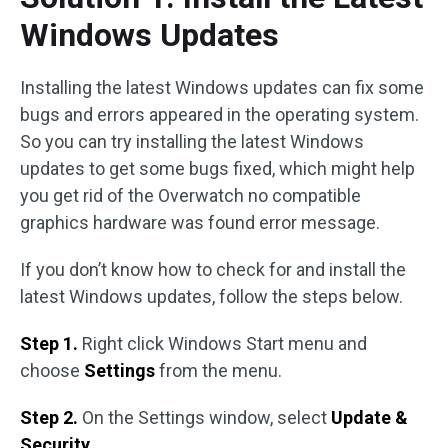
Windows Updates
Installing the latest Windows updates can fix some
bugs and errors appeared in the operating system.
So you can try installing the latest Windows
updates to get some bugs fixed, which might help
you get rid of the Overwatch no compatible
graphics hardware was found error message.
If you don’t know how to check for and install the
latest Windows updates, follow the steps below.
Step 1.
Right click Windows Start menu and
choose
Settings
from the menu.
Step 2.
On the Settings window, select
Update &
Security
.