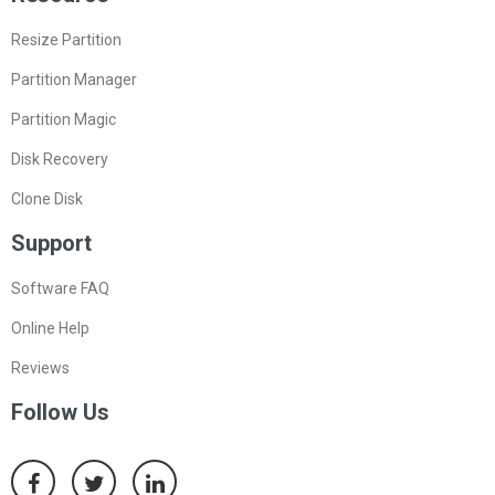
Resize Partition
Partition Manager
Partition Magic
Disk Recovery
Clone Disk
Support
Software FAQ
Online Help
Reviews
Follow Us