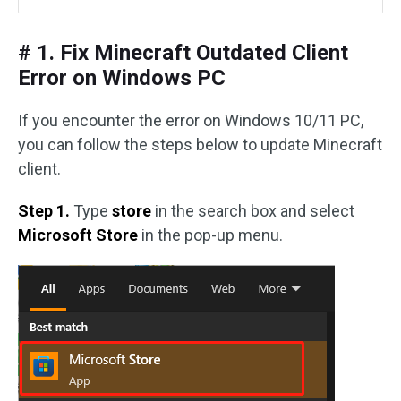
# 1. Fix Minecraft Outdated Client
Error on Windows PC
If you encounter the error on Windows 10/11 PC,
you can follow the steps below to update Minecraft
client.
Step 1.
Type
store
in the search box and select
Microsoft Store
in the pop-up menu.