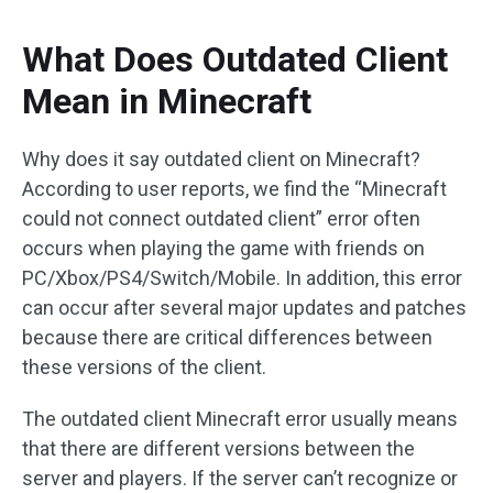
What Does Outdated Client
Mean in Minecraft
Why does it say outdated client on Minecraft?
According to user reports, we find the “Minecraft
could not connect outdated client” error often
occurs when playing the game with friends on
PC/Xbox/PS4/Switch/Mobile. In addition, this error
can occur after several major updates and patches
because there are critical differences between
these versions of the client.
The outdated client Minecraft error usually means
that there are different versions between the
server and players. If the server can’t recognize or