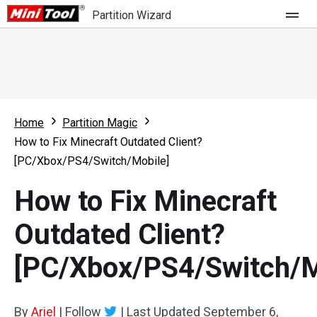
Partition Wizard
Store
For Home
Home
Partition Magic
Partition Wizard Free
For Business
How to Fix Minecraft Outdated Client?
Partition Wizard Pro
[PC/Xbox/PS4/Switch/Mobile]
Feature
Partition Wizard Bootable
How to Fix Minecraft
What's New
Resource
Outdated Client?
Comparison
User Manual
[PC/Xbox/PS4/Switch/M
Resize Partition
Clone Disk
By
Ariel
|
Follow
|
Last Updated
September 6,