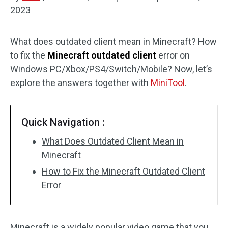
2023
Disk Recovery
What does outdated client mean in Minecraft? How
to fix the
Minecraft outdated client
error on
Windows PC/Xbox/PS4/Switch/Mobile? Now, let’s
explore the answers together with
MiniTool
.
Quick Navigation :
What Does Outdated Client Mean in
Minecraft
How to Fix the Minecraft Outdated Client
Error
Minecraft is a widely popular video game that you