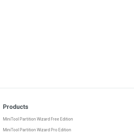
Products
MiniTool Partition Wizard Free Edition
MiniTool Partition Wizard Pro Edition