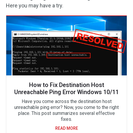
Here you may have a try.
How to Fix Destination Host
Unreachable Ping Error Windows 10/11
Have you come across the destination host
unreachable ping error? Now, you come to the right
place. This post summarizes several effective
fixes.
READ MORE