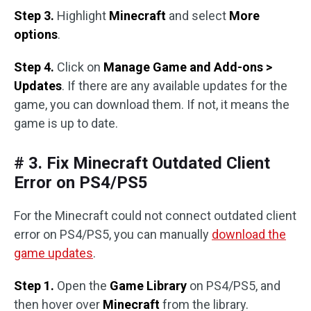
Step 3.
Highlight
Minecraft
and select
More
options
.
Step 4.
Click on
Manage Game and Add-ons >
Updates
. If there are any available updates for the
game, you can download them. If not, it means the
game is up to date.
# 3. Fix Minecraft Outdated Client
Error on PS4/PS5
For the Minecraft could not connect outdated client
error on PS4/PS5, you can manually
download the
game updates
.
Step 1.
Open the
Game Library
on PS4/PS5, and
then hover over
Minecraft
from the library.