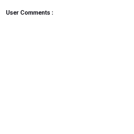
User Comments :