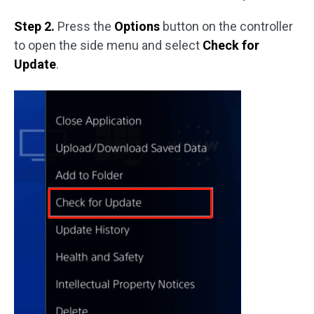
Step 2.
Press the
Options
button on the controller
to open the side menu and select
Check for
Update
.