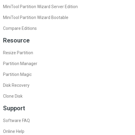
MiniTool Partition Wizard Server Edition
MiniTool Partition Wizard Bootable
Compare Editions
Resource
Resize Partition
Partition Manager
Partition Magic
Disk Recovery
Clone Disk
Support
Software FAQ
Online Help