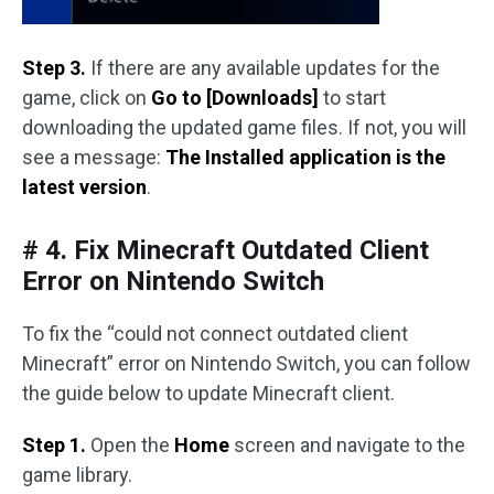
Step 3.
If there are any available updates for the
game, click on
Go to [Downloads]
to start
downloading the updated game files. If not, you will
see a message:
The Installed application is the
latest version
.
# 4. Fix Minecraft Outdated Client
Error on Nintendo Switch
To fix the “could not connect outdated client
Minecraft” error on Nintendo Switch, you can follow
the guide below to update Minecraft client.
Step 1.
Open the
Home
screen and navigate to the
game library.