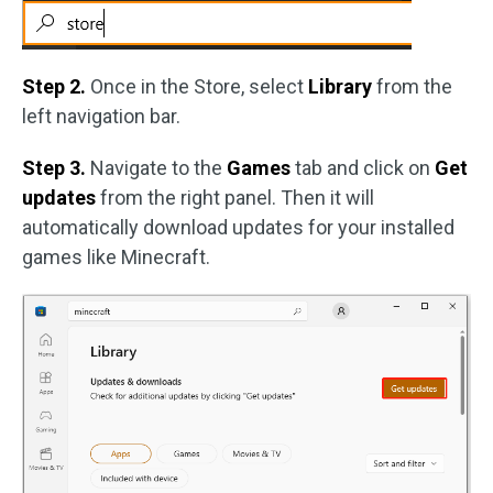
Step 2.
Once in the Store, select
Library
from the
left navigation bar.
Step 3.
Navigate to the
Games
tab and click on
Get
updates
from the right panel. Then it will
automatically download updates for your installed
games like Minecraft.