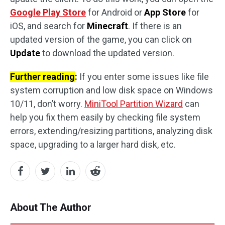
Google Play Store
for Android or
App Store
for
iOS, and search for
Minecraft
. If there is an
updated version of the game, you can click on
Update
to download the updated version.
Further reading
:
If you enter some issues like file
system corruption and low disk space on Windows
10/11, don’t worry.
MiniTool Partition Wizard
can
help you fix them easily by checking file system
errors, extending/resizing partitions, analyzing disk
space, upgrading to a larger hard disk, etc.
About The Author