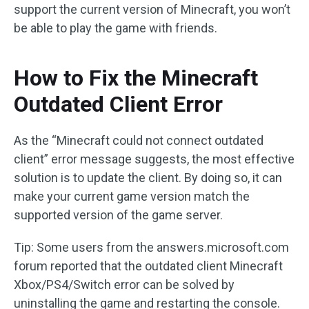
support the current version of Minecraft, you won’t
be able to play the game with friends.
How to Fix the Minecraft
Outdated Client Error
As the “Minecraft could not connect outdated
client” error message suggests, the most effective
solution is to update the client. By doing so, it can
make your current game version match the
supported version of the game server.
Tip: Some users from the answers.microsoft.com
forum reported that the outdated client Minecraft
Xbox/PS4/Switch error can be solved by
uninstalling the game and restarting the console.