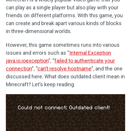
can play as a single player but also play with your
friends on different platforms. With this game, you
can create and break apart various kinds of blocks
in three-dimensional worlds.
However, this game sometimes runs into various
issues and errors such as “
Internal Exception
java.io.ioexception
”, “
failed to authenticate your
connection
”, “
can’t resolve hostname
”, and the one
discussed here. What does outdated client mean in
Minecraft? Let’s keep reading.