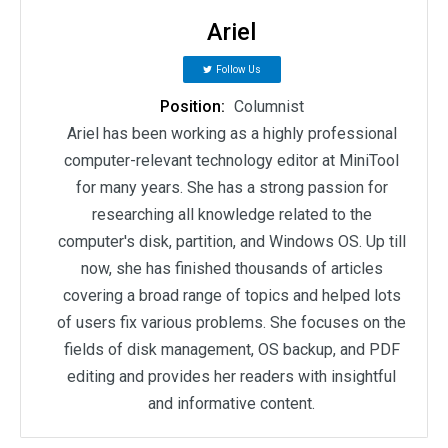
Ariel
Follow Us
Position:
Columnist
Ariel has been working as a highly professional
computer-relevant technology editor at MiniTool
for many years. She has a strong passion for
researching all knowledge related to the
computer's disk, partition, and Windows OS. Up till
now, she has finished thousands of articles
covering a broad range of topics and helped lots
of users fix various problems. She focuses on the
fields of disk management, OS backup, and PDF
editing and provides her readers with insightful
and informative content.