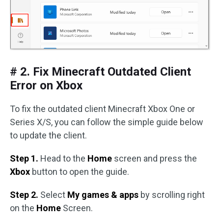
# 2. Fix Minecraft Outdated Client
Error on Xbox
To fix the outdated client Minecraft Xbox One or
Series X/S, you can follow the simple guide below
to update the client.
Step 1.
Head to the
Home
screen and press the
Xbox
button to open the guide.
Step 2.
Select
My games & apps
by scrolling right
on the
Home
Screen.