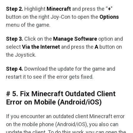
Step 2.
Highlight
Minecraft
and press the “
+
”
button on the right Joy-Con to open the
Options
menu of the game.
Step 3.
Click on the
Manage Software
option and
select
Via the Internet
and press the
A
button on
the Joystick.
Step 4.
Download the update for the game and
restart it to see if the error gets fixed.
# 5. Fix Minecraft Outdated Client
Error on Mobile (Android/iOS)
If you encounter an outdated client Minecraft error
on the mobile phone (Android/iOS), you also can
update the client. To do this work, you can open the