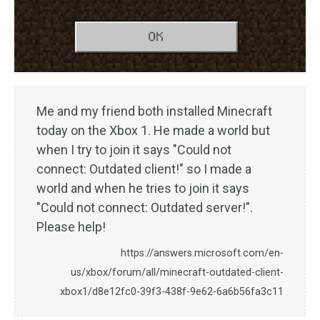
Me and my friend both installed Minecraft
today on the Xbox 1. He made a world but
when I try to join it says "Could not
connect: Outdated client!" so I made a
world and when he tries to join it says
"Could not connect: Outdated server!".
Please help!
https://answers.microsoft.com/en-
us/xbox/forum/all/minecraft-outdated-client-
xbox1/d8e12fc0-39f3-438f-9e62-6a6b56fa3c11