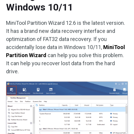
Windows 10/11
MiniTool Partition Wizard 12.6 is the latest version.
It has a brand new data recovery interface and
optimization of FAT32 data recovery. If you
accidentally lose data in Windows 10/11,
MiniTool
Partition Wizard
can help you solve this problem.
It can help you recover lost data from the hard
drive.