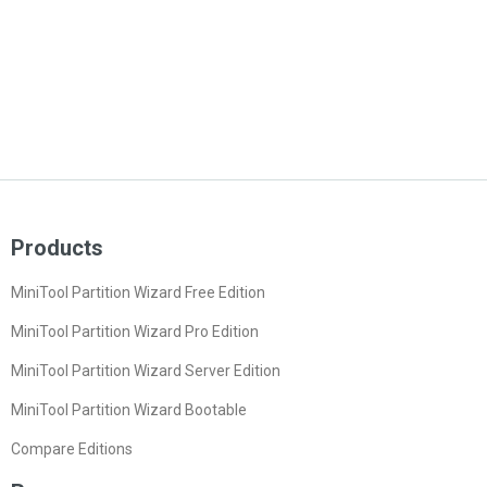
Products
MiniTool Partition Wizard Free Edition
MiniTool Partition Wizard Pro Edition
MiniTool Partition Wizard Server Edition
MiniTool Partition Wizard Bootable
Compare Editions