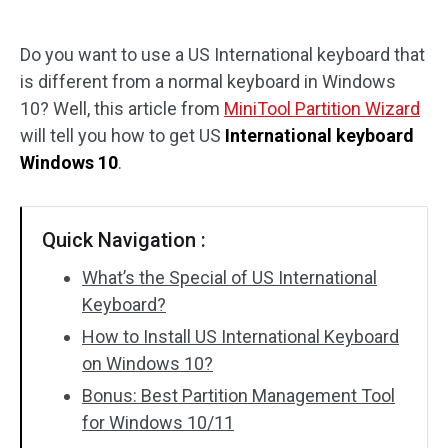
Disk Recovery
Do you want to use a US International keyboard that
is different from a normal keyboard in Windows
10? Well, this article from
MiniTool Partition Wizard
will tell you how to get US
International keyboard
Windows 10
.
Quick Navigation :
What’s the Special of US International
Keyboard?
How to Install US International Keyboard
on Windows 10?
Bonus: Best Partition Management Tool
for Windows 10/11