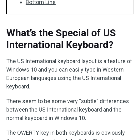
Bottom Line
What’s the Special of US
International Keyboard?
The US International keyboard layout is a feature of
Windows 10 and you can easily type in Western
European languages using the US International
keyboard.
There seem to be some very “subtle” differences
between the US International keyboard and the
normal keyboard in Windows 10.
The QWERTY key in both keyboards is obviously