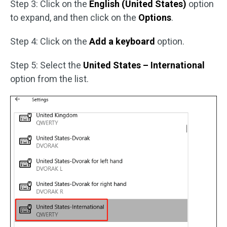
Step 3: Click on the
English (United States)
option
to expand, and then click on the
Options
.
Step 4: Click on the
Add a keyboard
option.
Step 5: Select the
United States – International
option from the list.