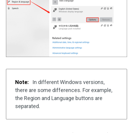
Note:
In different Windows versions,
there are some differences. For example,
the Region and Language buttons are
separated.