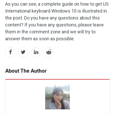
As you can see, a complete guide on how to get US
International keyboard Windows 10 is illustrated in
the post. Do you have any questions about this
content? If you have any questions, please leave
them in the comment zone and we will try to
answer them as soon as possible.
About The Author