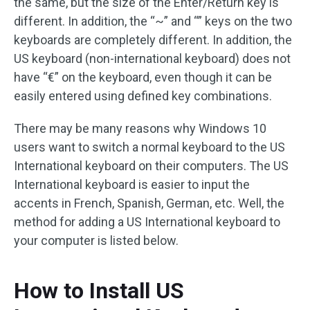
the same, but the size of the Enter/Return key is
different. In addition, the “~” and “” keys on the two
keyboards are completely different. In addition, the
US keyboard (non-international keyboard) does not
have “€” on the keyboard, even though it can be
easily entered using defined key combinations.
There may be many reasons why Windows 10
users want to switch a normal keyboard to the US
International keyboard on their computers. The US
International keyboard is easier to input the
accents in French, Spanish, German, etc. Well, the
method for adding a US International keyboard to
your computer is listed below.
How to Install US