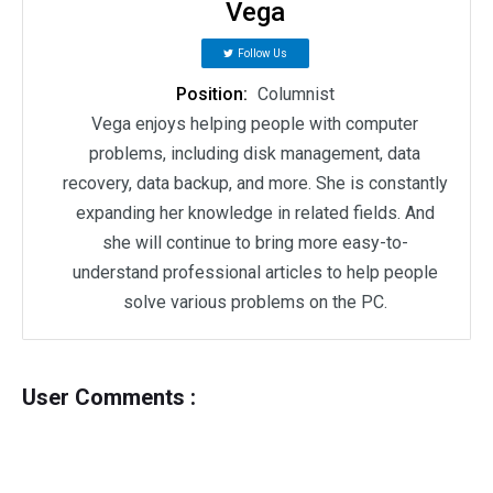
Vega
Follow Us
Position:
Columnist
Vega enjoys helping people with computer
problems, including disk management, data
recovery, data backup, and more. She is constantly
expanding her knowledge in related fields. And
she will continue to bring more easy-to-
understand professional articles to help people
solve various problems on the PC.
User Comments :