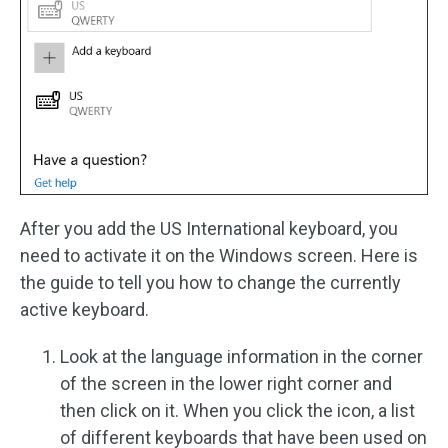
After you add the US International keyboard, you
need to activate it on the Windows screen. Here is
the guide to tell you how to change the currently
active keyboard.
Look at the language information in the corner
of the screen in the lower right corner and
then click on it. When you click the icon, a list
of different keyboards that have been used on