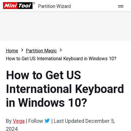
Partition Wizard
Store
For Home
Home
Partition Magic
Partition Wizard Free
For Business
How to Get US International Keyboard in Windows 10?
Partition Wizard Pro
How to Get US
Feature
Partition Wizard Bootable
International Keyboard
What's New
Resource
in Windows 10?
Comparison
User Manual
Resize Partition
By
Vega
|
Follow
|
Last Updated
December 5,
Clone Disk
2024