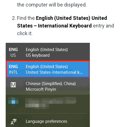
the computer will be displayed.
Find the
English (United States) United
States – International Keyboard
entry and
click it.