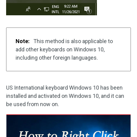
Note:
This method is also applicable to
add other keyboards on Windows 10,
including other foreign languages.
US International keyboard Windows 10 has been
installed and activated on Windows 10, and it can
be used from now on.