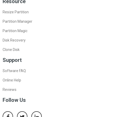
Resource
Resize Partition
Partition Manager
Partition Magic
Disk Recovery
Clone Disk
Support
Software FAQ
Online Help
Reviews
Follow Us