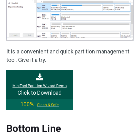
It is a convenient and quick partition management
tool. Give it a try.
MiniTool Partition Wizard Demo
Click to Download
100%
Clean & Safe
Bottom Line