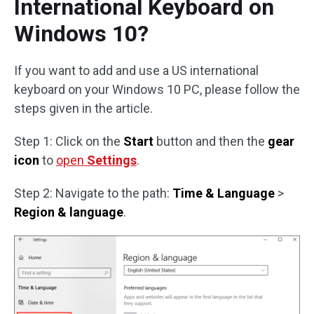
International Keyboard on
Windows 10?
If you want to add and use a US international
keyboard on your Windows 10 PC, please follow the
steps given in the article.
Step 1: Click on the
Start
button and then the
gear
icon
to
open
Settings
.
Step 2: Navigate to the path:
Time & Language
>
Region & language
.