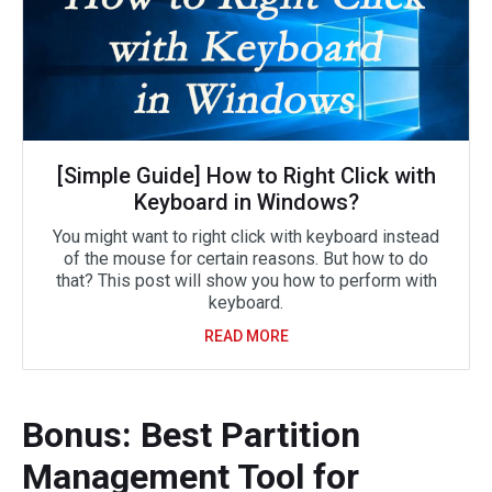
[Simple Guide] How to Right Click with
Keyboard in Windows?
You might want to right click with keyboard instead
of the mouse for certain reasons. But how to do
that? This post will show you how to perform with
keyboard.
READ MORE
Bonus: Best Partition
Management Tool for