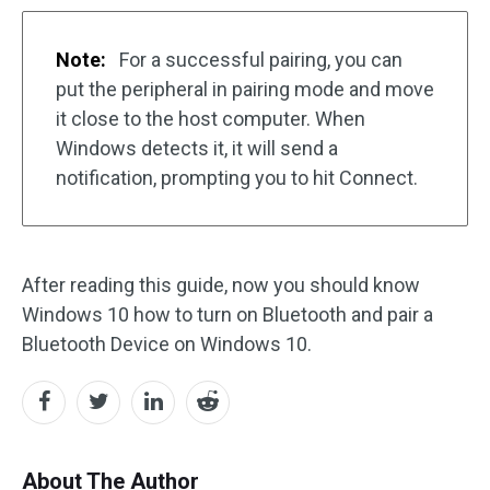
Note:
For a successful pairing, you can
put the peripheral in pairing mode and move
it close to the host computer. When
Windows detects it, it will send a
notification, prompting you to hit Connect.
After reading this guide, now you should know
Windows 10 how to turn on Bluetooth and pair a
Bluetooth Device on Windows 10.
About The Author