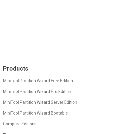
Products
MiniTool Partition Wizard Free Edition
MiniTool Partition Wizard Pro Edition
MiniTool Partition Wizard Server Edition
MiniTool Partition Wizard Bootable
Compare Editions