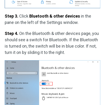
Step 3.
Click
Bluetooth & other devices
in the
pane on the left of the Settings window.
Step 4.
On the Bluetooth & other devices page, you
should see a switch for Bluetooth. If the Bluetooth
is turned on, the switch will be in blue color. If not,
turn it on by sliding it to the right.