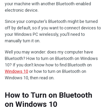
your machine with another Bluetooth-enabled
electronic device.
Since your computer’s Bluetooth might be turned
off by default, so if you want to connect devices to
your Windows PC wirelessly, you’ll need to
manually turn it on.
Well you may wonder: does my computer have
Bluetooth? How to turn on Bluetooth on Windows
10? If you don’t know how to find Bluetooth on
Windows 10
or how to turn on Bluetooth on
Windows 10, then read on.
How to Turn on Bluetooth
on Windows 10