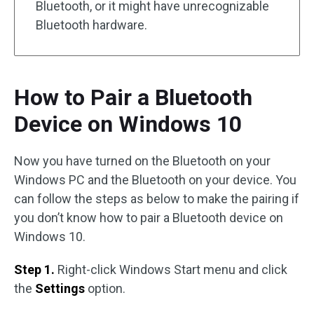
Bluetooth, or it might have unrecognizable
Bluetooth hardware.
How to Pair a Bluetooth
Device on Windows 10
Now you have turned on the Bluetooth on your
Windows PC and the Bluetooth on your device. You
can follow the steps as below to make the pairing if
you don’t know how to pair a Bluetooth device on
Windows 10.
Step 1.
Right-click Windows Start menu and click
the
Settings
option.