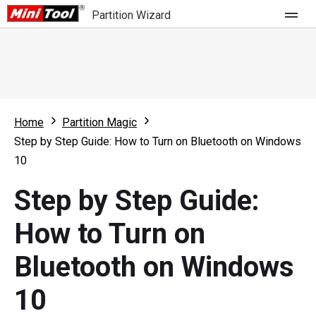
Partition Wizard
Store
For Home
Home
Partition Magic
Partition Wizard Free
For Business
Step by Step Guide: How to Turn on Bluetooth on Windows
Partition Wizard Pro
10
Feature
Partition Wizard Bootable
Step by Step Guide:
What's New
Resource
How to Turn on
Comparison
User Manual
Bluetooth on Windows
Resize Partition
10
Clone Disk