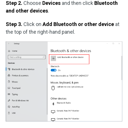
Step 2.
Choose
Devices
and then click
Bluetooth
and other devices
.
Step 3.
Click on
Add Bluetooth or other device
at
the top of the right-hand panel.