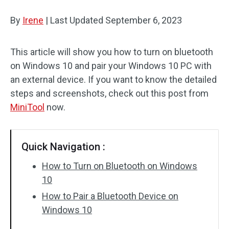
Disk Recovery
By
Irene
|
Last Updated
September 6, 2023
This article will show you how to turn on bluetooth
on Windows 10 and pair your Windows 10 PC with
an external device. If you want to know the detailed
steps and screenshots, check out this post from
MiniTool
now.
Quick Navigation :
How to Turn on Bluetooth on Windows
10
How to Pair a Bluetooth Device on
Windows 10