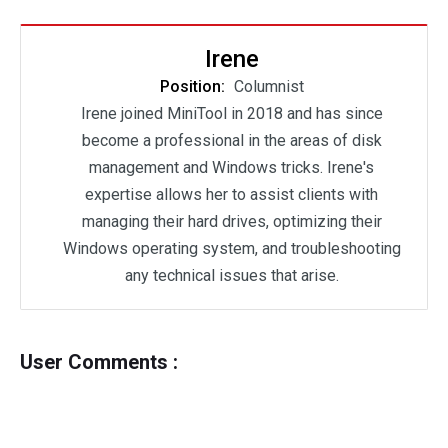
Irene
Position:
Columnist
Irene joined MiniTool in 2018 and has since
become a professional in the areas of disk
management and Windows tricks. Irene's
expertise allows her to assist clients with
managing their hard drives, optimizing their
Windows operating system, and troubleshooting
any technical issues that arise.
User Comments :