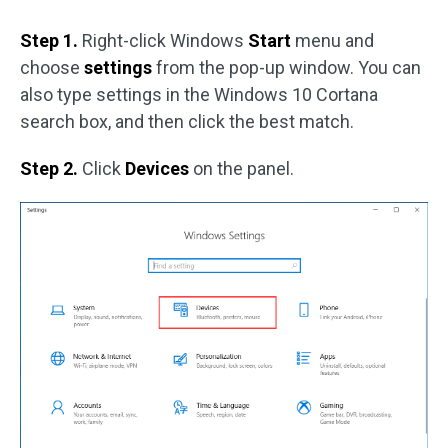
Step 1.
Right-click Windows
Start
menu and
choose
settings
from the pop-up window. You can
also type settings in the Windows 10 Cortana
search box, and then click the best match.
Step 2.
Click
Devices
on the panel.