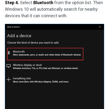
Step 4.
Select
Bluetooth
from the option list. Then
Windows 10 will automatically search for nearby
devices that it can connect with.