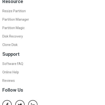
Resource
Resize Partition
Partition Manager
Partition Magic
Disk Recovery
Clone Disk
Support
Software FAQ
Online Help
Reviews
Follow Us