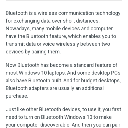
Bluetooth is a wireless communication technology
for exchanging data over short distances.
Nowadays, many mobile devices and computer
have the Bluetooth feature, which enables you to
transmit data or voice wirelessly between two
devices by pairing them.
Now Bluetooth has become a standard feature of
most Windows 10 laptops. And some desktop PCs
also have Bluetooth built. And for budget desktops,
Bluetooth adapters are usually an additional
purchase.
Just like other Bluetooth devices, to use it, you first
need to turn on Bluetooth Windows 10 to make
your computer discoverable. And then you can pair