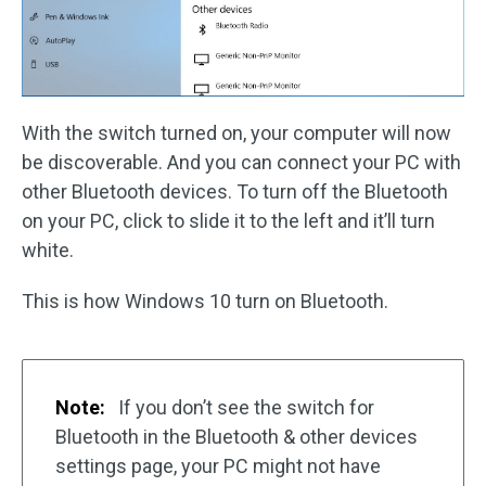
With the switch turned on, your computer will now
be discoverable. And you can connect your PC with
other Bluetooth devices. To turn off the Bluetooth
on your PC, click to slide it to the left and it’ll turn
white.
This is how Windows 10 turn on Bluetooth.
Note:
If you don’t see the switch for
Bluetooth in the Bluetooth & other devices
settings page, your PC might not have