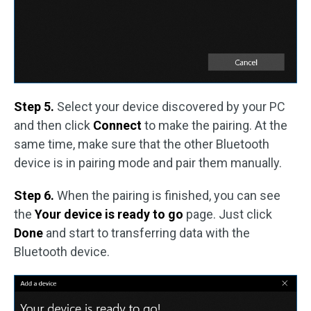
Step 5.
Select your device discovered by your PC
and then click
Connect
to make the pairing. At the
same time, make sure that the other Bluetooth
device is in pairing mode and pair them manually.
Step 6.
When the pairing is finished, you can see
the
Your device is ready to go
page. Just click
Done
and start to transferring data with the
Bluetooth device.