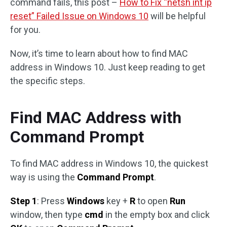
command fails, this post –
How to Fix “netsh int ip
reset” Failed Issue on Windows 10
will be helpful
for you.
Now, it’s time to learn about how to find MAC
address in Windows 10. Just keep reading to get
the specific steps.
Find MAC Address with
Command Prompt
To find MAC address in Windows 10, the quickest
way is using the
Command Prompt
.
Step 1
: Press
Windows
key +
R
to open
Run
window, then type
cmd
in the empty box and click