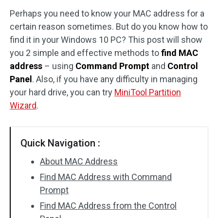
Perhaps you need to know your MAC address for a
Disk Recovery
certain reason sometimes. But do you know how to
find it in your Windows 10 PC? This post will show
you 2 simple and effective methods to
find MAC
address
– using
Command Prompt
and
Control
Panel
. Also, if you have any difficulty in managing
your hard drive, you can try
MiniTool Partition
Wizard
.
Quick Navigation :
About MAC Address
Find MAC Address with Command
Prompt
Find MAC Address from the Control