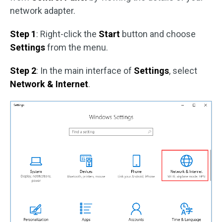
network adapter.
Step 1
: Right-click the
Start
button and choose
Settings
from the menu.
Step 2
: In the main interface of
Settings
, select
Network & Internet
.