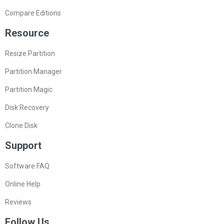
Compare Editions
Resource
Resize Partition
Partition Manager
Partition Magic
Disk Recovery
Clone Disk
Support
Software FAQ
Online Help
Reviews
Follow Us