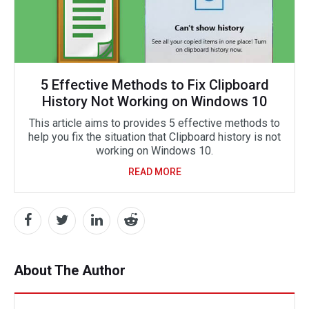
5 Effective Methods to Fix Clipboard
History Not Working on Windows 10
This article aims to provides 5 effective methods to
help you fix the situation that Clipboard history is not
working on Windows 10.
READ MORE
About The Author