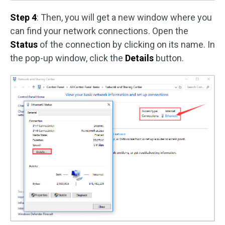
Step 4
: Then, you will get a new window where you
can find your network connections. Open the
Status
of the connection by clicking on its name. In
the pop-up window, click the
Details
button.