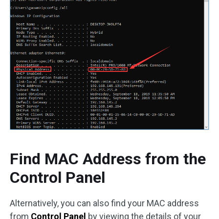
Find MAC Address from the
Control Panel
Alternatively, you can also find your MAC address
from
Control Panel
by viewing the details of your