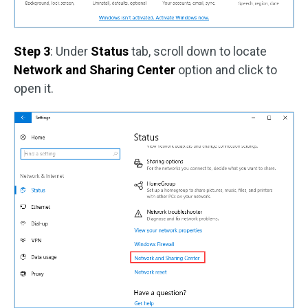
Step 3
: Under
Status
tab, scroll down to locate
Network and Sharing Center
option and click to
open it.