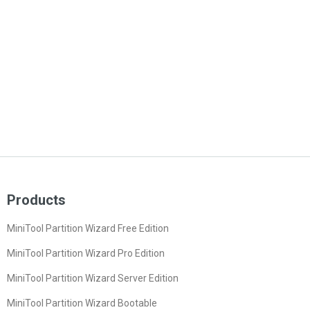
Products
MiniTool Partition Wizard Free Edition
MiniTool Partition Wizard Pro Edition
MiniTool Partition Wizard Server Edition
MiniTool Partition Wizard Bootable