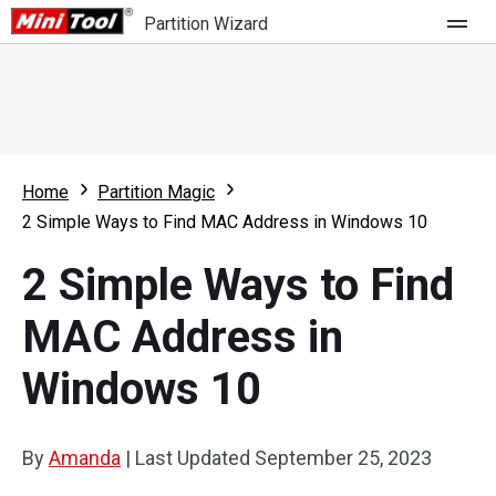
Partition Wizard
Store
For Home
Home
Partition Magic
Partition Wizard Free
For Business
2 Simple Ways to Find MAC Address in Windows 10
Partition Wizard Pro
2 Simple Ways to Find
Feature
Partition Wizard Bootable
MAC Address in
What's New
Resource
Windows 10
Comparison
User Manual
Resize Partition
By
Amanda
|
Last Updated
September 25, 2023
Clone Disk