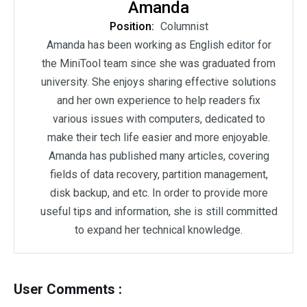
Amanda
Position:
Columnist
Amanda has been working as English editor for
the MiniTool team since she was graduated from
university. She enjoys sharing effective solutions
and her own experience to help readers fix
various issues with computers, dedicated to
make their tech life easier and more enjoyable.
Amanda has published many articles, covering
fields of data recovery, partition management,
disk backup, and etc. In order to provide more
useful tips and information, she is still committed
to expand her technical knowledge.
User Comments :