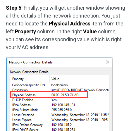
Step 5
: Finally, you will get another window showing
all the details of the network connection. You just
need to locate the
Physical Address
item from the
left
Property
column. In the right
Value
column,
you can see its corresponding value which is right
your MAC address.