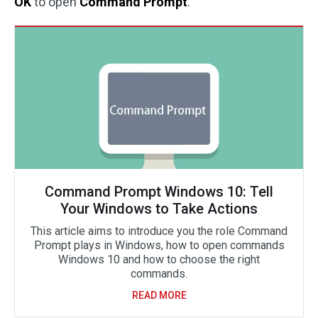
OK
to open
Command Prompt
.
Command Prompt Windows 10: Tell
Your Windows to Take Actions
This article aims to introduce you the role Command
Prompt plays in Windows, how to open commands
Windows 10 and how to choose the right
commands.
READ MORE