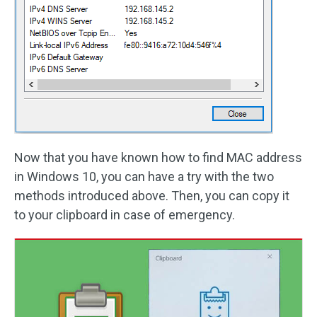
Now that you have known how to find MAC address
in Windows 10, you can have a try with the two
methods introduced above. Then, you can copy it
to your clipboard in case of emergency.