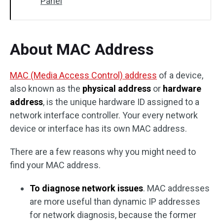
Panel
About MAC Address
MAC (Media Access Control) address
of a device,
also known as the
physical address
or
hardware
address
, is the unique hardware ID assigned to a
network interface controller. Your every network
device or interface has its own MAC address.
There are a few reasons why you might need to
find your MAC address.
To diagnose network issues
. MAC addresses
are more useful than dynamic IP addresses
for network diagnosis, because the former