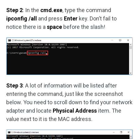
Step 2
: In the
cmd.exe
, type the command
ipconfig /all
and press
Enter
key. Don’t fail to
notice there is a
space
before the slash!
Step 3
: A lot of information will be listed after
entering the command, just like the screenshot
below. You need to scroll down to find your network
adapter and locate
Physical Address
item. The
value next to it is the MAC address.