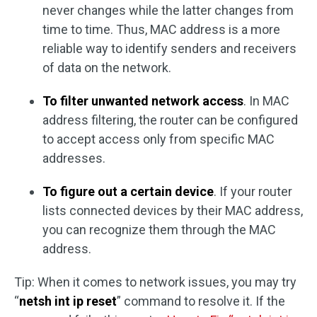
never changes while the latter changes from
time to time. Thus, MAC address is a more
reliable way to identify senders and receivers
of data on the network.
To filter unwanted network access
. In MAC
address filtering, the router can be configured
to accept access only from specific MAC
addresses.
To figure out a certain device
. If your router
lists connected devices by their MAC address,
you can recognize them through the MAC
address.
Tip: When it comes to network issues, you may try
“
netsh int ip reset
” command to resolve it. If the