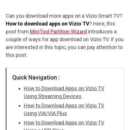
Disk Recovery
Can you download more apps on a Vizio Smart TV?
How to download apps on Vizio TV
? Here, this
post from
MiniTool Partition Wizard
introduces a
couple of ways for app download on Vizio TV. If you
are interested in this topic, you can pay attention to
this post.
Quick Navigation :
How to Download Apps on Vizio TV
Using Streaming Devices
How to Download Apps on Vizio TV
Using VIA/VIA Plus
How to Download Apps on Vizio TV