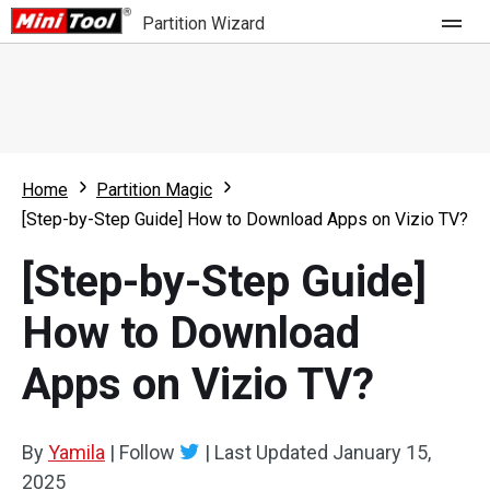
Partition Wizard
Store
For Home
Home
Partition Magic
Partition Wizard Free
For Business
[Step-by-Step Guide] How to Download Apps on Vizio TV?
Partition Wizard Pro
[Step-by-Step Guide]
Feature
Partition Wizard Bootable
How to Download
What's New
Resource
Apps on Vizio TV?
Comparison
User Manual
Resize Partition
By
Yamila
|
Follow
|
Last Updated
January 15,
Clone Disk
2025