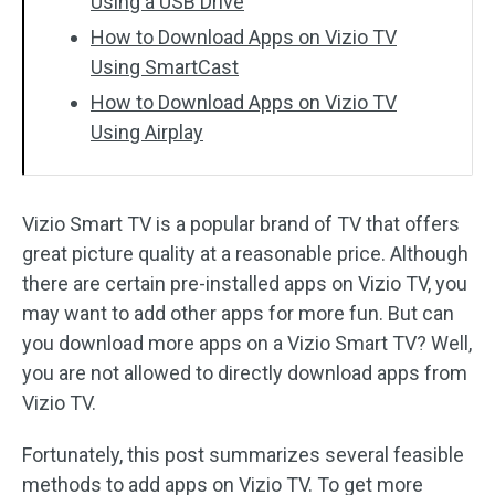
Using a USB Drive
How to Download Apps on Vizio TV
Using SmartCast
How to Download Apps on Vizio TV
Using Airplay
Vizio Smart TV is a popular brand of TV that offers
great picture quality at a reasonable price. Although
there are certain pre-installed apps on Vizio TV, you
may want to add other apps for more fun. But can
you download more apps on a Vizio Smart TV? Well,
you are not allowed to directly download apps from
Vizio TV.
Fortunately, this post summarizes several feasible
methods to add apps on Vizio TV. To get more