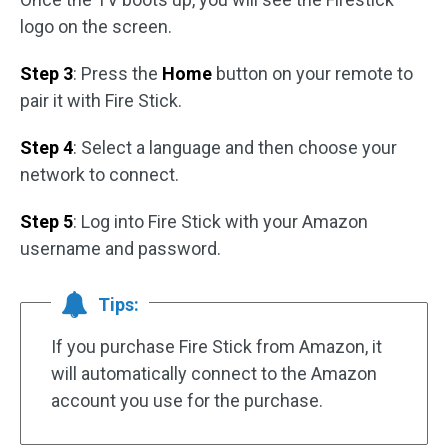
logo on the screen.
Step 3
: Press the
Home
button on your remote to
pair it with Fire Stick.
Step 4
: Select a language and then choose your
network to connect.
Step 5
: Log into Fire Stick with your Amazon
username and password.
Tips:
If you purchase Fire Stick from Amazon, it
will automatically connect to the Amazon
account you use for the purchase.