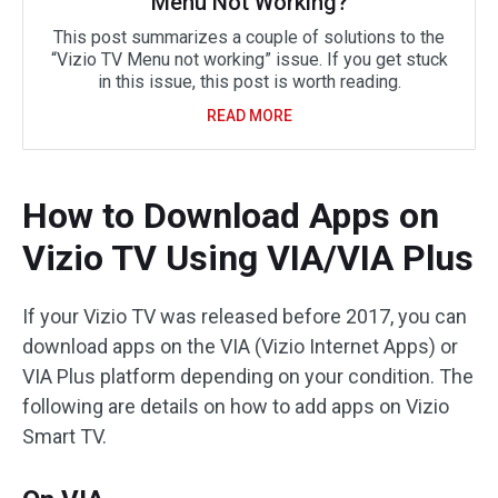
Menu Not Working?
This post summarizes a couple of solutions to the
“Vizio TV Menu not working” issue. If you get stuck
in this issue, this post is worth reading.
READ MORE
How to Download Apps on
Vizio TV Using VIA/VIA Plus
If your Vizio TV was released before 2017, you can
download apps on the VIA (Vizio Internet Apps) or
VIA Plus platform depending on your condition. The
following are details on how to add apps on Vizio
Smart TV.