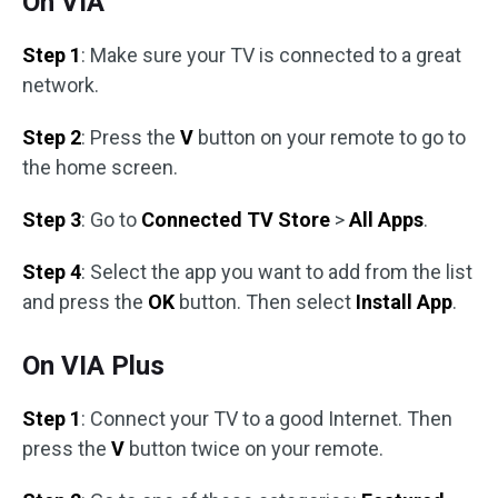
On VIA
Step 1
: Make sure your TV is connected to a great
network.
Step 2
: Press the
V
button on your remote to go to
the home screen.
Step 3
: Go to
Connected TV Store
>
All Apps
.
Step 4
: Select the app you want to add from the list
and press the
OK
button. Then select
Install App
.
On VIA Plus
Step 1
: Connect your TV to a good Internet. Then
press the
V
button twice on your remote.