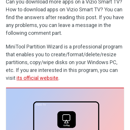
Can you download more apps on a Vizio Smart TV?
How to download apps on Vizio Smart TV? You can
find the answers after reading this post. If you have
any problems, you can leave a message in the
following comment part.
MiniTool Partition Wizard is a professional program
that enables you to create/format/delete/resize
partitions, copy/wipe disks on your Windows PC,
etc. If you are interested in this program, you can
visit
its official website
.