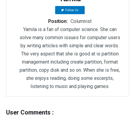
Follow Us
Position:
Columnist
Yamila is a fan of computer science. She can
solve many common issues for computer users
by writing articles with simple and clear words.
The very aspect that she is good at is partition
management including create partition, format
partition, copy disk and so on. When she is free,
she enjoys reading, doing some excerpts,
listening to music and playing games.
User Comments :