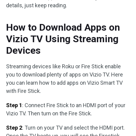
details, just keep reading.
How to Download Apps on
Vizio TV Using Streaming
Devices
Streaming devices like Roku or Fire Stick enable
you to download plenty of apps on Vizio TV. Here
you can learn how to add apps on Vizio Smart TV
with Fire Stick.
Step 1
: Connect Fire Stick to an HDMI port of your
Vizio TV. Then turn on the Fire Stick.
Step 2
: Turn on your TV and select the HDMI port.
Once the TV boots up, you will see the Firestick