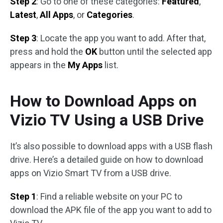
Step 2
: Go to one of these categories:
Featured
,
Latest
,
All Apps
, or
Categories
.
Step 3
: Locate the app you want to add. After that,
press and hold the
OK
button until the selected app
appears in the
My Apps
list.
How to Download Apps on
Vizio TV Using a USB Drive
It’s also possible to download apps with a USB flash
drive. Here’s a detailed guide on how to download
apps on Vizio Smart TV from a USB drive.
Step 1
: Find a reliable website on your PC to
download the APK file of the app you want to add to