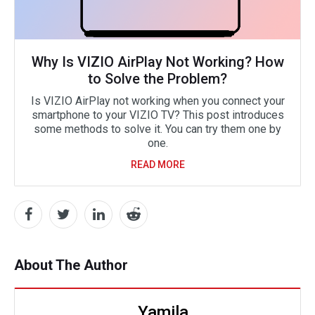
Why Is VIZIO AirPlay Not Working? How
to Solve the Problem?
Is VIZIO AirPlay not working when you connect your
smartphone to your VIZIO TV? This post introduces
some methods to solve it. You can try them one by
one.
READ MORE
About The Author
Yamila