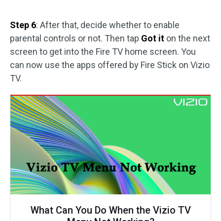
Step 6
: After that, decide whether to enable
parental controls or not. Then tap
Got it
on the next
screen to get into the Fire TV home screen. You
can now use the apps offered by Fire Stick on Vizio
TV.
What Can You Do When the Vizio TV