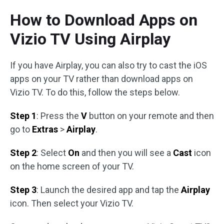
How to Download Apps on
Vizio TV Using Airplay
If you have Airplay, you can also try to cast the iOS
apps on your TV rather than download apps on
Vizio TV. To do this, follow the steps below.
Step 1
: Press the
V
button on your remote and then
go to
Extras
>
Airplay
.
Step 2
: Select
On
and then you will see a
Cast
icon
on the home screen of your TV.
Step 3
: Launch the desired app and tap the
Airplay
icon. Then select your Vizio TV.