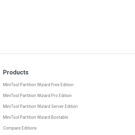
Products
MiniTool Partition Wizard Free Edition
MiniTool Partition Wizard Pro Edition
MiniTool Partition Wizard Server Edition
MiniTool Partition Wizard Bootable
Compare Editions