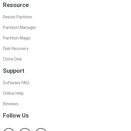
Resource
Resize Partition
Partition Manager
Partition Magic
Disk Recovery
Clone Disk
Support
Software FAQ
Online Help
Reviews
Follow Us