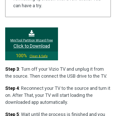
can have a try.
MiniTool Partition Wizard Free
Click to Download
100%
Clean & Safe
Step 3
: Turn off your Vizio TV and unplug it from
the source. Then connect the USB drive to the TV.
Step 4
: Reconnect your TV to the source and turn it
on. After That, your TV will start loading the
downloaded app automatically.
Step 5
: Wait until the process is finished and you