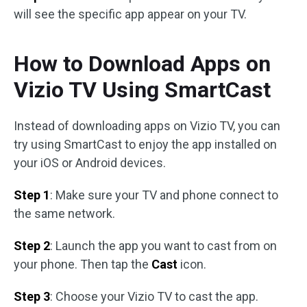
will see the specific app appear on your TV.
How to Download Apps on
Vizio TV Using SmartCast
Instead of downloading apps on Vizio TV, you can
try using SmartCast to enjoy the app installed on
your iOS or Android devices.
Step 1
: Make sure your TV and phone connect to
the same network.
Step 2
: Launch the app you want to cast from on
your phone. Then tap the
Cast
icon.
Step 3
: Choose your Vizio TV to cast the app.