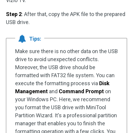
Vizio TV.
Step 2
: After that, copy the APK file to the prepared
USB drive.
Tips:
Make sure there is no other data on the USB
drive to avoid unexpected conflicts.
Moreover, the USB drive should be
formatted with FAT32 file system. You can
execute the formatting process via
Disk
Management
and
Command Prompt
on
your Windows PC. Here, we recommend
you format the USB drive with MiniTool
Partition Wizard. It's a professional partition
manager that enables you to finish the
formatting operation with a few clicks. You