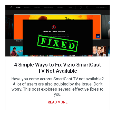
4 Simple Ways to Fix Vizio SmartCast
TV Not Available
Have you come across SmartCast TV not available?
A lot of users are also troubled by the issue. Don’t
worry. This post explores several effective fixes to
you.
READ MORE