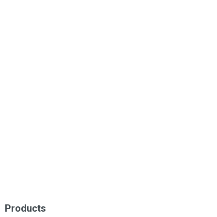
Products