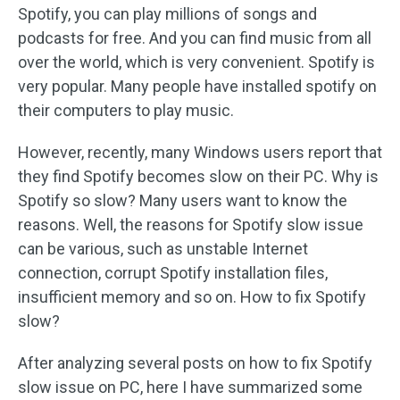
Spotify, you can play millions of songs and
podcasts for free. And you can find music from all
over the world, which is very convenient. Spotify is
very popular. Many people have installed spotify on
their computers to play music.
However, recently, many Windows users report that
they find Spotify becomes slow on their PC. Why is
Spotify so slow? Many users want to know the
reasons. Well, the reasons for Spotify slow issue
can be various, such as unstable Internet
connection, corrupt Spotify installation files,
insufficient memory and so on. How to fix Spotify
slow?
After analyzing several posts on how to fix Spotify
slow issue on PC, here I have summarized some