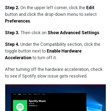
Step 2.
On the upper left corner, click the
Edit
button and click the drop-down menu to select
Preferences
.
Step 3.
Then click on
Show Advanced Settings
.
Step 4.
Under the Compatibility section, click the
toggle button next to
Enable Hardware
Acceleration
to turn off it.
After turning off the hardware acceleration, check
to see if Spotify slow issue gets resolved.