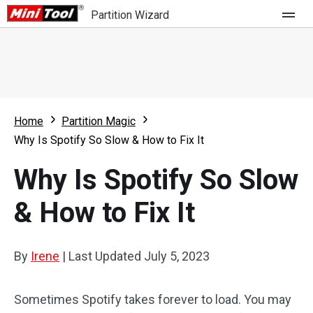
Partition Wizard
Store
For Home
Home
Partition Magic
Partition Wizard Free
For Business
Why Is Spotify So Slow & How to Fix It
Partition Wizard Pro
Why Is Spotify So Slow
Feature
Partition Wizard Bootable
& How to Fix It
What's New
Resource
Comparison
User Manual
By
Irene
|
Last Updated
July 5, 2023
Resize Partition
Sometimes Spotify takes forever to load. You may
Clone Disk