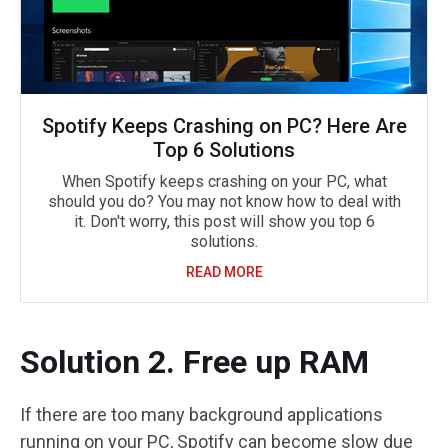
Spotify Keeps Crashing on PC? Here Are
Top 6 Solutions
When Spotify keeps crashing on your PC, what
should you do? You may not know how to deal with
it. Don't worry, this post will show you top 6
solutions.
READ MORE
Solution 2. Free up RAM
If there are too many background applications
running on your PC, Spotify can become slow due