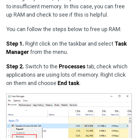
to insufficient memory. In this case, you can free
up RAM and check to see if this is helpful.
You can follow the steps below to free up RAM:
Step 1.
Right click on the taskbar and select
Task
Manager
from the menu.
Step 2.
Switch to the
Processes
tab, check which
applications are using lots of memory. Right click
on them and choose
End task
.