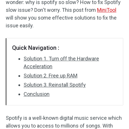
wonder: why is spotify so slow? How to fix Spotify
Disk Recovery
slow issue? Don't worry. This post from
MiniTool
will show you some effective solutions to fix the
issue easily.
Quick Navigation :
Solution 1. Turn off the Hardware
Acceleration
Solution 2. Free up RAM
Solution 3. Reinstall Spotify
Conclusion
Spotify is a well-known digital music service which
allows you to access to millions of songs. With