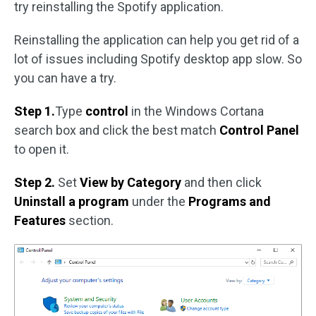
try reinstalling the Spotify application.
Reinstalling the application can help you get rid of a
lot of issues including Spotify desktop app slow. So
you can have a try.
Step 1.
Type
control
in the Windows Cortana
search box and click the best match
Control Panel
to open it.
Step 2.
Set
View by Category
and then click
Uninstall a program
under the
Programs and
Features
section.