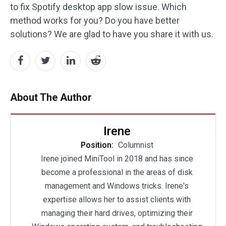
to fix Spotify desktop app slow issue. Which
method works for you? Do you have better
solutions? We are glad to have you share it with us.
About The Author
Irene
Position:
Columnist
Irene joined MiniTool in 2018 and has since
become a professional in the areas of disk
management and Windows tricks. Irene's
expertise allows her to assist clients with
managing their hard drives, optimizing their