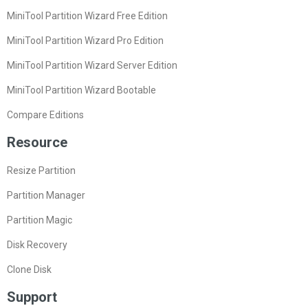
MiniTool Partition Wizard Free Edition
MiniTool Partition Wizard Pro Edition
MiniTool Partition Wizard Server Edition
MiniTool Partition Wizard Bootable
Compare Editions
Resource
Resize Partition
Partition Manager
Partition Magic
Disk Recovery
Clone Disk
Support