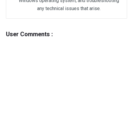
Windows operating system, and troubleshooting
any technical issues that arise.
User Comments :