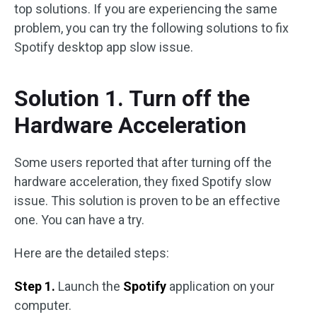
top solutions. If you are experiencing the same
problem, you can try the following solutions to fix
Spotify desktop app slow issue.
Solution 1. Turn off the
Hardware Acceleration
Some users reported that after turning off the
hardware acceleration, they fixed Spotify slow
issue. This solution is proven to be an effective
one. You can have a try.
Here are the detailed steps:
Step 1.
Launch the
Spotify
application on your
computer.