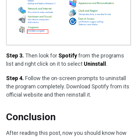
Step 3.
Then look for
Spotify
from the programs
list and right click on it to select
Uninstall
.
Step 4.
Follow the on-screen prompts to uninstall
the program completely. Download Spotify from its
official website and then reinstall it.
Conclusion
After reading this post, now you should know how