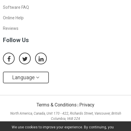
Software FAQ
Online Help
Reviews
Follow Us
Language
Terms & Conditions
Privacy
|
North America, Canada, Unit 170 - 422, Richards Street, Vancouver, British
Columbia, V6B 2Z4
Asia, Hong Kong, Suite 820,8/F., Ocean Centre, Harbour City, 5 Canton Road, Tsim
We use cookies to improve your experience. By continuing, you
Sha Tsui, Kowloon