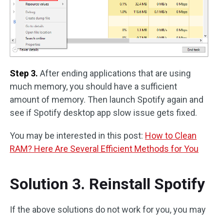
Step 3.
After ending applications that are using
much memory, you should have a sufficient
amount of memory. Then launch Spotify again and
see if Spotify desktop app slow issue gets fixed.
You may be interested in this post:
How to Clean
RAM? Here Are Several Efficient Methods for You
Solution 3. Reinstall Spotify
If the above solutions do not work for you, you may