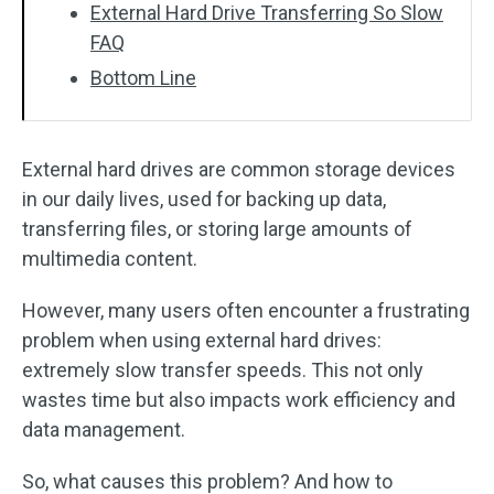
External Hard Drive Transferring So Slow
FAQ
Bottom Line
External hard drives are common storage devices
in our daily lives, used for backing up data,
transferring files, or storing large amounts of
multimedia content.
However, many users often encounter a frustrating
problem when using external hard drives:
extremely slow transfer speeds. This not only
wastes time but also impacts work efficiency and
data management.
So, what causes this problem? And how to