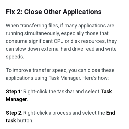
Fix 2: Close Other Applications
When transferring files, if many applications are
running simultaneously, especially those that
consume significant CPU or disk resources, they
can slow down external hard drive read and write
speeds.
To improve transfer speed, you can close these
applications using Task Manager. Here’s how:
Step 1
: Right-click the taskbar and select
Task
Manager
.
Step 2
: Right-click a process and select the
End
task
button.