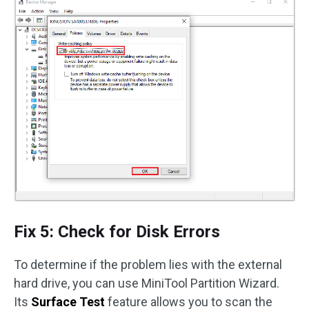
Fix 5: Check for Disk Errors
To determine if the problem lies with the external
hard drive, you can use MiniTool Partition Wizard.
Its
Surface Test
feature allows you to scan the