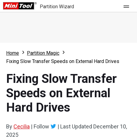
Partition Wizard
Store
For Home
Home
Partition Magic
Partition Wizard Free
For Business
Fixing Slow Transfer Speeds on External Hard Drives
Partition Wizard Pro
Fixing Slow Transfer
Feature
Partition Wizard Bootable
Speeds on External
What's New
Resource
Hard Drives
Comparison
User Manual
Resize Partition
By
Cecilia
|
Follow
|
Last Updated
December 10,
Clone Disk
2025