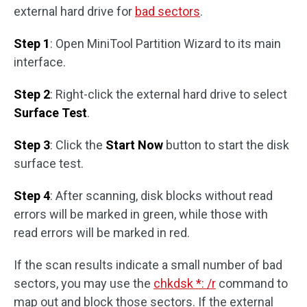
external hard drive for
bad sectors
.
Step 1
: Open MiniTool Partition Wizard to its main
interface.
Step 2
: Right-click the external hard drive to select
Surface Test
.
Step 3
: Click the
Start Now
button to start the disk
surface test.
Step 4
: After scanning, disk blocks without read
errors will be marked in green, while those with
read errors will be marked in red.
If the scan results indicate a small number of bad
sectors, you may use the
chkdsk *: /r
command to
map out and block those sectors. If the external