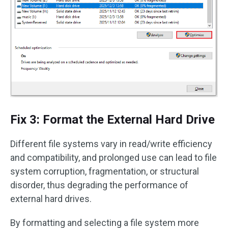
Fix 3: Format the External Hard Drive
Different file systems vary in read/write efficiency
and compatibility, and prolonged use can lead to file
system corruption, fragmentation, or structural
disorder, thus degrading the performance of
external hard drives.
By formatting and selecting a file system more