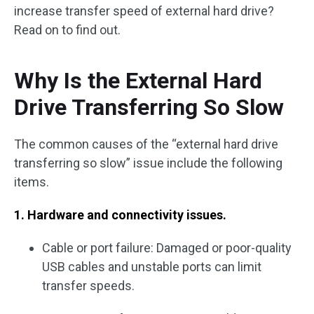
increase transfer speed of external hard drive?
Read on to find out.
Why Is the External Hard
Drive Transferring So Slow
The common causes of the “external hard drive
transferring so slow” issue include the following
items.
1. Hardware and connectivity issues.
Cable or port failure: Damaged or poor-quality
USB cables and unstable ports can limit
transfer speeds.