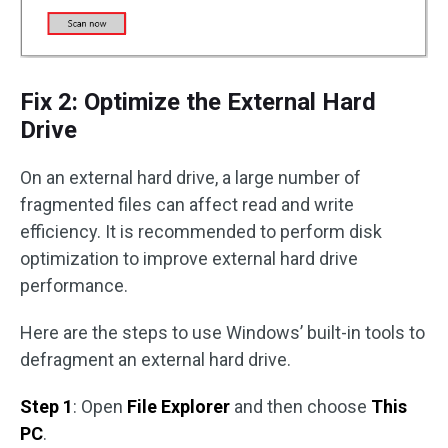
Fix 2: Optimize the External Hard
Drive
On an external hard drive, a large number of
fragmented files can affect read and write
efficiency. It is recommended to perform disk
optimization to improve external hard drive
performance.
Here are the steps to use Windows’ built-in tools to
defragment an external hard drive.
Step 1
: Open
File Explorer
and then choose
This
PC
.