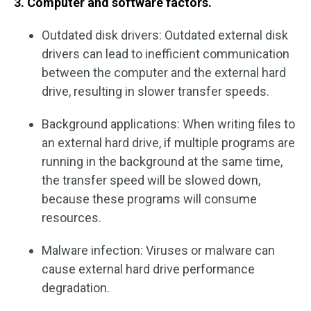
3. Computer and software factors.
Outdated disk drivers: Outdated external disk
drivers can lead to inefficient communication
between the computer and the external hard
drive, resulting in slower transfer speeds.
Background applications: When writing files to
an external hard drive, if multiple programs are
running in the background at the same time,
the transfer speed will be slowed down,
because these programs will consume
resources.
Malware infection: Viruses or malware can
cause external hard drive performance
degradation.