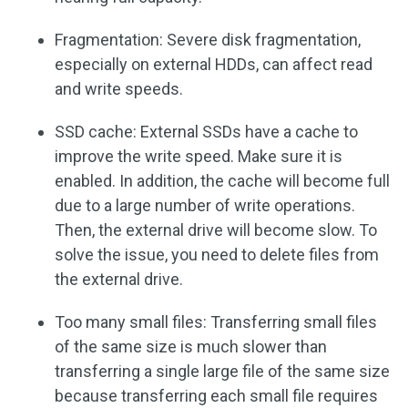
Fragmentation: Severe disk fragmentation,
especially on external HDDs, can affect read
and write speeds.
SSD cache: External SSDs have a cache to
improve the write speed. Make sure it is
enabled. In addition, the cache will become full
due to a large number of write operations.
Then, the external drive will become slow. To
solve the issue, you need to delete files from
the external drive.
Too many small files: Transferring small files
of the same size is much slower than
transferring a single large file of the same size
because transferring each small file requires