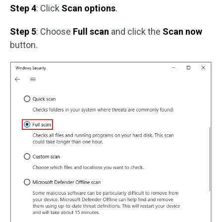
Step 4
: Click
Scan options
.
Step 5
: Choose
Full scan
and click the
Scan now
button.