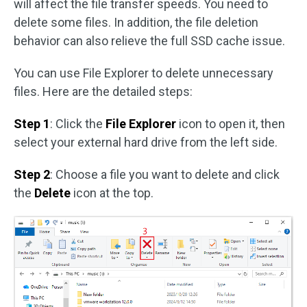
will affect the file transfer speeds. You need to
delete some files. In addition, the file deletion
behavior can also relieve the full SSD cache issue.
You can use File Explorer to delete unnecessary
files. Here are the detailed steps:
Step 1
: Click the
File Explorer
icon to open it, then
select your external hard drive from the left side.
Step 2
: Choose a file you want to delete and click
the
Delete
icon at the top.