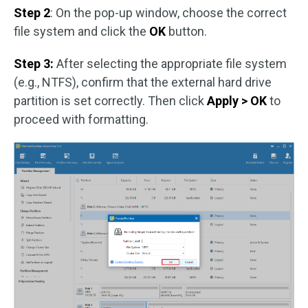
Step 2
: On the pop-up window, choose the correct
file system and click the
OK
button.
Step 3:
After selecting the appropriate file system
(e.g., NTFS), confirm that the external hard drive
partition is set correctly. Then click
Apply > OK
to
proceed with formatting.