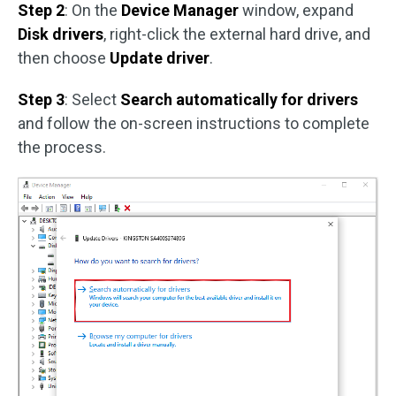
Step 2
: On the
Device Manager
window, expand
Disk drivers
, right-click the external hard drive, and
then choose
Update driver
.
Step 3
: Select
Search automatically for drivers
and follow the on-screen instructions to complete
the process.