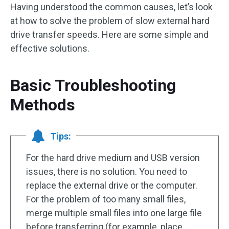
Having understood the common causes, let’s look
at how to solve the problem of slow external hard
drive transfer speeds. Here are some simple and
effective solutions.
Basic Troubleshooting
Methods
Tips:
For the hard drive medium and USB version
issues, there is no solution. You need to
replace the external drive or the computer.
For the problem of too many small files,
merge multiple small files into one large file
before transferring (for example, place