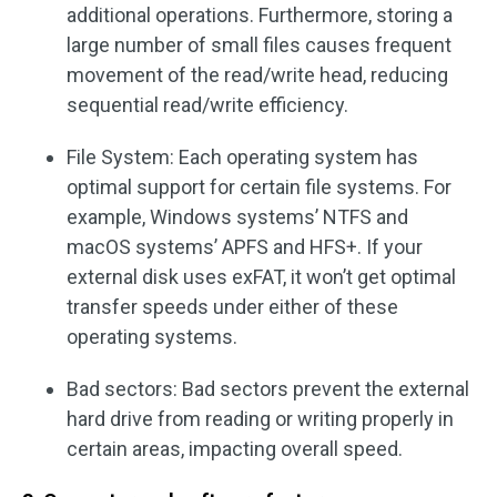
additional operations. Furthermore, storing a
large number of small files causes frequent
movement of the read/write head, reducing
sequential read/write efficiency.
File System: Each operating system has
optimal support for certain file systems. For
example, Windows systems’ NTFS and
macOS systems’ APFS and HFS+. If your
external disk uses exFAT, it won’t get optimal
transfer speeds under either of these
operating systems.
Bad sectors: Bad sectors prevent the external
hard drive from reading or writing properly in
certain areas, impacting overall speed.