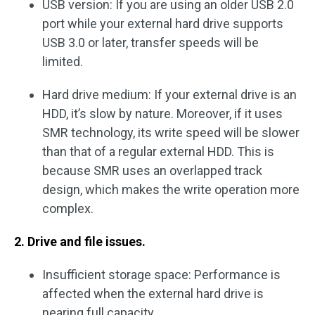
USB version: If you are using an older USB 2.0
port while your external hard drive supports
USB 3.0 or later, transfer speeds will be
limited.
Hard drive medium: If your external drive is an
HDD, it’s slow by nature. Moreover, if it uses
SMR technology, its write speed will be slower
than that of a regular external HDD. This is
because SMR uses an overlapped track
design, which makes the write operation more
complex.
2. Drive and file issues.
Insufficient storage space: Performance is
affected when the external hard drive is
nearing full capacity.