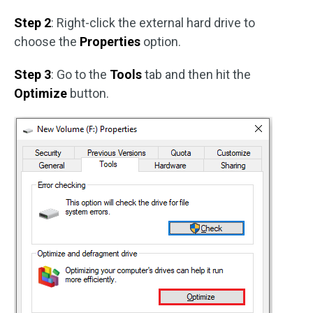
Step 2
: Right-click the external hard drive to
choose the
Properties
option.
Step 3
: Go to the
Tools
tab and then hit the
Optimize
button.