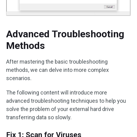
Advanced Troubleshooting
Methods
After mastering the basic troubleshooting
methods, we can delve into more complex
scenarios.
The following content will introduce more
advanced troubleshooting techniques to help you
solve the problem of your external hard drive
transferring data so slowly.
Fix 1: Scan for Viruses