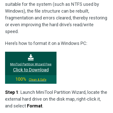
suitable for the system (such as NTFS used by
Windows), the file structure can be rebuilt,
fragmentation and errors cleared, thereby restoring
or even improving the hard drive’s read/write
speed.
Here’s how to format it on a Windows PC:
MiniTool Partition Wizard Free
Click to Download
100%
Clean & Safe
Step 1
: Launch MiniTool Partition Wizard, locate the
external hard drive on the disk map, right-click it,
and select
Format
.