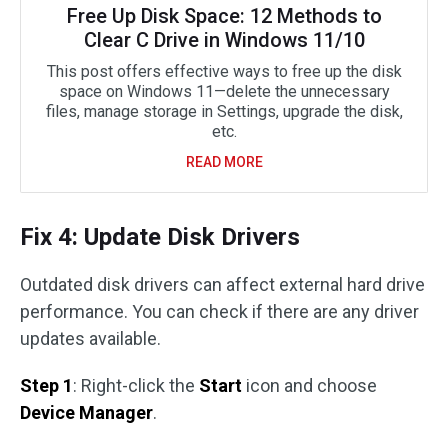
Free Up Disk Space: 12 Methods to
Clear C Drive in Windows 11/10
This post offers effective ways to free up the disk
space on Windows 11—delete the unnecessary
files, manage storage in Settings, upgrade the disk,
etc.
READ MORE
Fix 4: Update Disk Drivers
Outdated disk drivers can affect external hard drive
performance. You can check if there are any driver
updates available.
Step 1
: Right-click the
Start
icon and choose
Device Manager
.