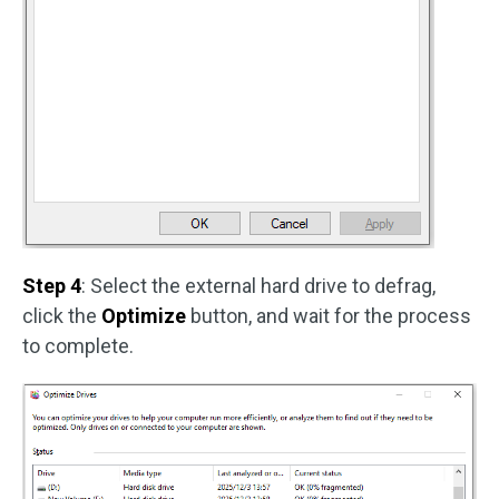
Step 4
: Select the external hard drive to defrag,
click the
Optimize
button, and wait for the process
to complete.