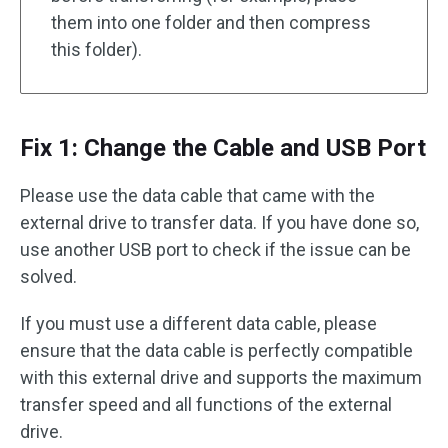
them into one folder and then compress
this folder).
Fix 1: Change the Cable and USB Port
Please use the data cable that came with the
external drive to transfer data. If you have done so,
use another USB port to check if the issue can be
solved.
If you must use a different data cable, please
ensure that the data cable is perfectly compatible
with this external drive and supports the maximum
transfer speed and all functions of the external
drive.