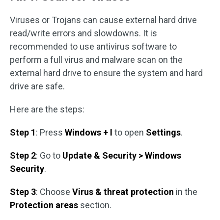
Viruses or Trojans can cause external hard drive
read/write errors and slowdowns. It is
recommended to use antivirus software to
perform a full virus and malware scan on the
external hard drive to ensure the system and hard
drive are safe.
Here are the steps:
Step 1
: Press
Windows + I
to open
Settings
.
Step 2
: Go to
Update & Security > Windows
Security
.
Step 3
: Choose
Virus & threat protection
in the
Protection areas
section.