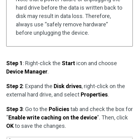
hard drive before the data is written back to
disk may result in data loss. Therefore,
always use “safely remove hardware”
before unplugging the device.
Step 1
: Right-click the
Start
icon and choose
Device Manager
.
Step 2
: Expand the
Disk drives
, right-click on the
external hard drive, and select
Properties
.
Step 3
: Go to the
Policies
tab and check the box for
“
Enable write caching on the device
”. Then, click
OK
to save the changes.