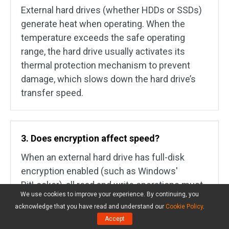
External hard drives (whether HDDs or SSDs)
generate heat when operating. When the
temperature exceeds the safe operating
range, the hard drive usually activates its
thermal protection mechanism to prevent
damage, which slows down the hard drive’s
transfer speed.
3. Does encryption affect speed?
When an external hard drive has full-disk
encryption enabled (such as Windows'
BitLocker), all read and write operations must
We use cookies to improve your experience. By continuing, you
undergo encryption and decryption. This
acknowledge that you have read and understand our
Cookie Policy
.
increases the CPU's workload, thus affecting
Accept
transfer speed.