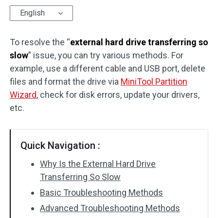
English
Disk Recovery
To resolve the “
external hard drive transferring so
slow
” issue, you can try various methods. For
example, use a different cable and USB port, delete
files and format the drive via
MiniTool Partition
Wizard
, check for disk errors, update your drivers,
etc.
Quick Navigation :
Why Is the External Hard Drive
Transferring So Slow
Basic Troubleshooting Methods
Advanced Troubleshooting Methods