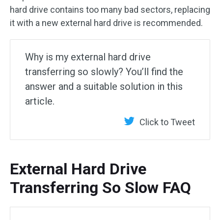
hard drive contains too many bad sectors, replacing
it with a new external hard drive is recommended.
Why is my external hard drive
transferring so slowly? You’ll find the
answer and a suitable solution in this
article.
Click to Tweet
External Hard Drive
Transferring So Slow FAQ