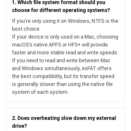
1. Which file system format should you
choose for different operating systems?
If you’re only using it on Windows, NTFS is the
best choice.
If your device is only used on a Mac, choosing
macOS’s native APFS or HFS+ will provide
faster and more stable read and write speeds.
If you need to read and write between Mac
and Windows simultaneously, exFAT offers
the best compatibility, but its transfer speed
is generally slower than using the native file
system of each system.
2. Does overheating slow down my external
drive?