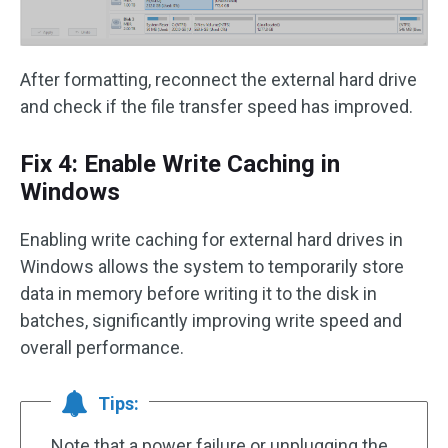
After formatting, reconnect the external hard drive
and check if the file transfer speed has improved.
Fix 4: Enable Write Caching in
Windows
Enabling write caching for external hard drives in
Windows allows the system to temporarily store
data in memory before writing it to the disk in
batches, significantly improving write speed and
overall performance.
Tips:
Note that a power failure or unplugging the