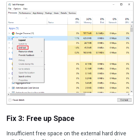
Fix 3: Free up Space
Insufficient free space on the external hard drive