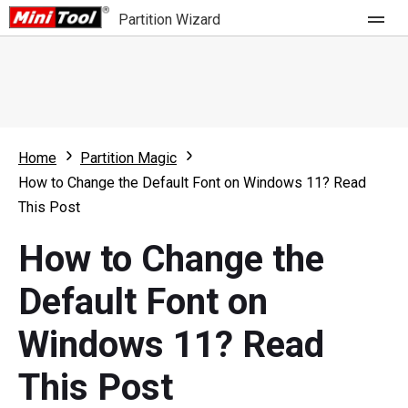
Partition Wizard
Store
For Home
Home
Partition Magic
Partition Wizard Free
For Business
How to Change the Default Font on Windows 11? Read
Partition Wizard Pro
This Post
Feature
Partition Wizard Bootable
How to Change the
What's New
Resource
Default Font on
Comparison
User Manual
Windows 11? Read
Resize Partition
This Post
Clone Disk