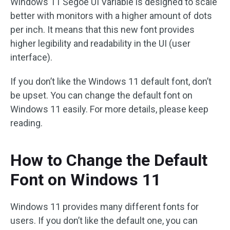
Windows 11 Segoe UI Variable is designed to scale
better with monitors with a higher amount of dots
per inch. It means that this new font provides
higher legibility and readability in the UI (user
interface).
If you don’t like the Windows 11 default font, don’t
be upset. You can change the default font on
Windows 11 easily. For more details, please keep
reading.
How to Change the Default
Font on Windows 11
Windows 11 provides many different fonts for
users. If you don’t like the default one, you can