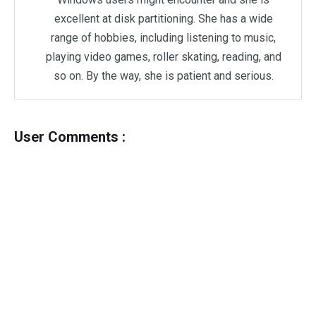
excellent at disk partitioning. She has a wide
range of hobbies, including listening to music,
playing video games, roller skating, reading, and
so on. By the way, she is patient and serious.
User Comments :