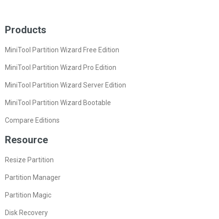
Products
MiniTool Partition Wizard Free Edition
MiniTool Partition Wizard Pro Edition
MiniTool Partition Wizard Server Edition
MiniTool Partition Wizard Bootable
Compare Editions
Resource
Resize Partition
Partition Manager
Partition Magic
Disk Recovery