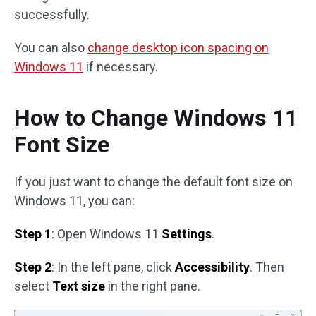
successfully.
You can also
change desktop icon spacing on
Windows 11
if necessary.
How to Change Windows 11
Font Size
If you just want to change the default font size on
Windows 11, you can:
Step 1
: Open Windows 11
Settings
.
Step 2
: In the left pane, click
Accessibility
. Then
select
Text size
in the right pane.