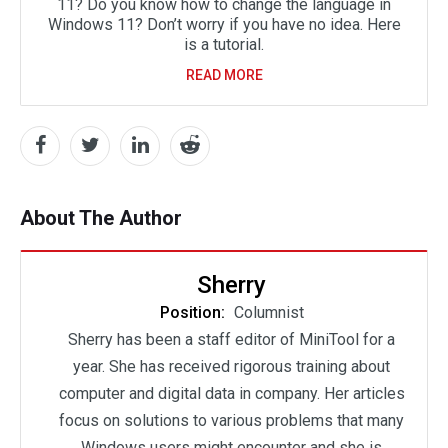
11? Do you know how to change the language in
Windows 11? Don’t worry if you have no idea. Here
is a tutorial.
READ MORE
About The Author
Sherry
Position:
Columnist
Sherry has been a staff editor of MiniTool for a
year. She has received rigorous training about
computer and digital data in company. Her articles
focus on solutions to various problems that many
Windows users might encounter and she is