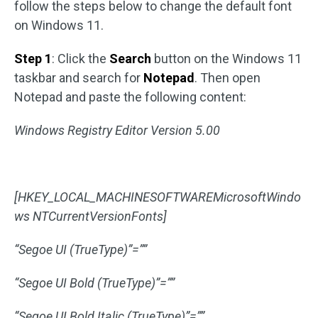
follow the steps below to change the default font
on Windows 11.
Step 1
: Click the
Search
button on the Windows 11
taskbar and search for
Notepad
. Then open
Notepad and paste the following content:
Windows Registry Editor Version 5.00
[HKEY_LOCAL_MACHINESOFTWAREMicrosoftWindo
ws NTCurrentVersionFonts]
“Segoe UI (TrueType)”=””
“Segoe UI Bold (TrueType)”=””
“Segoe UI Bold Italic (TrueType)”=””