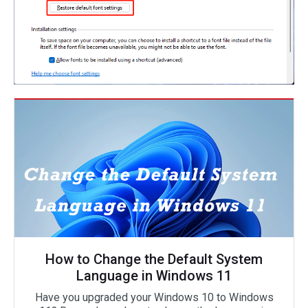
How to Change the Default System
Language in Windows 11
Have you upgraded your Windows 10 to Windows