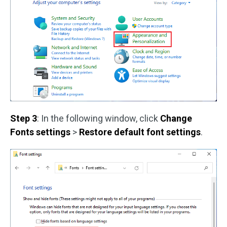
Step 3
: In the following window, click
Change
Fonts settings
>
Restore default font settings
.