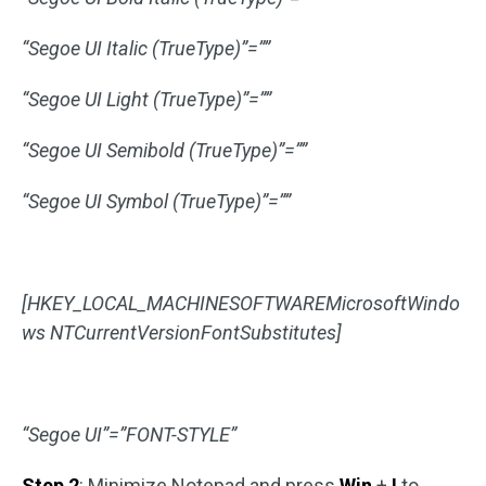
“Segoe UI Italic (TrueType)”=””
“Segoe UI Light (TrueType)”=””
“Segoe UI Semibold (TrueType)”=””
“Segoe UI Symbol (TrueType)”=””
[HKEY_LOCAL_MACHINESOFTWAREMicrosoftWindo
ws NTCurrentVersionFontSubstitutes]
“Segoe UI”=”FONT-STYLE”
Step 2
: Minimize Notepad and press
Win
+
I
to