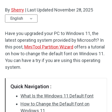
Disk Recovery
By
Sherry
|
Last Updated
November 28, 2025
English
Have you upgraded your PC to Windows 11, the
latest operating system provided by Microsoft? In
this post,
MiniTool Partition Wizard
offers a tutorial
on how to change the default font on Windows 11.
You can have a try if you are using this operating
system.
Quick Navigation :
What Is the Windows 11 Default Font
How to Change the Default Font on
Windows 11