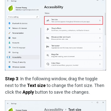
Step 3
: In the following window, drag the toggle
next to the
Text size
to change the font size. Then
click the
Apply
button to save the changes.