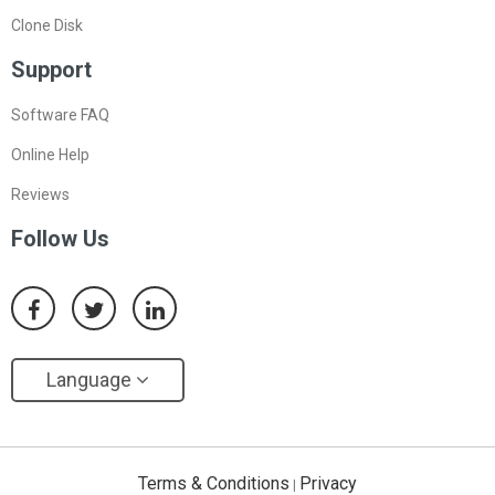
Clone Disk
Support
Software FAQ
Online Help
Reviews
Follow Us
Language
Terms & Conditions
Privacy
|