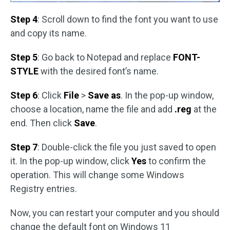
Step 4
: Scroll down to find the font you want to use
and copy its name.
Step 5
: Go back to Notepad and replace
FONT-
STYLE
with the desired font’s name.
Step 6
: Click
File
>
Save as
. In the pop-up window,
choose a location, name the file and add
.reg
at the
end. Then click
Save
.
Step 7
: Double-click the file you just saved to open
it. In the pop-up window, click
Yes
to confirm the
operation. This will change some Windows
Registry entries.
Now, you can restart your computer and you should
change the default font on Windows 11