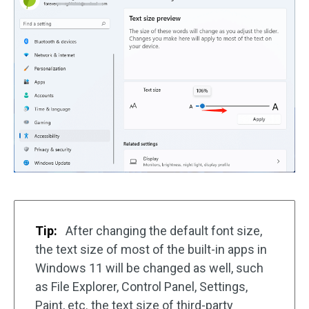
Tip:
After changing the default font size,
the text size of most of the built-in apps in
Windows 11 will be changed as well, such
as File Explorer, Control Panel, Settings,
Paint, etc. the text size of third-party