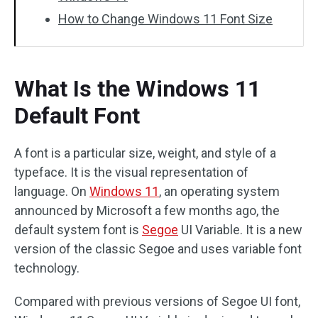
How to Change Windows 11 Font Size
What Is the Windows 11
Default Font
A font is a particular size, weight, and style of a
typeface. It is the visual representation of
language. On
Windows 11
, an operating system
announced by Microsoft a few months ago, the
default system font is
Segoe
UI Variable. It is a new
version of the classic Segoe and uses variable font
technology.
Compared with previous versions of Segoe UI font,