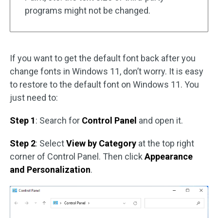
programs might not be changed.
If you want to get the default font back after you
change fonts in Windows 11, don’t worry. It is easy
to restore to the default font on Windows 11. You
just need to:
Step 1
: Search for
Control Panel
and open it.
Step 2
: Select
View by Category
at the top right
corner of Control Panel. Then click
Appearance
and Personalization
.