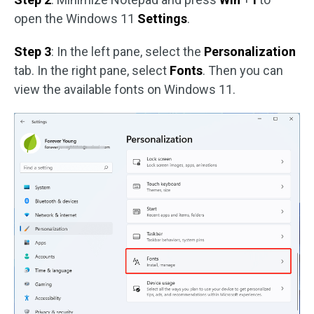
open the Windows 11
Settings
.
Step 3
: In the left pane, select the
Personalization
tab. In the right pane, select
Fonts
. Then you can
view the available fonts on Windows 11.