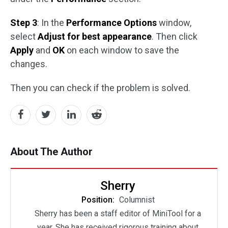
Step 3
: In the
Performance Options
window,
select
Adjust for best appearance
. Then click
Apply
and
OK
on each window to save the
changes.
Then you can check if the problem is solved.
About The Author
Sherry
Position:
Columnist
Sherry has been a staff editor of MiniTool for a
year. She has received rigorous training about