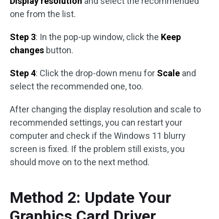
Display resolution
and select the recommended
one from the list.
Step 3
: In the pop-up window, click the
Keep
changes
button.
Step 4
: Click the drop-down menu for
Scale
and
select the recommended one, too.
After changing the display resolution and scale to
recommended settings, you can restart your
computer and check if the Windows 11 blurry
screen is fixed. If the problem still exists, you
should move on to the next method.
Method 2: Update Your
Graphics Card Driver