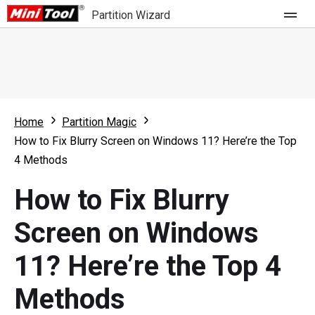
Partition Wizard
Store
For Home
Home
Partition Magic
Partition Wizard Free
For Business
How to Fix Blurry Screen on Windows 11? Here’re the Top
Partition Wizard Pro
4 Methods
Feature
Partition Wizard Bootable
How to Fix Blurry
What's New
Resource
Screen on Windows
Comparison
User Manual
11? Here’re the Top 4
Resize Partition
Methods
Clone Disk