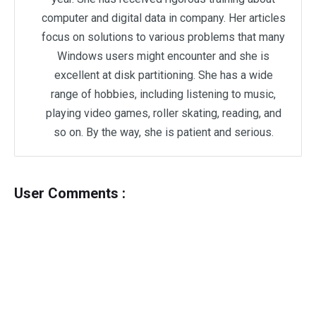
computer and digital data in company. Her articles
focus on solutions to various problems that many
Windows users might encounter and she is
excellent at disk partitioning. She has a wide
range of hobbies, including listening to music,
playing video games, roller skating, reading, and
so on. By the way, she is patient and serious.
User Comments :