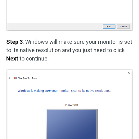
Step 3
: Windows will make sure your monitor is set
to its native resolution and you just need to click
Next
to continue.