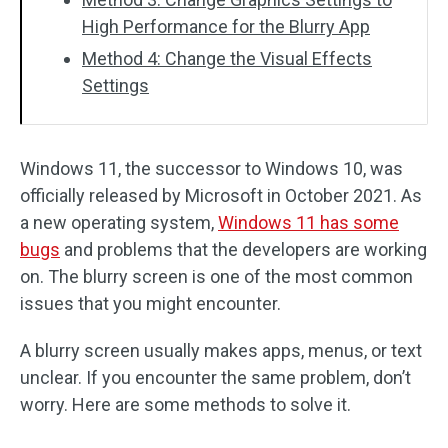
High Performance for the Blurry App
Method 4: Change the Visual Effects
Settings
Windows 11, the successor to Windows 10, was
officially released by Microsoft in October 2021. As
a new operating system,
Windows 11 has some
bugs
and problems that the developers are working
on. The blurry screen is one of the most common
issues that you might encounter.
A blurry screen usually makes apps, menus, or text
unclear. If you encounter the same problem, don’t
worry. Here are some methods to solve it.