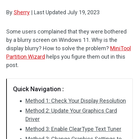
Disk Recovery
By
Sherry
|
Last Updated
July 19, 2023
Some users complained that they were bothered
by a blurry screen on Windows 11. Why is the
display blurry? How to solve the problem?
MiniTool
Partition Wizard
helps you figure them out in this
post.
Quick Navigation :
Method 1: Check Your Display Resolution
Method 2: Update Your Graphics Card
Driver
Method 3: Enable ClearType Text Tuner
Method 3: Change Graphics Settings to