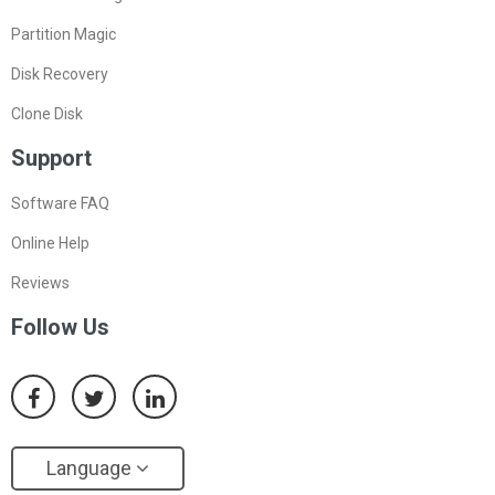
Partition Magic
Disk Recovery
Clone Disk
Support
Software FAQ
Online Help
Reviews
Follow Us
Language