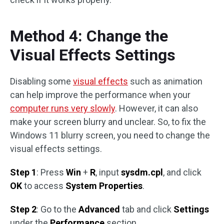
Method 4: Change the
Visual Effects Settings
Disabling some
visual effects
such as animation
can help improve the performance when your
computer runs very slowly
. However, it can also
make your screen blurry and unclear. So, to fix the
Windows 11 blurry screen, you need to change the
visual effects settings.
Step 1
: Press
Win
+
R
, input
sysdm.cpl
, and click
OK
to access
System Properties
.
Step 2
: Go to the
Advanced
tab and click
Settings
under the
Performance
section.