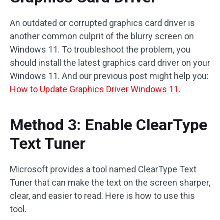
An outdated or corrupted graphics card driver is
another common culprit of the blurry screen on
Windows 11. To troubleshoot the problem, you
should install the latest graphics card driver on your
Windows 11. And our previous post might help you:
How to Update Graphics Driver Windows 11
.
Method 3: Enable ClearType
Text Tuner
Microsoft provides a tool named ClearType Text
Tuner that can make the text on the screen sharper,
clear, and easier to read. Here is how to use this
tool.