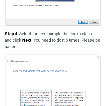
Step 4
: Select the text sample that looks clearer
and click
Next
. You need to do it 5 times. Please be
patient.