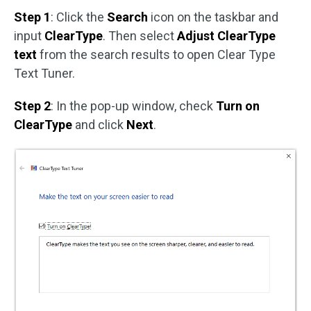
Step 1
: Click the
Search
icon on the taskbar and
input
ClearType
. Then select
Adjust ClearType
text
from the search results to open Clear Type
Text Tuner.
Step 2
: In the pop-up window, check
Turn on
ClearType
and click
Next
.