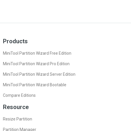
Products
MiniTool Partition Wizard Free Edition
MiniTool Partition Wizard Pro Edition
MiniTool Partition Wizard Server Edition
MiniTool Partition Wizard Bootable
Compare Editions
Resource
Resize Partition
Partition Manager