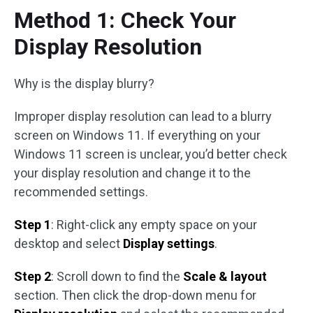
Method 1: Check Your
Display Resolution
Why is the display blurry?
Improper display resolution can lead to a blurry
screen on Windows 11. If everything on your
Windows 11 screen is unclear, you’d better check
your display resolution and change it to the
recommended settings.
Step 1
: Right-click any empty space on your
desktop and select
Display settings
.
Step 2
: Scroll down to find the
Scale & layout
section. Then click the drop-down menu for