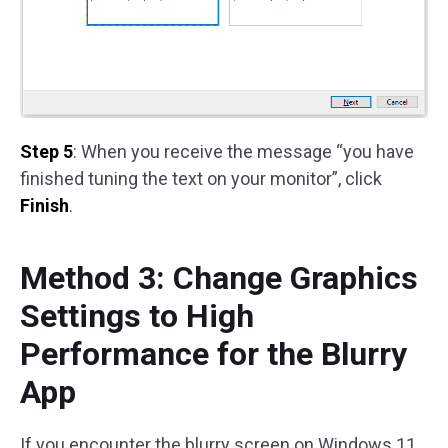
Step 5
: When you receive the message “you have
finished tuning the text on your monitor”, click
Finish
.
Method 3: Change Graphics
Settings to High
Performance for the Blurry
App
If you encounter the blurry screen on Windows 11