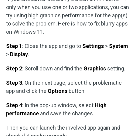
only when you use one or two applications, you can
try using high graphics performance for the app(s)
to solve the problem. Here is how to fix blurry apps
on Windows 11.
Step 1
: Close the app and go to
Settings
>
System
>
Display
.
Step 2
: Scroll down and find the
Graphics
setting.
Step 3
: On the next page, select the problematic
app and click the
Options
button.
Step 4
: In the pop-up window, select
High
performance
and save the changes.
Then you can launch the involved app again and
check if it works properly.