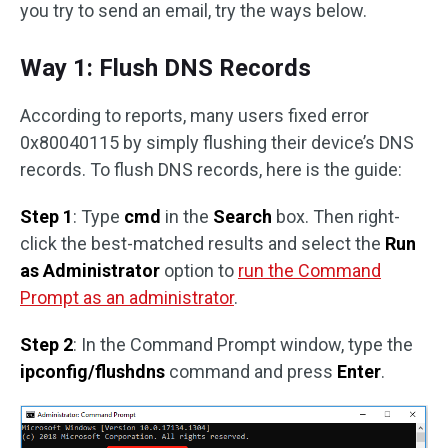
you try to send an email, try the ways below.
Way 1: Flush DNS Records
According to reports, many users fixed error
0x80040115 by simply flushing their device’s DNS
records. To flush DNS records, here is the guide:
Step 1
: Type
cmd
in the
Search
box. Then right-
click the best-matched results and select the
Run
as Administrator
option to
run the Command
Prompt as an administrator
.
Step 2
: In the Command Prompt window, type the
ipconfig/flushdns
command and press
Enter
.