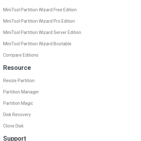
MiniTool Partition Wizard Free Edition
MiniTool Partition Wizard Pro Edition
MiniTool Partition Wizard Server Edition
MiniTool Partition Wizard Bootable
Compare Editions
Resource
Resize Partition
Partition Manager
Partition Magic
Disk Recovery
Clone Disk
Support