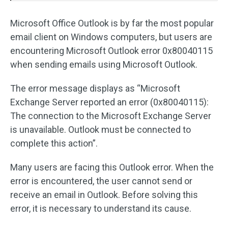
Microsoft Office Outlook is by far the most popular
email client on Windows computers, but users are
encountering Microsoft Outlook error 0x80040115
when sending emails using Microsoft Outlook.
The error message displays as “Microsoft
Exchange Server reported an error (0x80040115):
The connection to the Microsoft Exchange Server
is unavailable. Outlook must be connected to
complete this action”.
Many users are facing this Outlook error. When the
error is encountered, the user cannot send or
receive an email in Outlook. Before solving this
error, it is necessary to understand its cause.