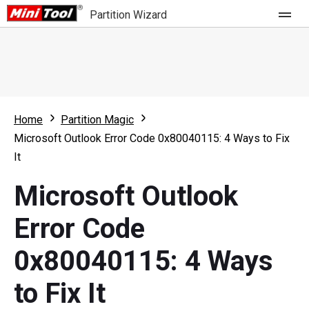
Partition Wizard
Store
For Home
Home
Partition Magic
Partition Wizard Free
For Business
Microsoft Outlook Error Code 0x80040115: 4 Ways to Fix
Partition Wizard Pro
It
Feature
Partition Wizard Bootable
Microsoft Outlook
What's New
Resource
Error Code
Comparison
User Manual
0x80040115: 4 Ways
Resize Partition
to Fix It
Clone Disk