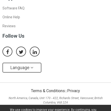
Software FAQ
Online Help
Reviews
Follow Us
Language
Terms & Conditions
Privacy
|
North America, Canada, Unit 170 - 422, Richards Street, Vancouver, British
Columbia, V6B 2Z4
Asia, Hong Kong, Suite 820,8/F., Ocean Centre, Harbour City, 5 Canton Road, Tsim
We use cookies to improve your experience. By continuing, you