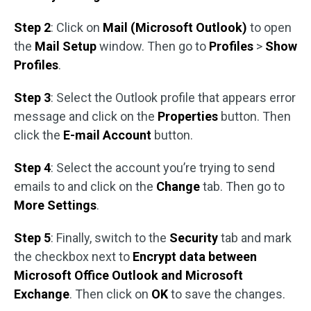
Step 2
: Click on
Mail (Microsoft Outlook)
to open
the
Mail Setup
window. Then go to
Profiles
>
Show
Profiles
.
Step 3
: Select the Outlook profile that appears error
message and click on the
Properties
button. Then
click the
E-mail Account
button.
Step 4
: Select the account you’re trying to send
emails to and click on the
Change
tab. Then go to
More Settings
.
Step 5
: Finally, switch to the
Security
tab and mark
the checkbox next to
Encrypt data between
Microsoft Office Outlook and Microsoft
Exchange
. Then click on
OK
to save the changes.