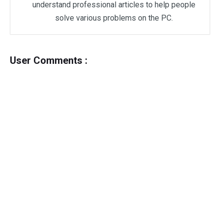
understand professional articles to help people
solve various problems on the PC.
User Comments :