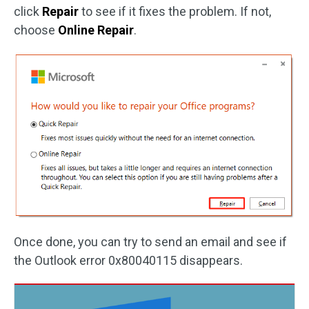
click
Repair
to see if it fixes the problem. If not,
choose
Online Repair
.
Once done, you can try to send an email and see if
the Outlook error 0x80040115 disappears.