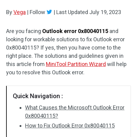
Disk Recovery
By
Vega
|
Follow
|
Last Updated
July 19, 2023
Are you facing
Outlook error 0x80040115
and
looking for workable solutions to fix Outlook error
0x80040115? If yes, then you have come to the
right place. The solutions and guidelines given in
this article from
MiniTool Partition Wizard
will help
you to resolve this Outlook error.
Quick Navigation :
What Causes the Microsoft Outlook Error
0x80040115?
How to Fix Outlook Error 0x80040115