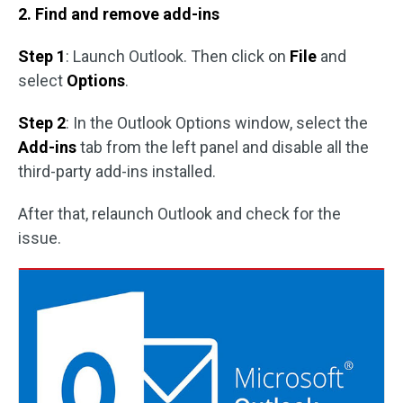
2. Find and remove add-ins
Step 1
: Launch Outlook. Then click on
File
and
select
Options
.
Step 2
: In the Outlook Options window, select the
Add-ins
tab from the left panel and disable all the
third-party add-ins installed.
After that, relaunch Outlook and check for the
issue.