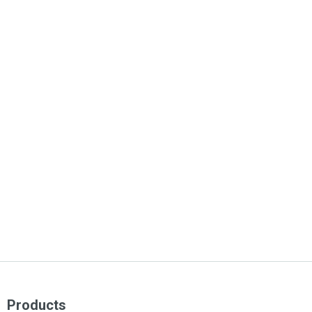
Products