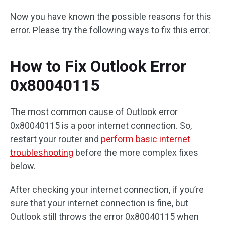
Now you have known the possible reasons for this
error. Please try the following ways to fix this error.
How to Fix Outlook Error
0x80040115
The most common cause of Outlook error
0x80040115 is a poor internet connection. So,
restart your router and
perform basic internet
troubleshooting
before the more complex fixes
below.
After checking your internet connection, if you’re
sure that your internet connection is fine, but
Outlook still throws the error 0x80040115 when