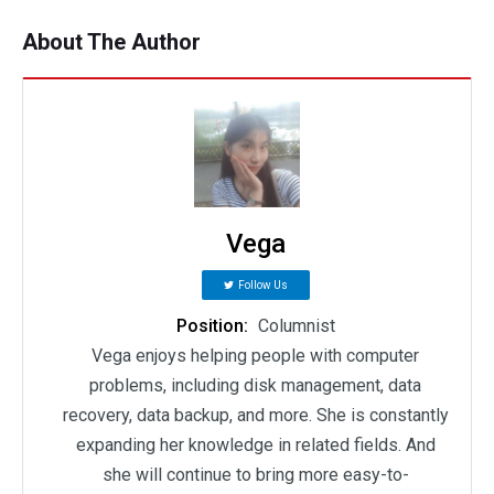
About The Author
Vega
Follow Us
Position:
Columnist
Vega enjoys helping people with computer
problems, including disk management, data
recovery, data backup, and more. She is constantly
expanding her knowledge in related fields. And
she will continue to bring more easy-to-