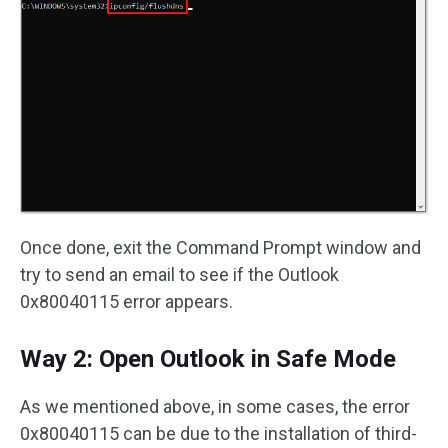
Once done, exit the Command Prompt window and
try to send an email to see if the Outlook
0x80040115 error appears.
Way 2: Open Outlook in Safe Mode
As we mentioned above, in some cases, the error
0x80040115 can be due to the installation of third-