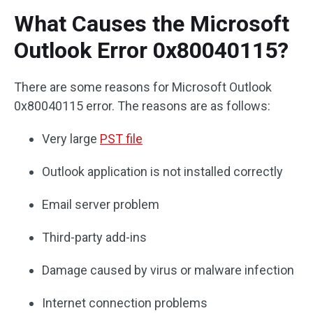
What Causes the Microsoft
Outlook Error 0x80040115?
There are some reasons for Microsoft Outlook
0x80040115 error. The reasons are as follows:
Very large
PST file
Outlook application is not installed correctly
Email server problem
Third-party add-ins
Damage caused by virus or malware infection
Internet connection problems