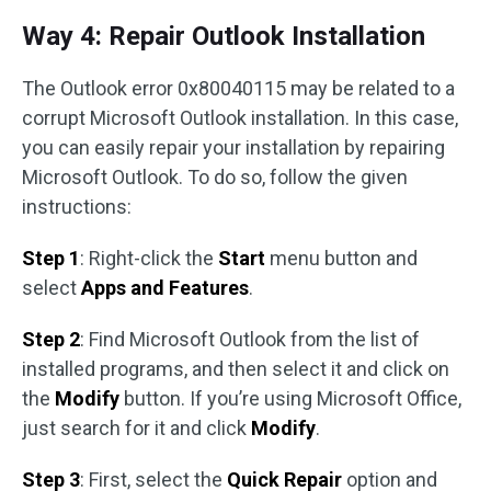
Way 4: Repair Outlook Installation
The Outlook error 0x80040115 may be related to a
corrupt Microsoft Outlook installation. In this case,
you can easily repair your installation by repairing
Microsoft Outlook. To do so, follow the given
instructions:
Step 1
: Right-click the
Start
menu button and
select
Apps and Features
.
Step 2
: Find Microsoft Outlook from the list of
installed programs, and then select it and click on
the
Modify
button. If you’re using Microsoft Office,
just search for it and click
Modify
.
Step 3
: First, select the
Quick Repair
option and