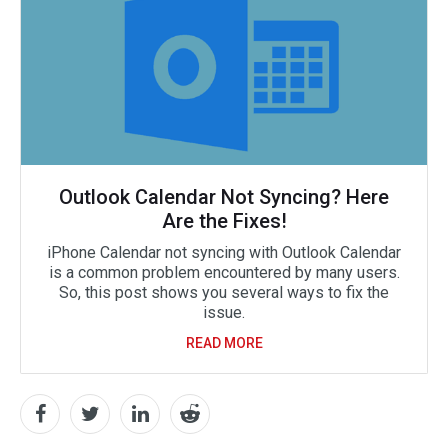
Outlook Calendar Not Syncing? Here
Are the Fixes!
iPhone Calendar not syncing with Outlook Calendar
is a common problem encountered by many users.
So, this post shows you several ways to fix the
issue.
READ MORE