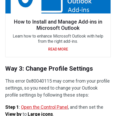
How to Install and Manage Add-ins in
Microsoft Outlook
Learn how to enhance Microsoft Outlook with help
from the right add-ins.
READ MORE
Way 3: Change Profile Settings
This error 0x80040115 may come from your profile
settings, so you need to change your Outlook
profile settings by following these steps:
Step 1
:
Open the Control Panel
, and then set the
View by
to
Large icons
.