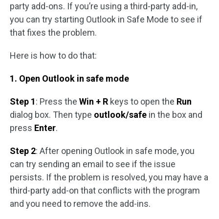
party add-ons. If you’re using a third-party add-in,
you can try starting Outlook in Safe Mode to see if
that fixes the problem.
Here is how to do that:
1. Open Outlook in safe mode
Step 1
: Press the
Win + R
keys to open the
Run
dialog box. Then type
outlook/safe
in the box and
press
Enter
.
Step 2
: After opening Outlook in safe mode, you
can try sending an email to see if the issue
persists. If the problem is resolved, you may have a
third-party add-on that conflicts with the program
and you need to remove the add-ins.