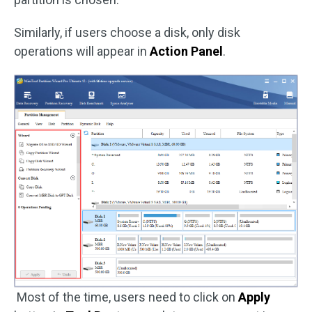
Similarly, if users choose a disk, only disk
operations will appear in
Action Panel
.
Most of the time, users need to click on
Apply