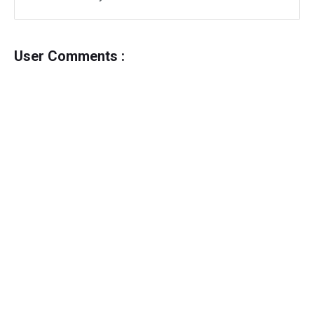
User Comments :