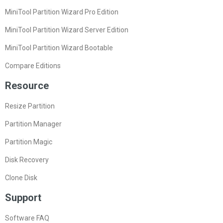
MiniTool Partition Wizard Pro Edition
MiniTool Partition Wizard Server Edition
MiniTool Partition Wizard Bootable
Compare Editions
Resource
Resize Partition
Partition Manager
Partition Magic
Disk Recovery
Clone Disk
Support
Software FAQ