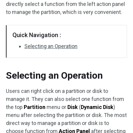
directly select a function from the left action panel
Disk Recovery
to manage the partition, which is very convenient.
Quick Navigation :
Selecting an Operation
Selecting an Operation
Users can right click on a partition or disk to
manage it. They can also select one function from
the top
Partition
menu or
Disk
(
Dynamic Disk
)
menu after selecting the partition or disk. The most
direct way to manage a partition or disk is to
choose function from
Action Panel
after selecting