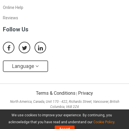
Online Help
Reviews
Follow Us
Language
Terms & Conditions
Privacy
|
North America, Canada, Unit 170 - 422, Richards Street, Vancouver, British
Columbia, V6B 2Z4
Asia, Hong Kong, Suite 820,8/F., Ocean Centre, Harbour City, 5 Canton Road, Tsim
We use cookies to improve your experience. By continuing, you
Sha Tsui, Kowloon
acknowledge that you have read and understand our
Cookie Policy
.
Copyright ©
2026
MiniTool® Software Limited, All Rights Reserved.