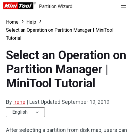
Partition Wizard
Store
Home
Help
Select an Operation on Partition Manager | MiniTool
Tutorial
For Home
Select an Operation on
Partition Wizard Free
For Business
Partition Manager |
Partition Wizard Pro
Feature
Partition Wizard Bootable
MiniTool Tutorial
What's New
Resource
Comparison
By
Irene
|
Last Updated
September 19, 2019
User Manual
English
Resize Partition
After selecting a partition from disk map, users can
Clone Disk