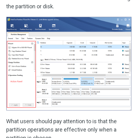
the partition or disk.
What users should pay attention to is that the
partition operations are effective only when a
partition is chosen.