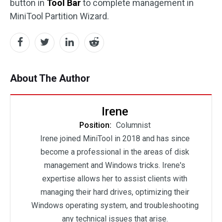
button in
Tool Bar
to complete management in
MiniTool Partition Wizard.
About The Author
Irene
Position:
Columnist
Irene joined MiniTool in 2018 and has since
become a professional in the areas of disk
management and Windows tricks. Irene's
expertise allows her to assist clients with
managing their hard drives, optimizing their
Windows operating system, and troubleshooting
any technical issues that arise.