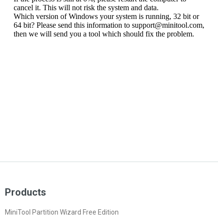
Products
MiniTool Partition Wizard Free Edition