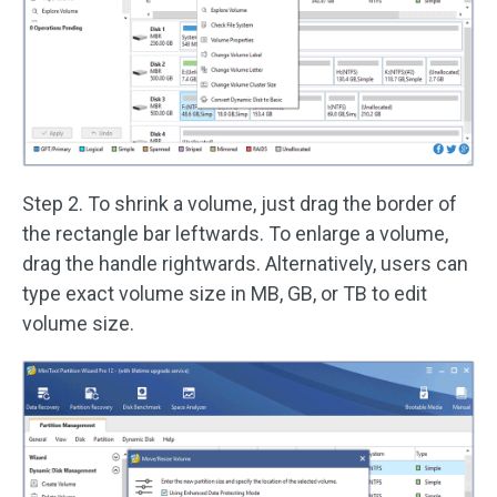
Step 2. To shrink a volume, just drag the border of
the rectangle bar leftwards. To enlarge a volume,
drag the handle rightwards. Alternatively, users can
type exact volume size in MB, GB, or TB to edit
volume size.