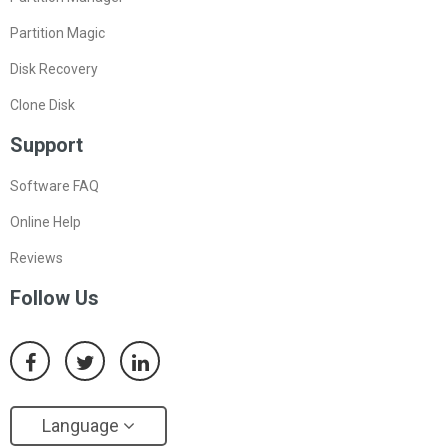
Partition Magic
Disk Recovery
Clone Disk
Support
Software FAQ
Online Help
Reviews
Follow Us
Language