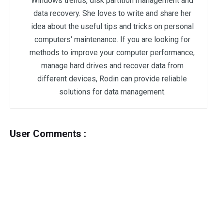
Windows trends, disk partition management and
data recovery. She loves to write and share her
idea about the useful tips and tricks on personal
computers' maintenance. If you are looking for
methods to improve your computer performance,
manage hard drives and recover data from
different devices, Rodin can provide reliable
solutions for data management.
User Comments :