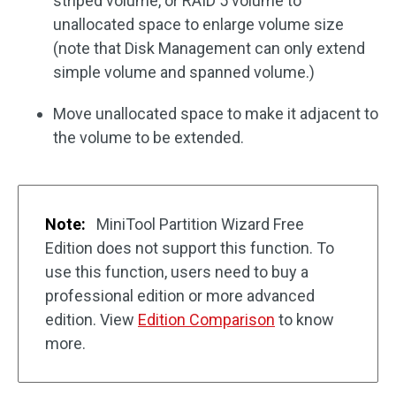
striped volume, or RAID 5 volume to
unallocated space to enlarge volume size
(note that Disk Management can only extend
simple volume and spanned volume.)
Move unallocated space to make it adjacent to
the volume to be extended.
Note:
MiniTool Partition Wizard Free
Edition does not support this function. To
use this function, users need to buy a
professional edition or more advanced
edition. View
Edition Comparison
to know
more.