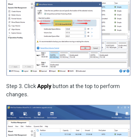
Step 3. Click
Apply
button at the top to perform
changes.