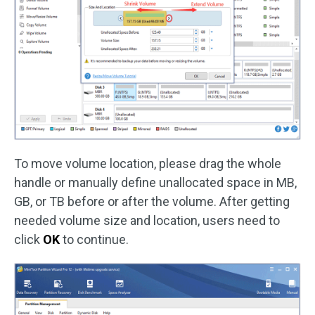
To move volume location, please drag the whole
handle or manually define unallocated space in MB,
GB, or TB before or after the volume. After getting
needed volume size and location, users need to
click
OK
to continue.