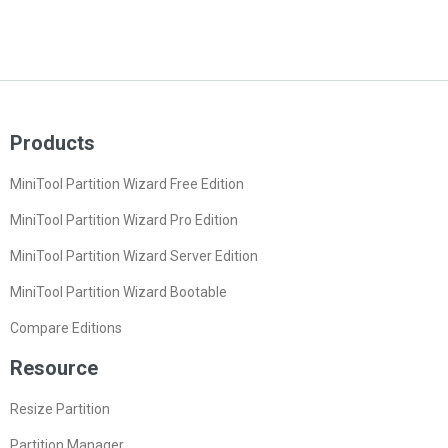
Products
MiniTool Partition Wizard Free Edition
MiniTool Partition Wizard Pro Edition
MiniTool Partition Wizard Server Edition
MiniTool Partition Wizard Bootable
Compare Editions
Resource
Resize Partition
Partition Manager