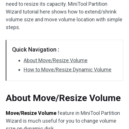
need to resize its capacity. MiniTool Partition
Disk Recovery
Wizard tutorial here shows how to extend/shrink
volume size and move volume location with simple
steps.
Quick Navigation :
About Move/Resize Volume
How to Move/Resize Dynamic Volume
About Move/Resize Volume
Move/Resize Volume
feature in MiniTool Partition
Wizard is much useful for you to change volume
size on dynamic disk.