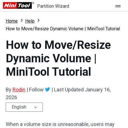
Partition Wizard
Store
Home
Help
How to Move/Resize Dynamic Volume | MiniTool Tutorial
For Home
How to Move/Resize
Partition Wizard Free
For Business
Dynamic Volume |
Partition Wizard Pro
MiniTool Tutorial
Feature
Partition Wizard Bootable
What's New
Resource
By
Rodin
|
Follow
|
Last Updated
January 16,
Comparison
2026
User Manual
English
Resize Partition
When a volume size is unreasonable, users may
Clone Disk