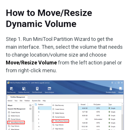
How to Move/Resize
Dynamic Volume
Step 1. Run MiniTool Partition Wizard to get the
main interface. Then, select the volume that needs
to change location/volume size and choose
Move/Resize Volume
from the left action panel or
from right-click menu.