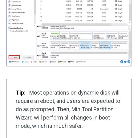
Tip:
Most operations on dynamic disk will
require a reboot, and users are expected to
do as prompted. Then, MiniTool Partition
Wizard will perform all changes in boot
mode, which is much safer.