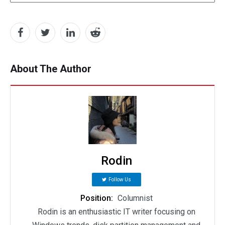
About The Author
Rodin
Follow Us
Position:
Columnist
Rodin is an enthusiastic IT writer focusing on