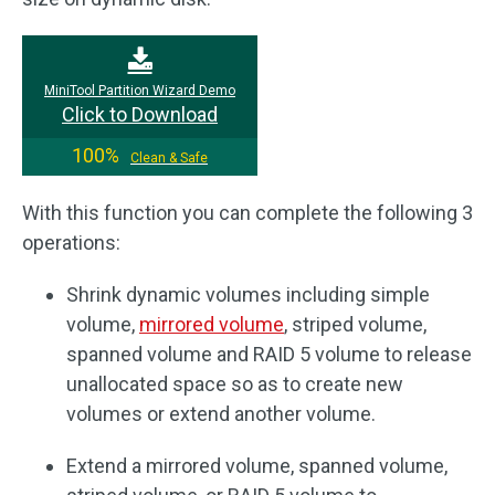
MiniTool Partition Wizard Demo
Click to Download
100%
Clean & Safe
With this function you can complete the following 3
operations:
Shrink dynamic volumes including simple
volume,
mirrored volume
, striped volume,
spanned volume and RAID 5 volume to release
unallocated space so as to create new
volumes or extend another volume.
Extend a mirrored volume, spanned volume,