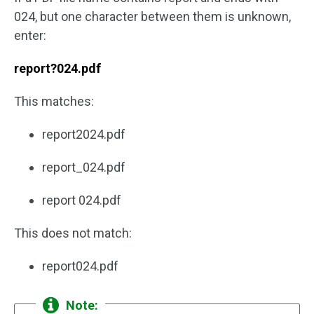
024, but one character between them is unknown,
enter:
report?024.pdf
This matches:
report2024.pdf
report_024.pdf
report 024.pdf
This does not match:
report024.pdf
Note: