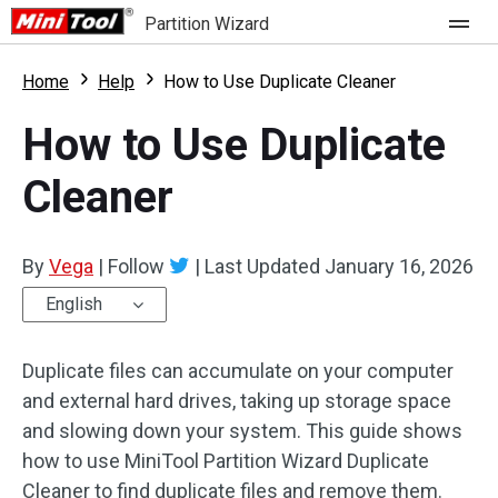
Partition Wizard
Store
Home
Help
How to Use Duplicate Cleaner
How to Use Duplicate
For Home
Cleaner
Partition Wizard Free
For Business
Partition Wizard Pro
By
Vega
|
Follow
|
Last Updated
January 16, 2026
Feature
Partition Wizard Bootable
English
What's New
Resource
Duplicate files can accumulate on your computer
Comparison
User Manual
and external hard drives, taking up storage space
and slowing down your system. This guide shows
Resize Partition
how to use MiniTool Partition Wizard Duplicate
Clone Disk
Cleaner to find duplicate files and remove them.