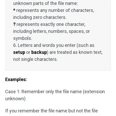
unknown parts of the file name:
*
represents any number of characters,
including zero characters.
?
represents exactly one character,
including letters, numbers, spaces, or
symbols.
6. Letters and words you enter (such as
setup
or
backup
) are treated as known text,
not single characters.
Examples:
Case 1: Remember only the file name (extension
unknown)
If you remember the file name but not the file