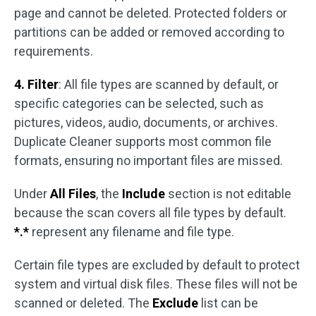
page and cannot be deleted. Protected folders or
partitions can be added or removed according to
requirements.
4. Filter
: All file types are scanned by default, or
specific categories can be selected, such as
pictures, videos, audio, documents, or archives.
Duplicate Cleaner supports most common file
formats, ensuring no important files are missed.
Under
All Files
, the
Include
section is not editable
because the scan covers all file types by default.
*.*
represent any filename and file type.
Certain file types are excluded by default to protect
system and virtual disk files. These files will not be
scanned or deleted. The
Exclude
list can be