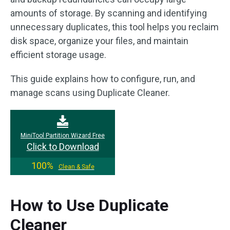
amounts of storage. By scanning and identifying
unnecessary duplicates, this tool helps you reclaim
disk space, organize your files, and maintain
efficient storage usage.
This guide explains how to configure, run, and
manage scans using Duplicate Cleaner.
MiniTool Partition Wizard Free
Click to Download
100%
Clean & Safe
How to Use Duplicate
Cleaner