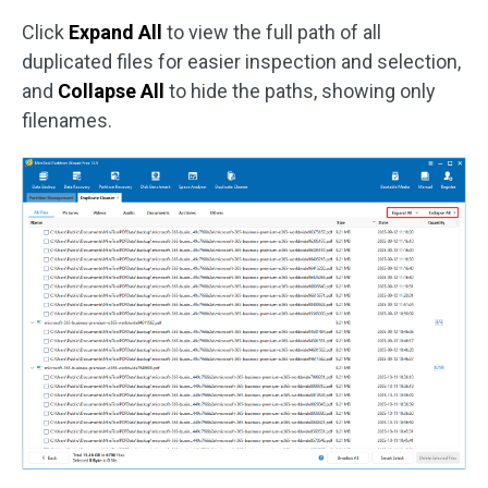
Click
Expand All
to view the full path of all
duplicated files for easier inspection and selection,
and
Collapse All
to hide the paths, showing only
filenames.