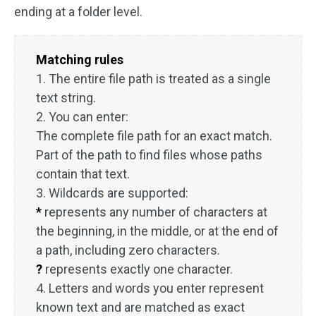
ending at a folder level.
Matching rules
1. The entire file path is treated as a single
text string.
2. You can enter:
The complete file path for an exact match.
Part of the path to find files whose paths
contain that text.
3. Wildcards are supported:
*
represents any number of characters at
the beginning, in the middle, or at the end of
a path, including zero characters.
?
represents exactly one character.
4. Letters and words you enter represent
known text and are matched as exact