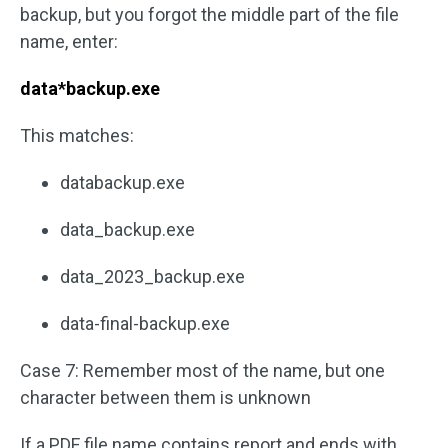
backup, but you forgot the middle part of the file
name, enter:
data*backup.exe
This matches:
databackup.exe
data_backup.exe
data_2023_backup.exe
data-final-backup.exe
Case 7: Remember most of the name, but one
character between them is unknown
If a PDF file name contains report and ends with