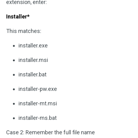
extension, enter:
Installer*
This matches:
installer.exe
installer.msi
installer.bat
installer-pw.exe
installer-mt.msi
installer-ms.bat
Case 2: Remember the full file name