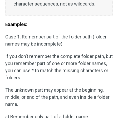
character sequences, not as wildcards.
Examples:
Case 1: Remember part of the folder path (folder
names may be incomplete)
If you don’t remember the complete folder path, but
you remember part of one or more folder names,
you can use * to match the missing characters or
folders.
The unknown part may appear at the beginning,
middle, or end of the path, and even inside a folder
name.
a) Remember only part of a folder name