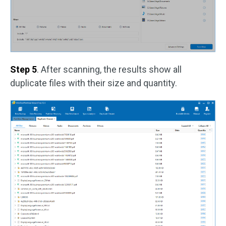
Step 5
. After scanning, the results show all
duplicate files with their size and quantity.