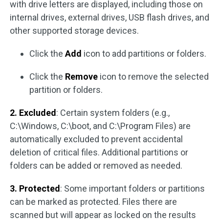
with drive letters are displayed, including those on
internal drives, external drives, USB flash drives, and
other supported storage devices.
Click the
Add
icon to add partitions or folders.
Click the
Remove
icon to remove the selected
partition or folders.
2. Excluded
: Certain system folders (e.g.,
C:\Windows, C:\boot, and C:\Program Files) are
automatically excluded to prevent accidental
deletion of critical files. Additional partitions or
folders can be added or removed as needed.
3. Protected
: Some important folders or partitions
can be marked as protected. Files there are
scanned but will appear as locked on the results