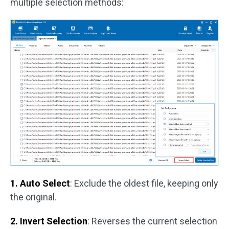
multiple selection methods:
1. Auto Select
: Exclude the oldest file, keeping only
the original.
2. Invert Selection
: Reverses the current selection