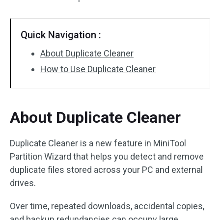
Disk Recovery
Quick Navigation :
About Duplicate Cleaner
How to Use Duplicate Cleaner
About Duplicate Cleaner
Duplicate Cleaner is a new feature in MiniTool
Partition Wizard that helps you detect and remove
duplicate files stored across your PC and external
drives.
Over time, repeated downloads, accidental copies,
and backup redundancies can occupy large