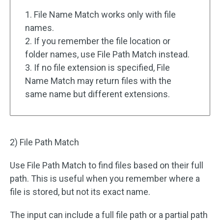
1. File Name Match works only with file
names.
2. If you remember the file location or
folder names, use File Path Match instead.
3. If no file extension is specified, File
Name Match may return files with the
same name but different extensions.
2) File Path Match
Use File Path Match to find files based on their full
path. This is useful when you remember where a
file is stored, but not its exact name.
The input can include a full file path or a partial path