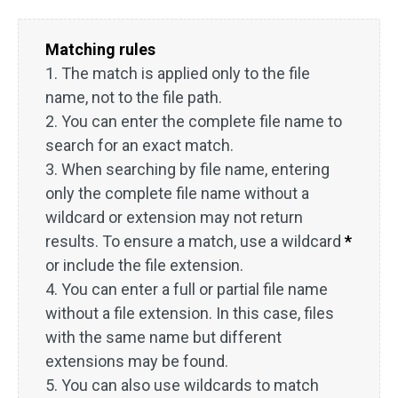
Matching rules
1. The match is applied only to the file
name, not to the file path.
2. You can enter the complete file name to
search for an exact match.
3. When searching by file name, entering
only the complete file name without a
wildcard or extension may not return
results. To ensure a match, use a wildcard
*
or include the file extension.
4. You can enter a full or partial file name
without a file extension. In this case, files
with the same name but different
extensions may be found.
5. You can also use wildcards to match