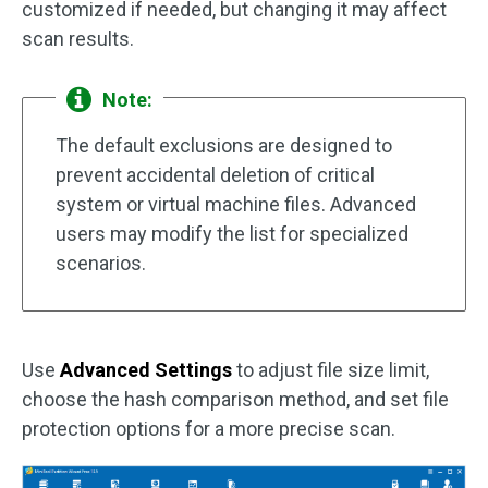
customized if needed, but changing it may affect
scan results.
Note:
The default exclusions are designed to
prevent accidental deletion of critical
system or virtual machine files. Advanced
users may modify the list for specialized
scenarios.
Use
Advanced Settings
to adjust file size limit,
choose the hash comparison method, and set file
protection options for a more precise scan.