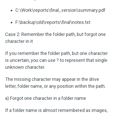
C:\Work\reports\final_version\summary.pdf
F:\backup\old\reports\final\notes.txt
Case 2: Remember the folder path, but forgot one
character in it
If you remember the folder path, but one character
is uncertain, you can use ? to represent that single
unknown character.
The missing character may appear in the drive
letter, folder name, or any position within the path.
a) Forgot one character in a folder name
If a folder name is almost remembered as images,