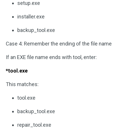
setup.exe
installer.exe
backup_tool.exe
Case 4: Remember the ending of the file name
If an EXE file name ends with tool, enter:
*tool.exe
This matches:
tool.exe
backup_tool.exe
repair_tool.exe