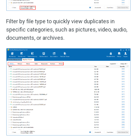
Filter by file type to quickly view duplicates in
specific categories, such as pictures, video, audio,
documents, or archives.