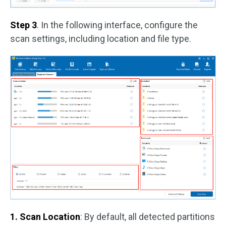
Step 3
. In the following interface, configure the
scan settings, including location and file type.
1. Scan Location
: By default, all detected partitions