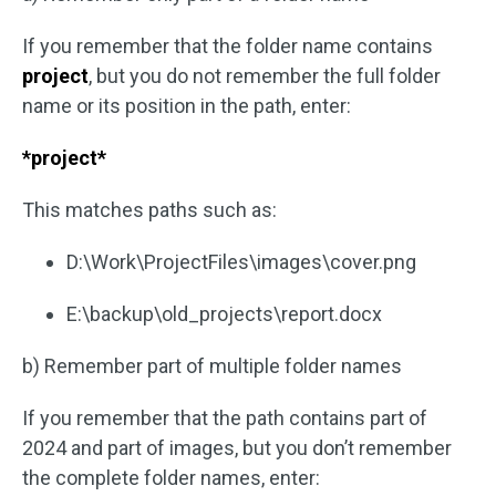
If you remember that the folder name contains
project
, but you do not remember the full folder
name or its position in the path, enter:
*project*
This matches paths such as:
D:\Work\ProjectFiles\images\cover.png
E:\backup\old_projects\report.docx
b) Remember part of multiple folder names
If you remember that the path contains part of
2024 and part of images, but you don’t remember
the complete folder names, enter: