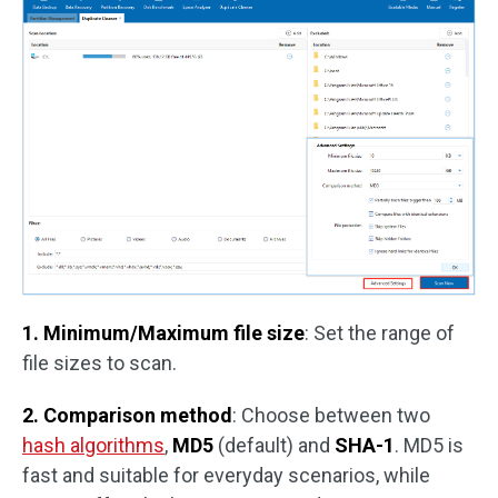
1. Minimum/Maximum file size
: Set the range of
file sizes to scan.
2. Comparison method
: Choose between two
hash algorithms
,
MD5
(default) and
SHA-1
. MD5 is
fast and suitable for everyday scenarios, while