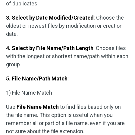
of duplicates.
3. Select by Date Modified/Created
: Choose the
oldest or newest files by modification or creation
date.
4. Select by File Name/Path Length
: Choose files
with the longest or shortest name/path within each
group.
5. File Name/Path Match
:
1) File Name Match
Use
File Name Match
to find files based only on
the file name. This option is useful when you
remember all or part of a file name, even if you are
not sure about the file extension.