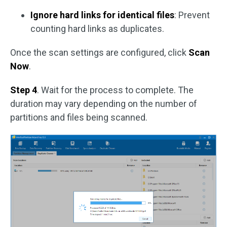
Ignore hard links for identical files
: Prevent
counting hard links as duplicates.
Once the scan settings are configured, click
Scan
Now
.
Step 4
. Wait for the process to complete. The
duration may vary depending on the number of
partitions and files being scanned.