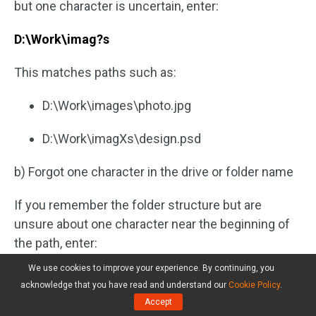
but one character is uncertain, enter:
D:\Work\imag?s
This matches paths such as:
D:\Work\images\photo.jpg
D:\Work\imagXs\design.psd
b) Forgot one character in the drive or folder name
If you remember the folder structure but are
unsure about one character near the beginning of
the path, enter:
We use cookies to improve your experience. By continuing, you
?:\Projects\Backup
acknowledge that you have read and understand our
Cookie Policy
.
Accept
This matches paths such as: