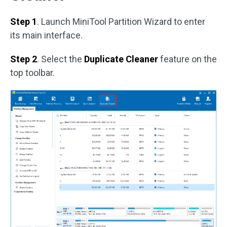
Step 1
. Launch MiniTool Partition Wizard to enter
its main interface.
Step 2
. Select the
Duplicate Cleaner
feature on the
top toolbar.