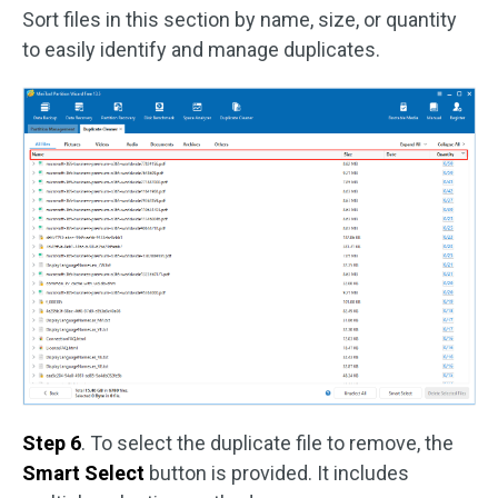
Sort files in this section by name, size, or quantity
to easily identify and manage duplicates.
Step 6
. To select the duplicate file to remove, the
Smart Select
button is provided. It includes