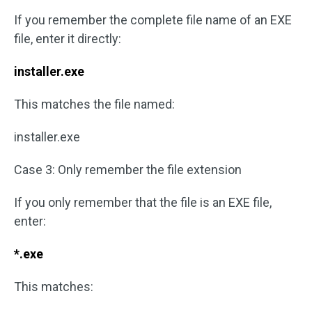
If you remember the complete file name of an EXE
file, enter it directly:
installer.exe
This matches the file named:
installer.exe
Case 3: Only remember the file extension
If you only remember that the file is an EXE file,
enter:
*.exe
This matches: