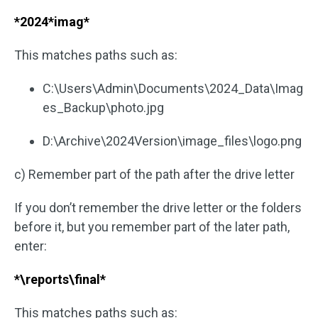
*2024*imag*
This matches paths such as:
C:\Users\Admin\Documents\2024_Data\Imag
es_Backup\photo.jpg
D:\Archive\2024Version\image_files\logo.png
c) Remember part of the path after the drive letter
If you don’t remember the drive letter or the folders
before it, but you remember part of the later path,
enter:
*\reports\final*
This matches paths such as: