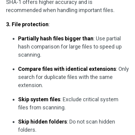
SHA-1 offers higher accuracy and is
recommended when handling important files.
3. File protection
:
Partially hash files bigger than
: Use partial
hash comparison for large files to speed up
scanning.
Compare files with identical extensions
: Only
search for duplicate files with the same
extension.
Skip system files
: Exclude critical system
files from scanning.
Skip hidden folders
: Do not scan hidden
folders.