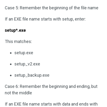
Case 5: Remember the beginning of the file name
If an EXE file name starts with setup, enter:
setup*.exe
This matches:
setup.exe
setup_v2.exe
setup_backup.exe
Case 6: Remember the beginning and ending, but
not the middle
If an EXE file name starts with data and ends with