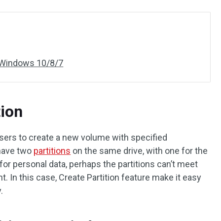
n Windows 10/8/7
tion
sers to create a new volume with specified
 have two
partitions
on the same drive, with one for the
or personal data, perhaps the partitions can’t meet
 In this case, Create Partition feature make it easy
.