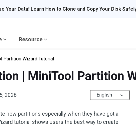
se Your Data! Learn How to Clone and Copy Your Disk Safel
re
Resource
l Partition Wizard Tutorial
ion | MiniTool Partition W
5, 2026
English
te new partitions especially when they have got a
Wizard tutorial shows users the best way to create