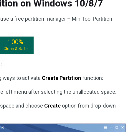
ition on Windows 10/8/7
use a free partition manager – MiniTool Partition
100%
Clean & Safe
:
g ways to activate
Create Partition
function:
e left menu after selecting the unallocated space.
ed space and choose
Create
option from drop-down