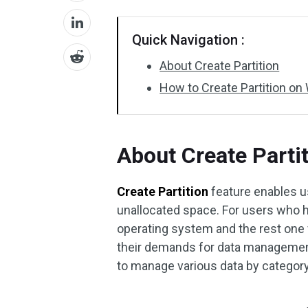
Quick Navigation :
About Create Partition
How to Create Partition o
About Create Parti
Create Partition
feature enables u
unallocated space. For users who
operating system and the rest one f
their demands for data management.
to manage various data by category