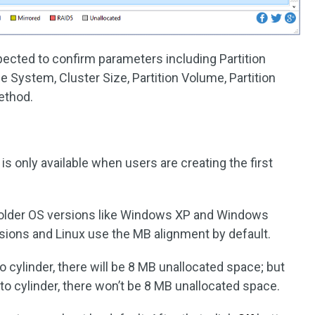
expected to confirm parameters including Partition
File System, Cluster Size, Partition Volume, Partition
ethod.
is only available when users are creating the first
in older OS versions like Windows XP and Windows
sions and Linux use the MB alignment by default.
 to cylinder, there will be 8 MB unallocated space; but
g to cylinder, there won’t be 8 MB unallocated space.