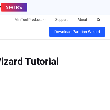
y
See How
MiniTool Products
Support
About
Download Partition Wizard
izard Tutorial