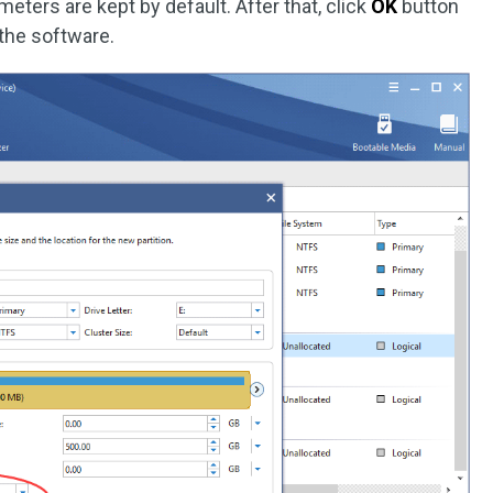
eters are kept by default. After that, click
OK
button
 the software.