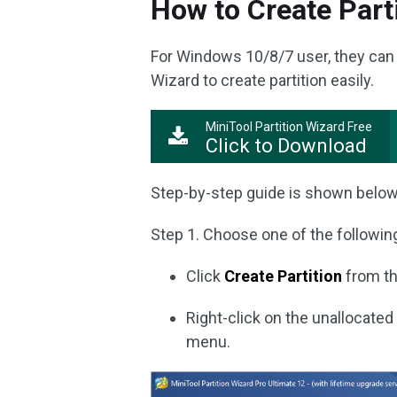
How to Create Part
For Windows 10/8/7 user, they can 
Wizard to create partition easily.
MiniTool Partition Wizard Free
Click to Download
Step-by-step guide is shown below
Step 1. Choose one of the followin
Click
Create Partition
from th
Right-click on the unallocat
menu.