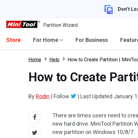
Don't Lo
Partition Wizard
Store
For Home
For Business
Featu
Home
Help
How to Create Partition | MiniToo
How to Create Partit
By
Rodin
|
Follow
|
Last Updated
January 1
There are times users need to crea
new hard drive. MiniTool Partition 
new partition on Windows 10/8/7.