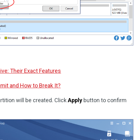
rive: Their Exact Features
imit and How to Break It?
tition will be created. Click
Apply
button to confirm