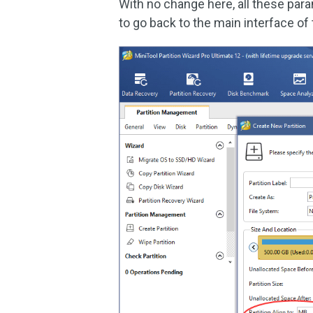
With no change here, all these param
to go back to the main interface of