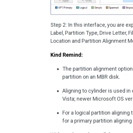
Step 2: In this interface, you are 
Label, Partition Type, Drive Letter, 
Location and Partition Alignment M
Kind Remind:
The partition alignment option 
partition on an MBR disk.
Aligning to cylinder is used 
Vista; newer Microsoft OS ver
For a logical partition aligning
for a primary partition alignin