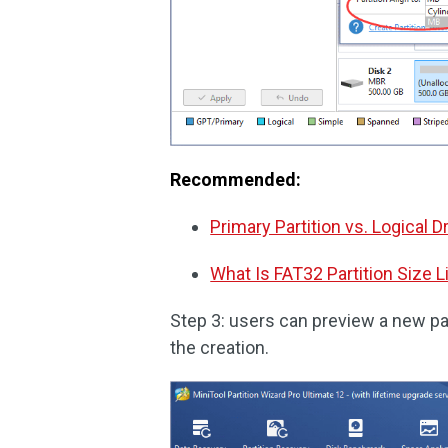
Recommended:
Primary Partition vs. Logical D
What Is FAT32 Partition Size L
Step 3: users can preview a new par
the creation.