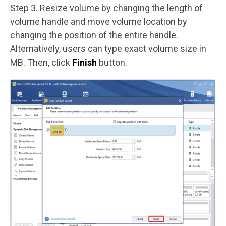
Step 3. Resize volume by changing the length of
volume handle and move volume location by
changing the position of the entire handle.
Alternatively, users can type exact volume size in
MB. Then, click
Finish
button.