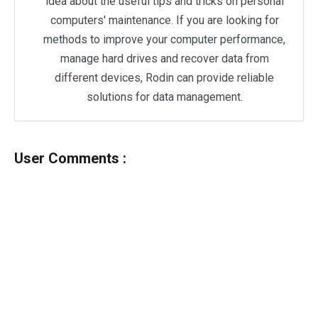
idea about the useful tips and tricks on personal
computers' maintenance. If you are looking for
methods to improve your computer performance,
manage hard drives and recover data from
different devices, Rodin can provide reliable
solutions for data management.
User Comments :