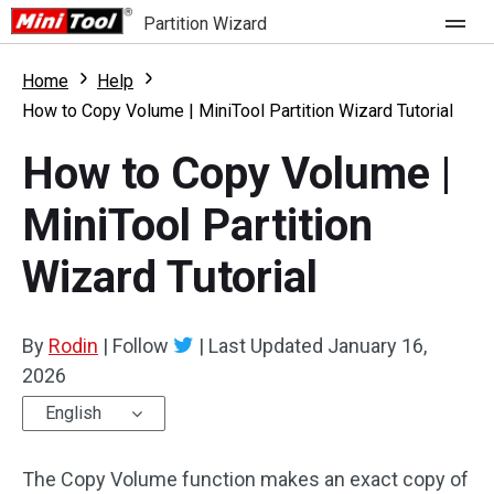
Partition Wizard
Store
Home
Help
How to Copy Volume | MiniTool Partition Wizard Tutorial
For Home
How to Copy Volume |
Partition Wizard Free
For Business
MiniTool Partition
Partition Wizard Pro
Wizard Tutorial
Feature
Partition Wizard Bootable
What's New
Resource
By
Rodin
|
Follow
|
Last Updated
January 16,
Comparison
2026
User Manual
English
Resize Partition
The Copy Volume function makes an exact copy of
Clone Disk