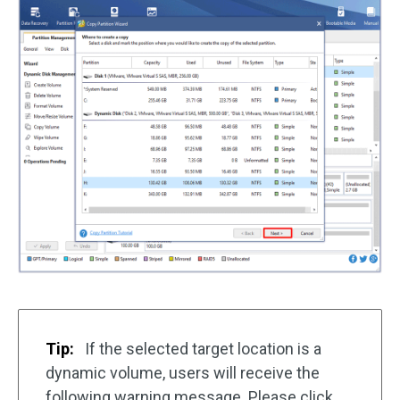
Tip:
If the selected target location is a
dynamic volume, users will receive the
following warning message. Please click