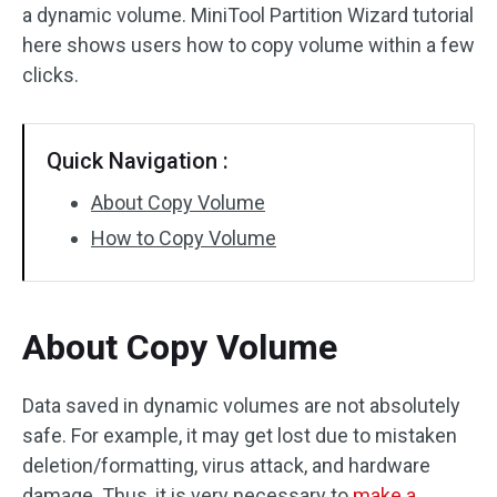
a dynamic volume. MiniTool Partition Wizard tutorial
Disk Recovery
here shows users how to copy volume within a few
clicks.
Quick Navigation :
About Copy Volume
How to Copy Volume
About Copy Volume
Data saved in dynamic volumes are not absolutely
safe. For example, it may get lost due to mistaken
deletion/formatting, virus attack, and hardware
damage. Thus, it is very necessary to
make a