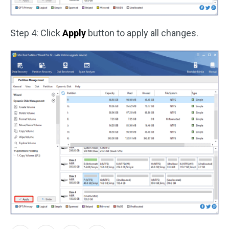
Step 4: Click
Apply
button to apply all changes.