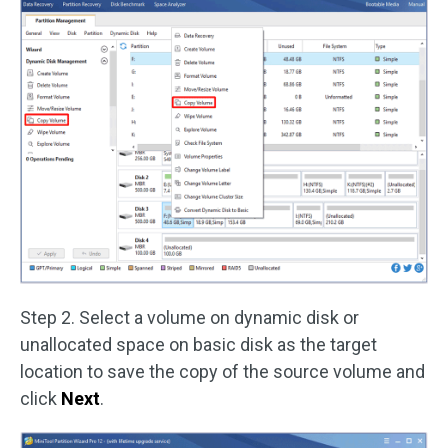
Step 2. Select a volume on dynamic disk or
unallocated space on basic disk as the target
location to save the copy of the source volume and
click
Next
.