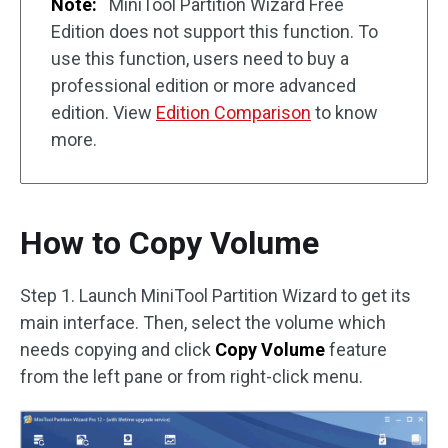
Note:
MiniTool Partition Wizard Free
Edition does not support this function. To
use this function, users need to buy a
professional edition or more advanced
edition. View
Edition Comparison
to know
more.
How to Copy Volume
Step 1. Launch MiniTool Partition Wizard to get its
main interface. Then, select the volume which
needs copying and click
Copy Volume
feature
from the left pane or from right-click menu.