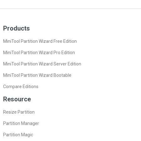
Products
MiniTool Partition Wizard Free Edition
MiniTool Partition Wizard Pro Edition
MiniTool Partition Wizard Server Edition
MiniTool Partition Wizard Bootable
Compare Editions
Resource
Resize Partition
Partition Manager
Partition Magic