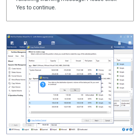
Yes to continue.