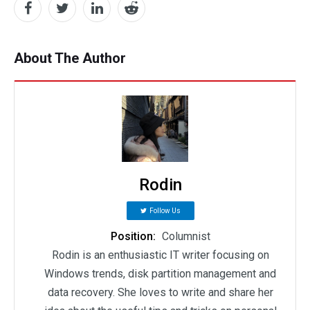
About The Author
Rodin
Follow Us
Position:
Columnist
Rodin is an enthusiastic IT writer focusing on
Windows trends, disk partition management and
data recovery. She loves to write and share her