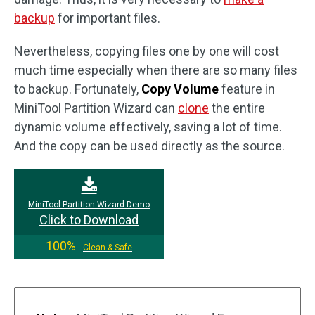
backup
for important files.
Nevertheless, copying files one by one will cost
much time especially when there are so many files
to backup. Fortunately,
Copy Volume
feature in
MiniTool Partition Wizard can
clone
the entire
dynamic volume effectively, saving a lot of time.
And the copy can be used directly as the source.
MiniTool Partition Wizard Demo
Click to Download
100%
Clean & Safe