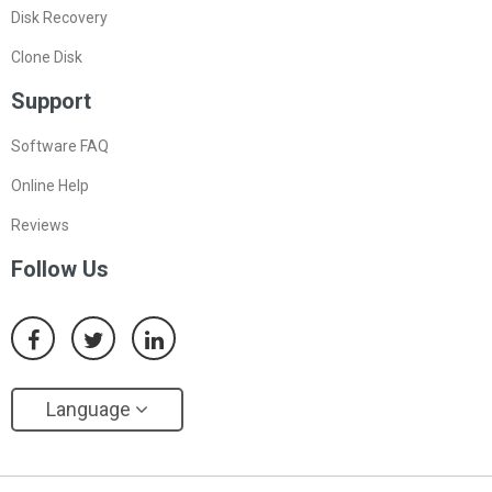
Disk Recovery
Clone Disk
Support
Software FAQ
Online Help
Reviews
Follow Us
Language