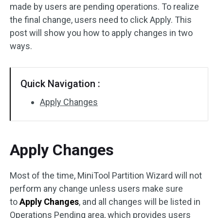
made by users are pending operations. To realize
Disk Recovery
the final change, users need to click Apply. This
post will show you how to apply changes in two
ways.
Quick Navigation :
Apply Changes
Apply Changes
Most of the time, MiniTool Partition Wizard will not
perform any change unless users make sure
to
Apply Changes
, and all changes will be listed in
Operations Pending area, which provides users