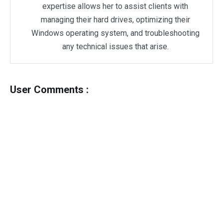
expertise allows her to assist clients with
managing their hard drives, optimizing their
Windows operating system, and troubleshooting
any technical issues that arise.
User Comments :