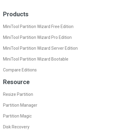
Products
MiniTool Partition Wizard Free Edition
MiniTool Partition Wizard Pro Edition
MiniTool Partition Wizard Server Edition
MiniTool Partition Wizard Bootable
Compare Editions
Resource
Resize Partition
Partition Manager
Partition Magic
Disk Recovery