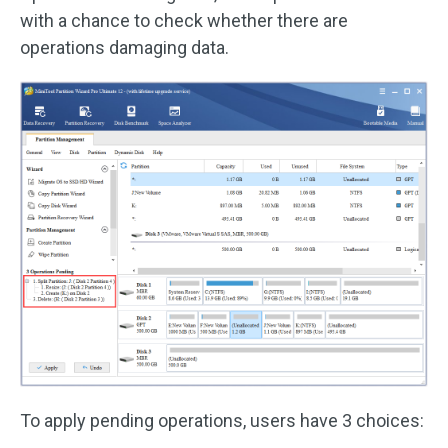
with a chance to check whether there are
operations damaging data.
To apply pending operations, users have 3 choices: