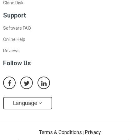
Clone Disk
Support
Software FAQ
Online Help
Reviews
Follow Us
Language
Terms & Conditions
Privacy
|