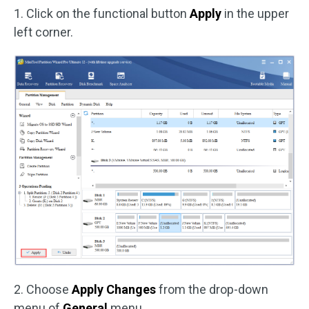
1. Click on the functional button
Apply
in the upper
left corner.
2. Choose
Apply Changes
from the drop-down
menu of
General
menu.