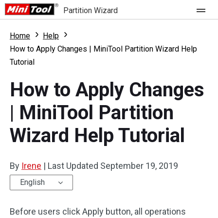
Partition Wizard
Store
Home
Help
How to Apply Changes | MiniTool Partition Wizard Help
Tutorial
For Home
How to Apply Changes
Partition Wizard Free
For Business
| MiniTool Partition
Partition Wizard Pro
Feature
Partition Wizard Bootable
Wizard Help Tutorial
What's New
Resource
Comparison
By
Irene
|
Last Updated
September 19, 2019
User Manual
English
Resize Partition
Before users click Apply button, all operations
Clone Disk