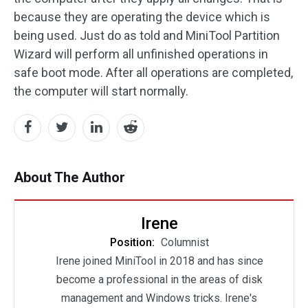
because they are operating the device which is
being used. Just do as told and MiniTool Partition
Wizard will perform all unfinished operations in
safe boot mode. After all operations are completed,
the computer will start normally.
About The Author
Irene
Position:
Columnist
Irene joined MiniTool in 2018 and has since
become a professional in the areas of disk
management and Windows tricks. Irene's