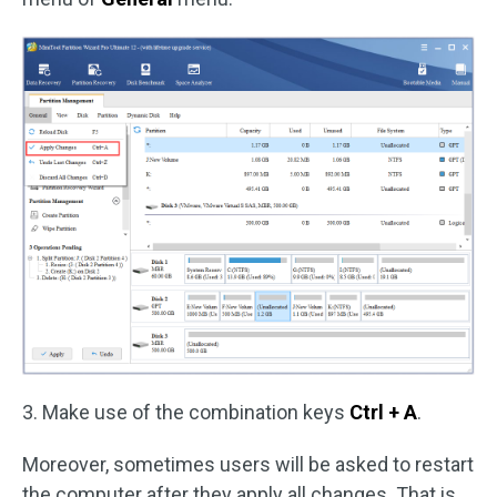
3. Make use of the combination keys
Ctrl + A
.
Moreover, sometimes users will be asked to restart
the computer after they apply all changes. That is