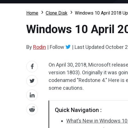
Home
Clone Disk
Windows 10 April 2018 Up
Windows 10 April 2
By
Rodin
|
Follow
|
Last Updated
October 2
On April 30, 2018, Microsoft relea
version 1803). Originally it was goi
codenamed "Redstone 4." Here is ev
some cautions.
Quick Navigation :
What’s New in Windows 10