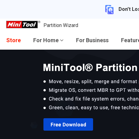
Don't Lo
Partition Wizard
Store
For Home
For Business
Featu