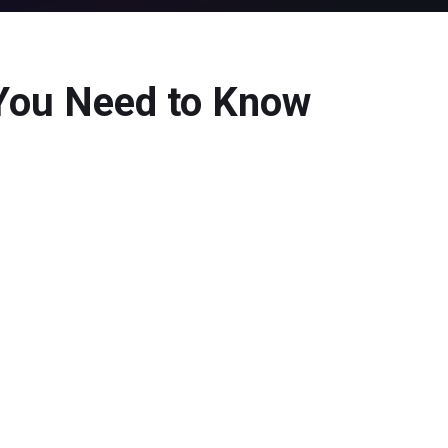
 You Need to Know