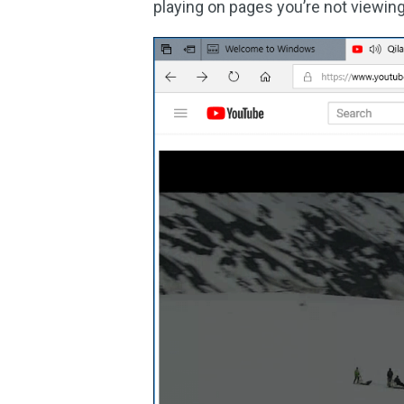
playing on pages you’re not viewing