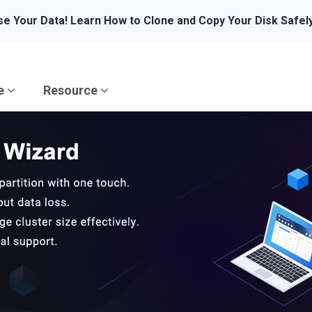
se Your Data! Learn How to Clone and Copy Your Disk Safel
re
Resource