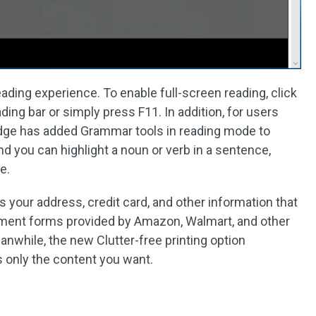
ading experience. To enable full-screen reading, click
ding bar or simply press F11. In addition, for users
Edge has added Grammar tools in reading mode to
 you can highlight a noun or verb in a sentence,
e.
 your address, credit card, and other information that
ayment forms provided by Amazon, Walmart, and other
eanwhile, the new Clutter-free printing option
ts only the content you want.