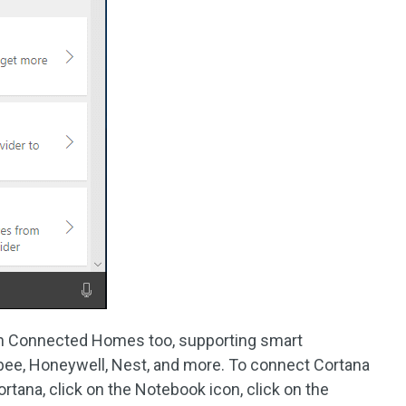
th Connected Homes too, supporting smart
ee, Honeywell, Nest, and more. To connect Cortana
rtana, click on the Notebook icon, click on the