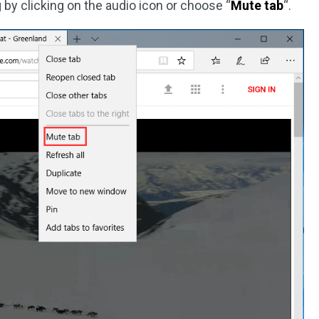
 by clicking on the audio icon or choose “
Mute tab
“.