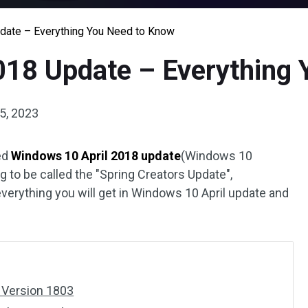
date – Everything You Need to Know
018 Update – Everything
5, 2023
sed
Windows 10 April 2018 update
(Windows 10
ng to be called the "Spring Creators Update",
erything you will get in Windows 10 April update and
 Version 1803