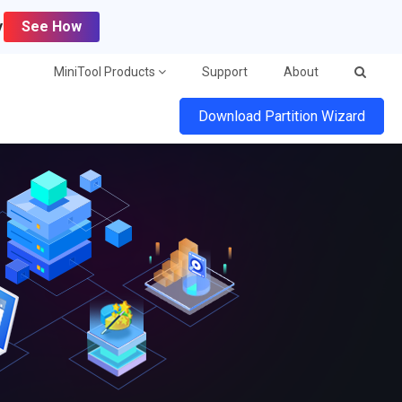
y
See How
MiniTool Products
Support
About
Download Partition Wizard