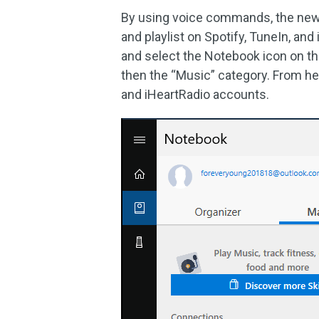
By using voice commands, the new 
and playlist on Spotify, TuneIn, and
and select the Notebook icon on th
then the “Music” category. From he
and iHeartRadio accounts.