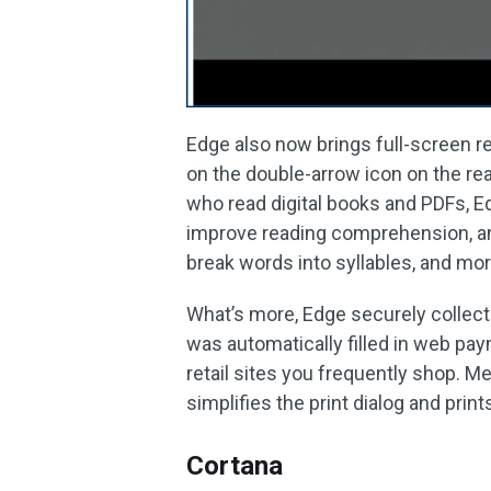
Edge also now brings full-screen re
on the double-arrow icon on the rea
who read digital books and PDFs, 
improve reading comprehension, and
break words into syllables, and mor
What’s more, Edge securely collects
was automatically filled in web p
retail sites you frequently shop. M
simplifies the print dialog and prin
Cortana