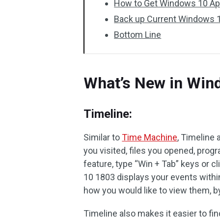
How to Get Windows 10 Apr
Back up Current Windows 1
Bottom Line
What’s New in Win
Timeline:
Similar to
Time Machine
, Timeline 
you visited, files you opened, pro
feature, type “Win + Tab” keys or c
10 1803 displays your events within
how you would like to view them, by
Timeline also makes it easier to fin