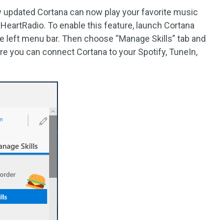
updated Cortana can now play your favorite music
 iHeartRadio. To enable this feature, launch Cortana
e left menu bar. Then choose “Manage Skills” tab and
re you can connect Cortana to your Spotify, TuneIn,