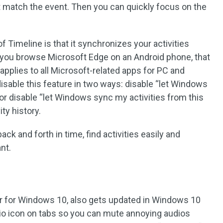
 match the event. Then you can quickly focus on the
of Timeline is that it synchronizes your activities
 you browse Microsoft Edge on an Android phone, that
s applies to all Microsoft-related apps for PC and
isable this feature in two ways: disable “let Windows
, or disable “let Windows sync my activities from this
ity history.
ack and forth in time, find activities easily and
nt.
er for Windows 10, also gets updated in Windows 10
io icon on tabs so you can mute annoying audios