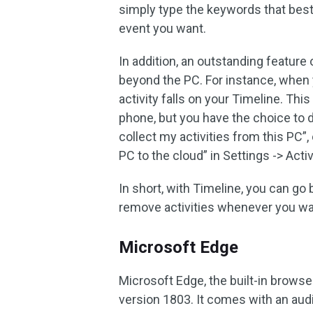
simply type the keywords that best
event you want.
In addition, an outstanding feature 
beyond the PC. For instance, when
activity falls on your Timeline. Thi
phone, but you have the choice to d
collect my activities from this PC”
PC to the cloud” in Settings -> Activ
In short, with Timeline, you can go b
remove activities whenever you wa
Microsoft Edge
Microsoft Edge, the built-in brows
version 1803. It comes with an aud