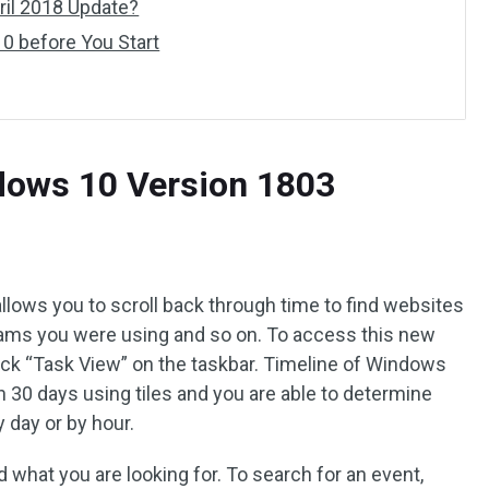
il 2018 Update?
0 before You Start
dows 10 Version 1803
allows you to scroll back through time to find websites
grams you were using and so on. To access this new
lick “Task View” on the taskbar. Timeline of Windows
 30 days using tiles and you are able to determine
 day or by hour.
d what you are looking for. To search for an event,