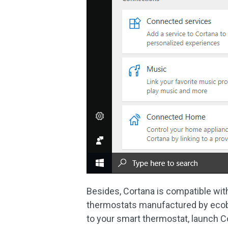
Besides, Cortana is compatible wi
thermostats manufactured by ecob
to your smart thermostat, launch Co